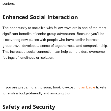
seniors.
Enhanced Social Interaction
The opportunity to socialize with fellow travelers is one of the most
significant benefits of senior group adventures. Because you’ll be
discovering new places with people who have similar interests,
group travel develops a sense of togetherness and companionship.
This increased social connection can help some elders overcome
feelings of loneliness or isolation.
If you are preparing a trip soon, book low-cost
Indian Eagle
tickets
to relish a budget-friendly and amazing trip.
Safety and Security