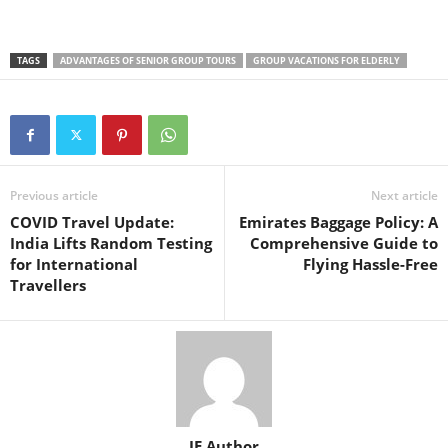
TAGS
ADVANTAGES OF SENIOR GROUP TOURS
GROUP VACATIONS FOR ELDERLY
Previous article
Next article
COVID Travel Update:
Emirates Baggage Policy: A
India Lifts Random Testing
Comprehensive Guide to
for International
Flying Hassle-Free
Travellers
IE Author