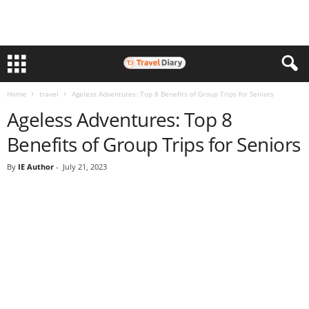
Home
travel
Ageless Adventures: Top 8 Benefits of Group Trips for Seniors
Ageless Adventures: Top 8
Benefits of Group Trips for Seniors
By
IE Author
-
July 21, 2023