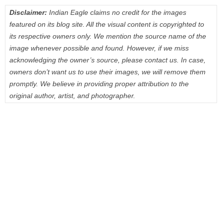
Disclaimer:
Indian Eagle claims no credit for the images
featured on its blog site. All the visual content is copyrighted to
its respective owners only. We mention the source name of the
image whenever possible and found. However, if we miss
acknowledging the owner’s source, please contact us. In case,
owners don’t want us to use their images, we will remove them
promptly. We believe in providing proper attribution to the
original author, artist, and photographer.