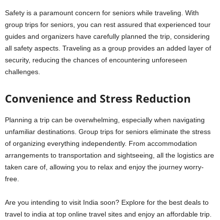
Safety is a paramount concern for seniors while traveling. With
group trips for seniors, you can rest assured that experienced tour
guides and organizers have carefully planned the trip, considering
all safety aspects. Traveling as a group provides an added layer of
security, reducing the chances of encountering unforeseen
challenges.
Convenience and Stress Reduction
Planning a trip can be overwhelming, especially when navigating
unfamiliar destinations. Group trips for seniors eliminate the stress
of organizing everything independently. From accommodation
arrangements to transportation and sightseeing, all the logistics are
taken care of, allowing you to relax and enjoy the journey worry-
free.
Are you intending to visit India soon? Explore for the best deals to
travel to india at top online travel sites and enjoy an affordable trip.