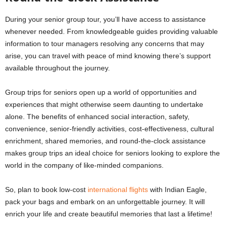
During your senior group tour, you’ll have access to assistance
whenever needed. From knowledgeable guides providing valuable
information to tour managers resolving any concerns that may
arise, you can travel with peace of mind knowing there’s support
available throughout the journey.
Group trips for seniors open up a world of opportunities and
experiences that might otherwise seem daunting to undertake
alone. The benefits of enhanced social interaction, safety,
convenience, senior-friendly activities, cost-effectiveness, cultural
enrichment, shared memories, and round-the-clock assistance
makes group trips an ideal choice for seniors looking to explore the
world in the company of like-minded companions.
So, plan to book low-cost
international flights
with Indian Eagle,
pack your bags and embark on an unforgettable journey. It will
enrich your life and create beautiful memories that last a lifetime!