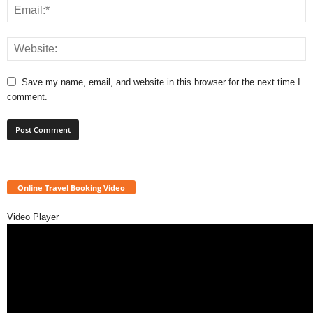
Save my name, email, and website in this browser for the next time I
comment.
Online Travel Booking Video
Video Player