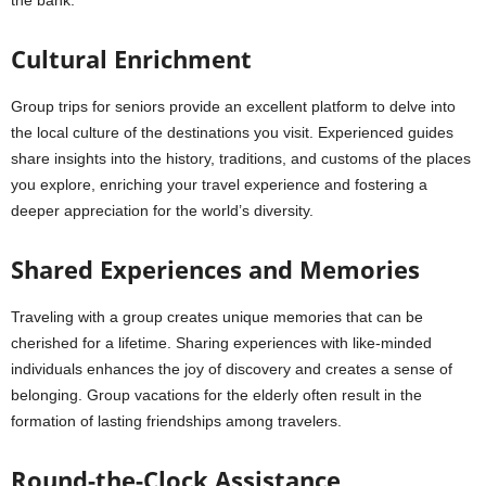
the bank.
Cultural Enrichment
Group trips for seniors provide an excellent platform to delve into
the local culture of the destinations you visit. Experienced guides
share insights into the history, traditions, and customs of the places
you explore, enriching your travel experience and fostering a
deeper appreciation for the world’s diversity.
Shared Experiences and Memories
Traveling with a group creates unique memories that can be
cherished for a lifetime. Sharing experiences with like-minded
individuals enhances the joy of discovery and creates a sense of
belonging. Group vacations for the elderly often result in the
formation of lasting friendships among travelers.
Round-the-Clock Assistance