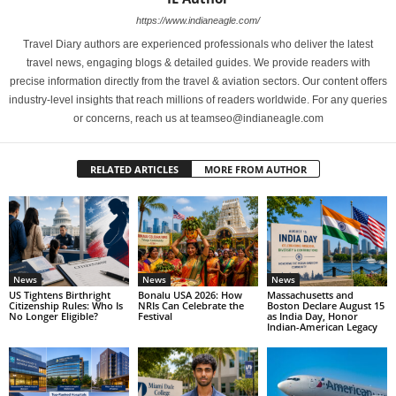
https://www.indianeagle.com/
Travel Diary authors are experienced professionals who deliver the latest
travel news, engaging blogs & detailed guides. We provide readers with
precise information directly from the travel & aviation sectors. Our content offers
industry-level insights that reach millions of readers worldwide. For any queries
or concerns, reach us at teamseo@indianeagle.com
RELATED ARTICLES
MORE FROM AUTHOR
News
News
News
US Tightens Birthright
Bonalu USA 2026: How
Massachusetts and
Citizenship Rules: Who Is
NRIs Can Celebrate the
Boston Declare August 15
No Longer Eligible?
Festival
as India Day, Honor
Indian-American Legacy