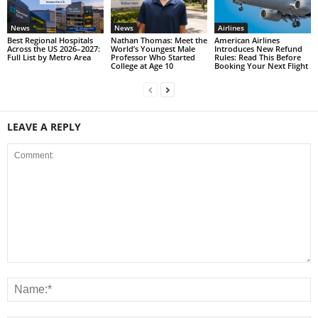
News
News
Airlines
Best Regional Hospitals
Nathan Thomas: Meet the
American Airlines
Across the US 2026–2027:
World’s Youngest Male
Introduces New Refund
Full List by Metro Area
Professor Who Started
Rules: Read This Before
College at Age 10
Booking Your Next Flight
LEAVE A REPLY