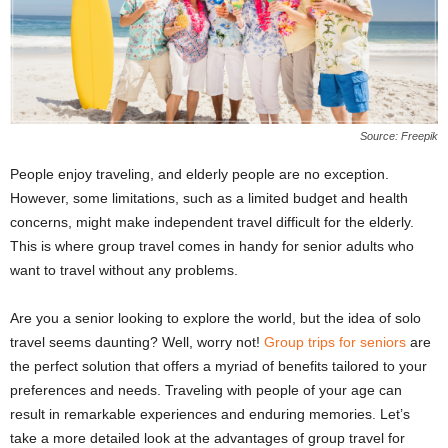
Source: Freepik
People enjoy traveling, and elderly people are no exception.
However, some limitations, such as a limited budget and health
concerns, might make independent travel difficult for the elderly.
This is where group travel comes in handy for senior adults who
want to travel without any problems.
Are you a senior looking to explore the world, but the idea of solo
travel seems daunting? Well, worry not!
Group trips for seniors
are
the perfect solution that offers a myriad of benefits tailored to your
preferences and needs. Traveling with people of your age can
result in remarkable experiences and enduring memories. Let’s
take a more detailed look at the advantages of group travel for