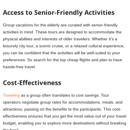
Access to Senior-Friendly Activities
Group vacations for the elderly are curated with senior-friendly
activities in mind. These tours are designed to accommodate the
physical abilities and interests of older travelers. Whether it’s a
leisurely city tour, a scenic cruise, or a relaxed cultural experience,
you can be confident that the activities will be well-suited to your
preferences. So search for the top cheap flights and plan to have
hassle-free travel.
Cost-Effectiveness
Traveling
as a group often translates to cost savings. Tour
operators negotiate group rates for accommodations, meals, and
attractions, passing on the benefits to the participants. This cost-
effectiveness ensures that you get the most value out of your travel
budget, enabling you to explore more destinations without breaking