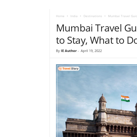
i
r
a
Home
India
Destinations
Mumbai Travel Guide
t
Mumbai Travel Gu
i
o
to Stay, What to D
n
,
By
IE Author
-
April 19, 2022
T
i
p
s
a
n
d
N
e
w
s
|
T