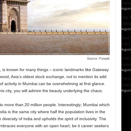
Patie
August
Digi 
Option
August
Best 
Full 
August
IndiG
Source: Freepik
Anniv
 is known for many things – iconic landmarks like Gateway
August
wood, Asia’s oldest stock exchange, not to mention its wild
PM Ki
of activity in Mumbai can be overwhelming at first glance.
Statu
August
is city, you will admire the beauty underlying the chaos.
 to more than 20 million people. Interestingly; Mumbai which
ndia is the same city where half the population lives in the
 diversity of India and upholds the spirit of inclusivity. The
 embraces everyone with an open heart; be it career seekers