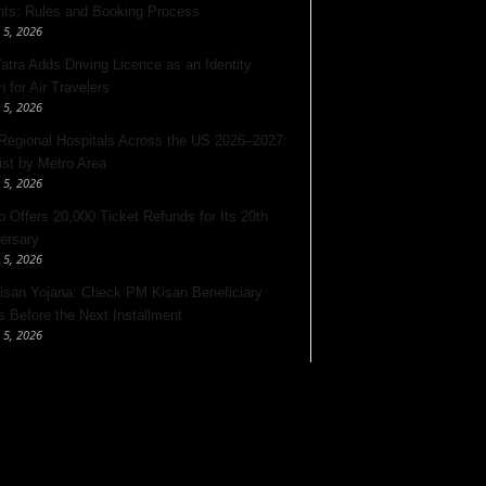
nts: Rules and Booking Process
 5, 2026
Yatra Adds Driving Licence as an Identity
 for Air Travelers
 5, 2026
Regional Hospitals Across the US 2026–2027:
List by Metro Area
 5, 2026
o Offers 20,000 Ticket Refunds for Its 20th
ersary
 5, 2026
san Yojana: Check PM Kisan Beneficiary
s Before the Next Installment
 5, 2026