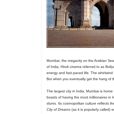
r
a
v
e
l
D
i
a
r
y
Mumbai, the megacity on the Arabian Sea,
of India, Hindi cinema referred to as Bolly
energy and fast-paced life. The whirlwind 
But when you eventually get the hang of th
The largest city in India, Mumbai is home
boasts of having the most millionaires in I
slums. Its cosmopolitan culture reflects the
City of Dreams
(as it is popularly called)