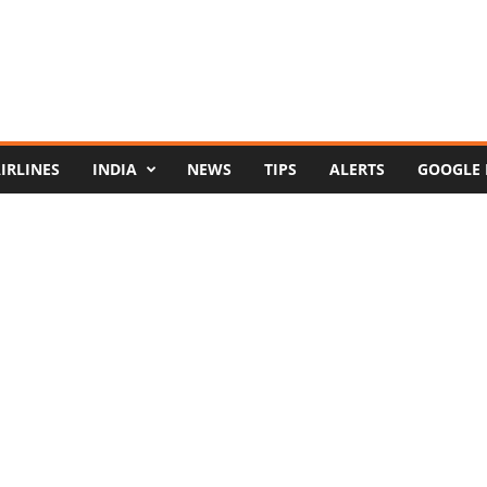
IRLINES
INDIA
NEWS
TIPS
ALERTS
GOOGLE