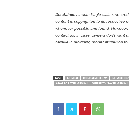
Disclaimer:
Indian Eagle claims no credit
content is copyrighted to its respectiv
whenever possible and found. However, 
contact us. In case, owners don’t want 
believe in providing proper attribution to
TAGS
MUMBAI
MUMBAI MUSEUMS
MUMBAI SHO
WHAT TO EAT IN MUMBAI
WHERE TO STAY IN MUMBAI