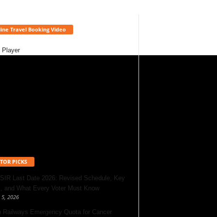
ine Travel Booking Video
 Player
TOR PICKS
 SIR Last Date 2026: Revised Schedule, Key
, and What Every Voter Must Know
 5, 2026
n Railways Emergency Quota for Cancer