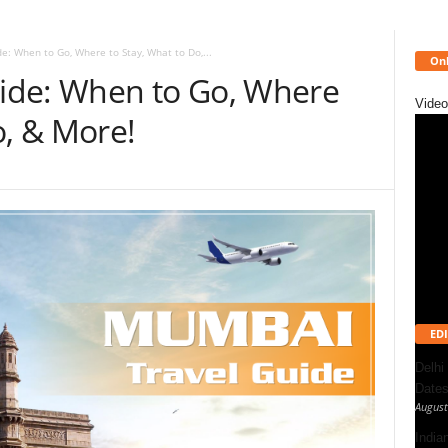
: When to Go, Where to Stay, What to Do,...
Onl
ide: When to Go, Where
Video
o, & More!
EDI
Delhi
Dates
August
India