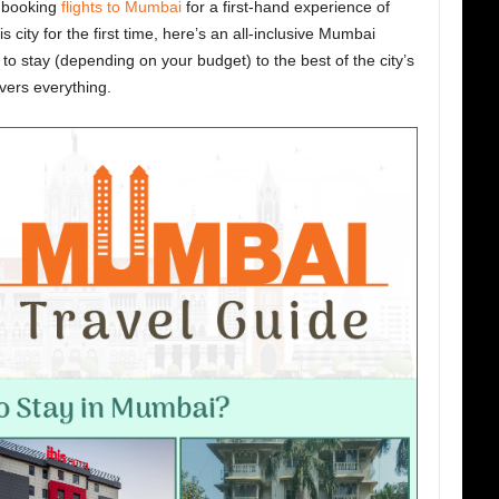
s booking
flights to Mumbai
for a first-hand experience of
his city for the first time, here’s an all-inclusive Mumbai
 to stay (depending on your budget) to the best of the city’s
ers everything.