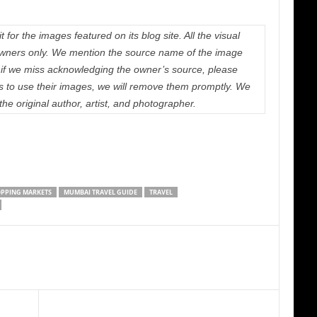
 for the images featured on its blog site. All the visual
e owners only. We mention the source name of the image
if we miss acknowledging the owner’s source, please
us to use their images, we will remove them promptly. We
 the original author, artist, and photographer.
PPING MARKETS
MUMBAI TRAVEL GUIDE
TRAVEL