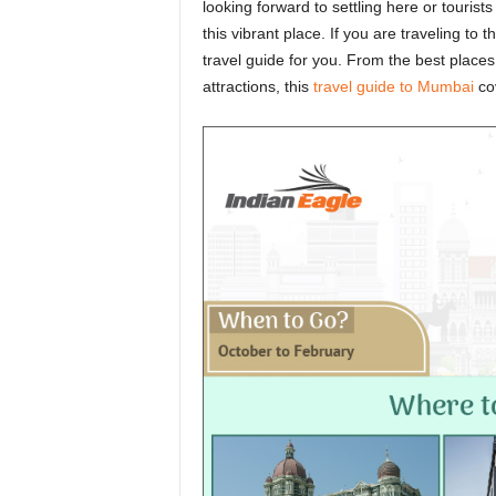
looking forward to settling here or tourist
this vibrant place. If you are traveling to t
travel guide for you. From the best places
attractions, this
travel guide to Mumbai
cov