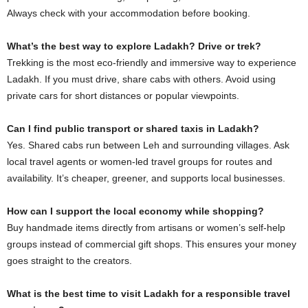
Always check with your accommodation before booking.
What’s the best way to explore Ladakh? Drive or trek?
Trekking is the most eco-friendly and immersive way to experience
Ladakh. If you must drive, share cabs with others. Avoid using
private cars for short distances or popular viewpoints.
Can I find public transport or shared taxis in Ladakh?
Yes. Shared cabs run between Leh and surrounding villages. Ask
local travel agents or women-led travel groups for routes and
availability. It’s cheaper, greener, and supports local businesses.
How can I support the local economy while shopping?
Buy handmade items directly from artisans or women’s self-help
groups instead of commercial gift shops. This ensures your money
goes straight to the creators.
What is the best time to visit Ladakh for a responsible travel