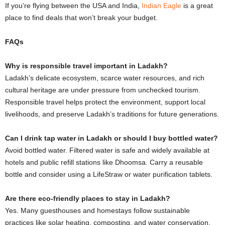
If you’re flying between the USA and India,
Indian Eagle
is a great
place to find deals that won’t break your budget.
FAQs
Why is responsible travel important in Ladakh?
Ladakh’s delicate ecosystem, scarce water resources, and rich
cultural heritage are under pressure from unchecked tourism.
Responsible travel helps protect the environment, support local
livelihoods, and preserve Ladakh’s traditions for future generations.
Can I drink tap water in Ladakh or should I buy bottled water?
Avoid bottled water. Filtered water is safe and widely available at
hotels and public refill stations like Dhoomsa. Carry a reusable
bottle and consider using a LifeStraw or water purification tablets.
Are there eco-friendly places to stay in Ladakh?
Yes. Many guesthouses and homestays follow sustainable
practices like solar heating, composting, and water conservation.