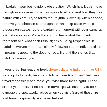
In Ladakh, your best guide is observation. Watch how locals move
through monasteries, how they speak to elders, and how they treat
nature with care. Try to follow that rhythm. Cover up when needed,
remove your shoes in sacred spaces, and step aside when a
procession passes. Before capturing a moment with your camera,
ask if it’s welcome. Make the effort to learn what the chants
represent and what each ritual signifies. Being responsible in
Ladakh involves more than simply following eco-friendly practices.
It means respecting the depth of local life and the stories that
unfold all around you.
If you’re getting ready to book
cheap tickets to India from the USA
for a trip to Ladakh, be sure to follow these tips. They’ll help you
travel responsibly and make your visit more meaningful. These
simple yet effective Leh Ladakh travel tips will ensure you do not
damage the spectacular place when you visit. Spread these tips
and travel responsibly like never before!