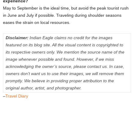
experience?
May to September is the ideal time, but avoid the peak tourist rush
in June and July if possible. Traveling during shoulder seasons
eases the strain on local resources.
Disclaimer:
Indian Eagle claims no credit for the images
featured on its blog site. All the visual content is copyrighted to
its respective owners only. We mention the source name of the
image whenever possible and found. However, if we miss
acknowledging the owner’s source, please contact us. In case,
owners don’t want us to use their images, we will remove them
promptly. We believe in providing proper attribution to the
original author, artist, and photographer.
–
Travel Diary