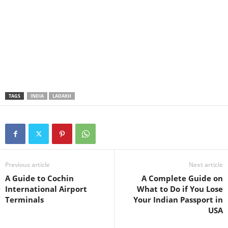
TAGS
INDIA
LADAKH
Previous article
Next article
A Guide to Cochin
A Complete Guide on
International Airport
What to Do if You Lose
Terminals
Your Indian Passport in
USA