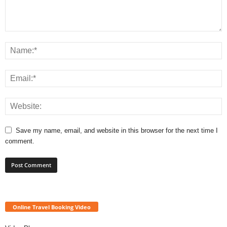
Save my name, email, and website in this browser for the next time I
comment.
Online Travel Booking Video