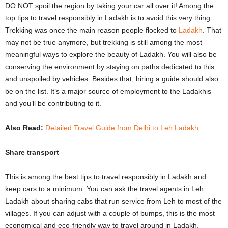
DO NOT spoil the region by taking your car all over it! Among the
top tips to travel responsibly in Ladakh is to avoid this very thing.
Trekking was once the main reason people flocked to
Ladakh
. That
may not be true anymore, but trekking is still among the most
meaningful ways to explore the beauty of Ladakh. You will also be
conserving the environment by staying on paths dedicated to this
and unspoiled by vehicles. Besides that, hiring a guide should also
be on the list. It’s a major source of employment to the Ladakhis
and you’ll be contributing to it.
Also Read:
Detailed Travel Guide from Delhi to Leh Ladakh
Share transport
This is among the best tips to travel responsibly in Ladakh and
keep cars to a minimum. You can ask the travel agents in Leh
Ladakh about sharing cabs that run service from Leh to most of the
villages. If you can adjust with a couple of bumps, this is the most
economical and eco-friendly way to travel around in Ladakh.