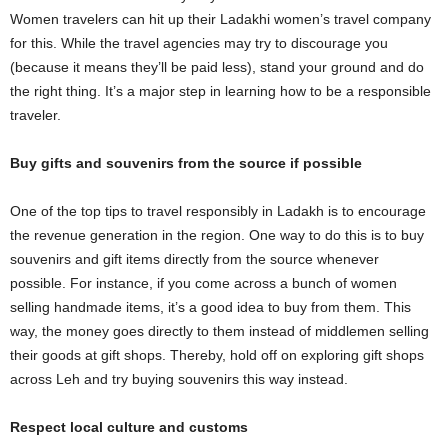
Women travelers can hit up their Ladakhi women’s travel company
for this. While the travel agencies may try to discourage you
(because it means they’ll be paid less), stand your ground and do
the right thing. It’s a major step in learning how to be a responsible
traveler.
Buy gifts and souvenirs from the source if possible
One of the top tips to travel responsibly in Ladakh is to encourage
the revenue generation in the region. One way to do this is to buy
souvenirs and gift items directly from the source whenever
possible. For instance, if you come across a bunch of women
selling handmade items, it’s a good idea to buy from them. This
way, the money goes directly to them instead of middlemen selling
their goods at gift shops. Thereby, hold off on exploring gift shops
across Leh and try buying souvenirs this way instead.
Respect local culture and customs