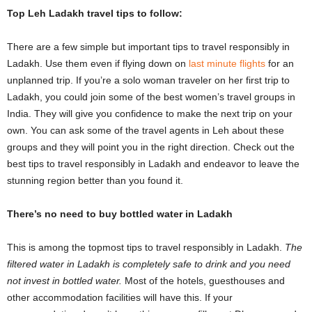
Top Leh Ladakh travel tips to follow:
There are a few simple but important tips to travel responsibly in
Ladakh. Use them even if flying down on
last minute flights
for an
unplanned trip. If you’re a solo woman traveler on her first trip to
Ladakh, you could join some of the best women’s travel groups in
India. They will give you confidence to make the next trip on your
own. You can ask some of the travel agents in Leh about these
groups and they will point you in the right direction. Check out the
best tips to travel responsibly in Ladakh and endeavor to leave the
stunning region better than you found it.
There’s no need to buy bottled water in Ladakh
This is among the topmost tips to travel responsibly in Ladakh.
The
filtered water in Ladakh is completely safe to drink and you need
not invest in bottled water.
Most of the hotels, guesthouses and
other accommodation facilities will have this. If your