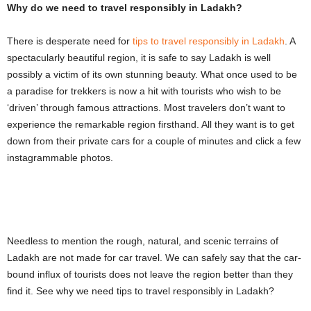
Why do we need to travel responsibly in Ladakh?
There is desperate need for
tips to travel responsibly in Ladakh
. A
spectacularly beautiful region, it is safe to say Ladakh is well
possibly a victim of its own stunning beauty. What once used to be
a paradise for trekkers is now a hit with tourists who wish to be
‘driven’ through famous attractions. Most travelers don’t want to
experience the remarkable region firsthand. All they want is to get
down from their private cars for a couple of minutes and click a few
instagrammable photos.
Needless to mention the rough, natural, and scenic terrains of
Ladakh are not made for car travel. We can safely say that the car-
bound influx of tourists does not leave the region better than they
find it. See why we need tips to travel responsibly in Ladakh?