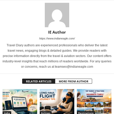
IE Author
https://www.indianeagle.com/
Travel Diary authors are experienced professionals who deliver the latest
travel news, engaging blogs & detailed guides. We provide readers with
precise information directly from the travel & aviation sectors. Our content offers
industry-level insights that reach millions of readers worldwide. For any queries
or concerns, reach us at teamseo@indianeagle.com
RELATED ARTICLES
MORE FROM AUTHOR
India
Airlines
Destinations