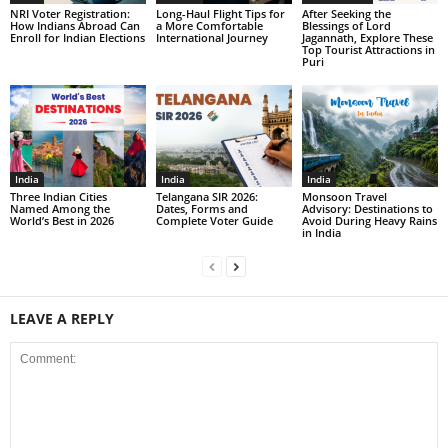
NRI Voter Registration:
Long-Haul Flight Tips for
After Seeking the
How Indians Abroad Can
a More Comfortable
Blessings of Lord
Enroll for Indian Elections
International Journey
Jagannath, Explore These
Top Tourist Attractions in
Puri
India
India
India
Three Indian Cities
Telangana SIR 2026:
Monsoon Travel
Named Among the
Dates, Forms and
Advisory: Destinations to
World’s Best in 2026
Complete Voter Guide
Avoid During Heavy Rains
in India
LEAVE A REPLY