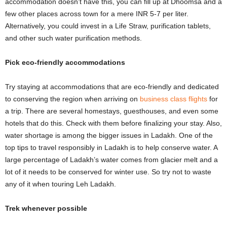
accommodation doesn’t have this, you can fill up at Dhoomsa and a
few other places across town for a mere INR 5-7 per liter.
Alternatively, you could invest in a Life Straw, purification tablets,
and other such water purification methods.
Pick eco-friendly accommodations
Try staying at accommodations that are eco-friendly and dedicated
to conserving the region when arriving on
business class flights
for
a trip. There are several homestays, guesthouses, and even some
hotels that do this. Check with them before finalizing your stay. Also,
water shortage is among the bigger issues in Ladakh. One of the
top tips to travel responsibly in Ladakh is to help conserve water. A
large percentage of Ladakh’s water comes from glacier melt and a
lot of it needs to be conserved for winter use. So try not to waste
any of it when touring Leh Ladakh.
Trek whenever possible