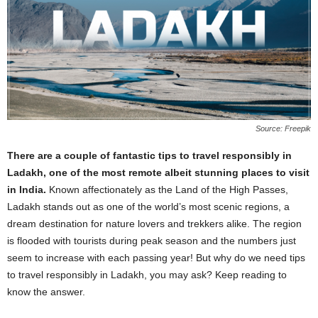
Source: Freepik
There are a couple of fantastic tips to travel responsibly in
Ladakh, one of the most remote albeit stunning places to visit
in India.
Known affectionately as the Land of the High Passes,
Ladakh stands out as one of the world’s most scenic regions, a
dream destination for nature lovers and trekkers alike. The region
is flooded with tourists during peak season and the numbers just
seem to increase with each passing year! But why do we need tips
to travel responsibly in Ladakh, you may ask? Keep reading to
know the answer.