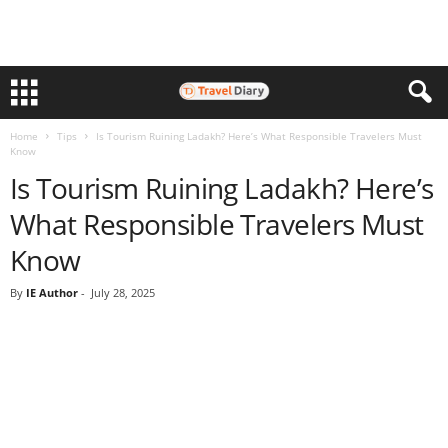
Home
Tips
Is Tourism Ruining Ladakh? Here’s What Responsible Travelers Must
Know
Is Tourism Ruining Ladakh? Here’s
What Responsible Travelers Must
Know
By
IE Author
-
July 28, 2025