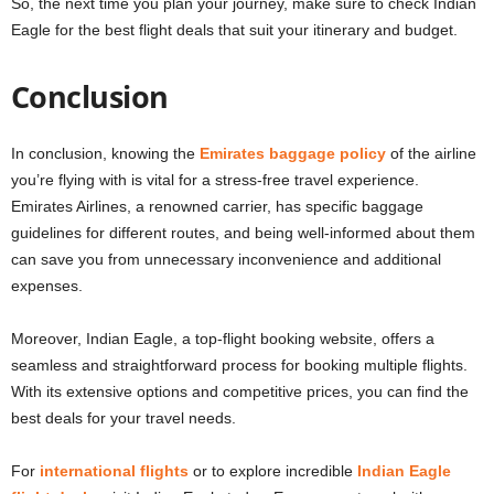
So, the next time you plan your journey, make sure to check Indian
Eagle for the best flight deals that suit your itinerary and budget.
Conclusion
In conclusion, knowing the
Emirates baggage policy
of the airline
you’re flying with is vital for a stress-free travel experience.
Emirates Airlines, a renowned carrier, has specific baggage
guidelines for different routes, and being well-informed about them
can save you from unnecessary inconvenience and additional
expenses.
Moreover, Indian Eagle, a top-flight booking website, offers a
seamless and straightforward process for booking multiple flights.
With its extensive options and competitive prices, you can find the
best deals for your travel needs.
For
international flights
or to explore incredible
Indian Eagle