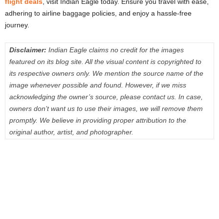
flight deals
, visit Indian Eagle today. Ensure you travel with ease,
adhering to airline baggage policies, and enjoy a hassle-free
journey.
Disclaimer:
Indian Eagle claims no credit for the images
featured on its blog site. All the visual content is copyrighted to
its respective owners only. We mention the source name of the
image whenever possible and found. However, if we miss
acknowledging the owner’s source, please contact us. In case,
owners don’t want us to use their images, we will remove them
promptly. We believe in providing proper attribution to the
original author, artist, and photographer.