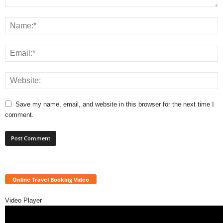
Save my name, email, and website in this browser for the next time I
comment.
Online Travel Booking Video
Video Player