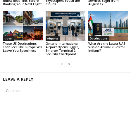
Rules: Read This Before
Skyscrapers Touch the
Services Begin from
Booking Your Next Flight
Clouds
August 17
travel
Airports
Destinations
These US Destinations
Ontario International
What Are the Latest UAE
That Feel Like Europe Will
Airport Opens Bigger,
Visa on Arrival Rules for
Leave You Speechless
Smarter Terminal 2
Indians?
Security Checkpoint
LEAVE A REPLY