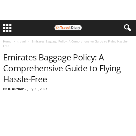
Home
travel
Emirates Baggage Policy: A Comprehensive Guide to Flying Hassle-
Free
Emirates Baggage Policy: A
Comprehensive Guide to Flying
Hassle-Free
By
IE Author
-
July 21, 2023