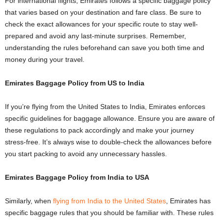
For international flights, Emirates follows a specific baggage policy
that varies based on your destination and fare class. Be sure to
check the exact allowances for your specific route to stay well-
prepared and avoid any last-minute surprises. Remember,
understanding the rules beforehand can save you both time and
money during your travel.
Emirates Baggage Policy from US to India
If you’re flying from the United States to India, Emirates enforces
specific guidelines for baggage allowance. Ensure you are aware of
these regulations to pack accordingly and make your journey
stress-free. It’s always wise to double-check the allowances before
you start packing to avoid any unnecessary hassles.
Emirates Baggage Policy from India to USA
Similarly, when
flying from India to the United States
, Emirates has
specific baggage rules that you should be familiar with. These rules