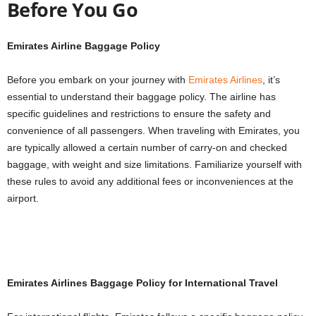
Before You Go
Emirates Airline Baggage Policy
Before you embark on your journey with
Emirates Airlines
, it’s
essential to understand their baggage policy. The airline has
specific guidelines and restrictions to ensure the safety and
convenience of all passengers. When traveling with Emirates, you
are typically allowed a certain number of carry-on and checked
baggage, with weight and size limitations. Familiarize yourself with
these rules to avoid any additional fees or inconveniences at the
airport.
Emirates Airlines Baggage Policy for International Travel