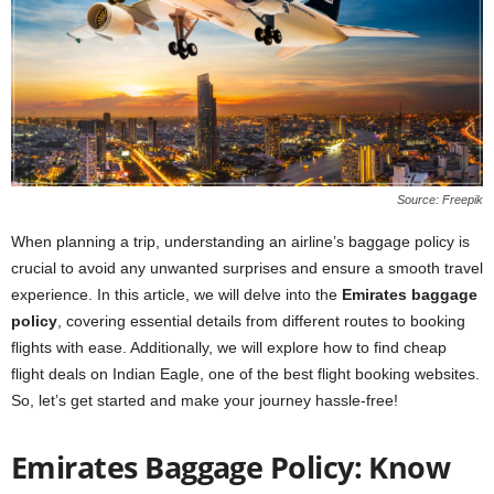
Source: Freepik
When planning a trip, understanding an airline’s baggage policy is
crucial to avoid any unwanted surprises and ensure a smooth travel
experience. In this article, we will delve into the
Emirates baggage
policy
, covering essential details from different routes to booking
flights with ease. Additionally, we will explore how to find cheap
flight deals on Indian Eagle, one of the best flight booking websites.
So, let’s get started and make your journey hassle-free!
Emirates Baggage Policy: Know