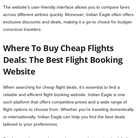
The website’s user-friendly interface allows you to compare fares
across different airlines quickly. Moreover, Indian Eagle often offers
exclusive discounts and deals, making it a go-to choice for budget-
conscious travelers.
Where To Buy Cheap Flights
Deals: The Best Flight Booking
Website
When searching for cheap flight deals, it’s essential to find a
reliable and efficient flight booking website. Indian Eagle is one
such platform that offers competitive prices and a wide range of
flight options to choose from. Whether you’re traveling domestically
or internationally, Indian Eagle can help you find the best deals
tailored to your preferences.