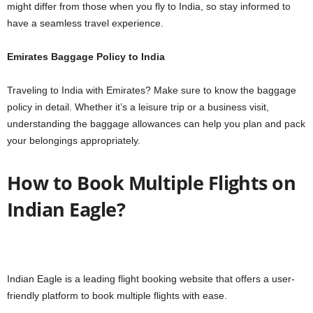
might differ from those when you fly to India, so stay informed to
have a seamless travel experience.
Emirates Baggage Policy to India
Traveling to India with Emirates? Make sure to know the baggage
policy in detail. Whether it’s a leisure trip or a business visit,
understanding the baggage allowances can help you plan and pack
your belongings appropriately.
How to Book Multiple Flights on
Indian Eagle?
Indian Eagle is a leading flight booking website that offers a user-
friendly platform to book multiple flights with ease.