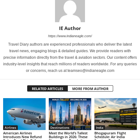
IE Author
https://www.indianeagle.com/
Travel Diary authors are experienced professionals who deliver the latest
travel news, engaging blogs & detailed guides. We provide readers with
precise information directly from the travel & aviation sectors. Our content offers
industry-level insights that reach millions of readers worldwide. For any queries
or concerns, reach us at teamseo@indianeagle.com
RELATED ARTICLES
MORE FROM AUTHOR
Airlines
Destinations
India
American Airlines
Meet the World’s Tallest
Bhogapuram Flight
Introduces New Refund
Buildings in 2026: These
Schedule: Air India