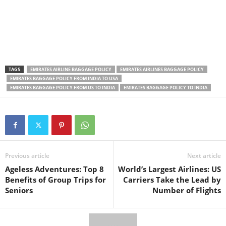
TAGS
EMIRATES AIRLINE BAGGAGE POLICY
EMIRATES AIRLINES BAGGAGE POLICY
EMIRATES BAGGAGE POLICY FROM INDIA TO USA
EMIRATES BAGGAGE POLICY FROM US TO INDIA
EMIRATES BAGGAGE POLICY TO INDIA
Previous article
Next article
Ageless Adventures: Top 8
World’s Largest Airlines: US
Benefits of Group Trips for
Carriers Take the Lead by
Seniors
Number of Flights