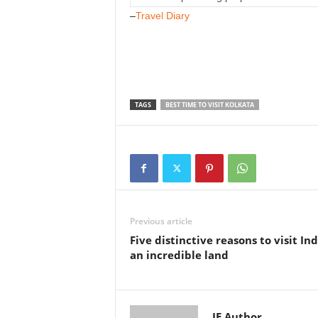
–
Travel Diary
TAGS
BEST TIME TO VISIT KOLKATA
Previous article
Five distinctive reasons to visit Ind
an incredible land
IE Author