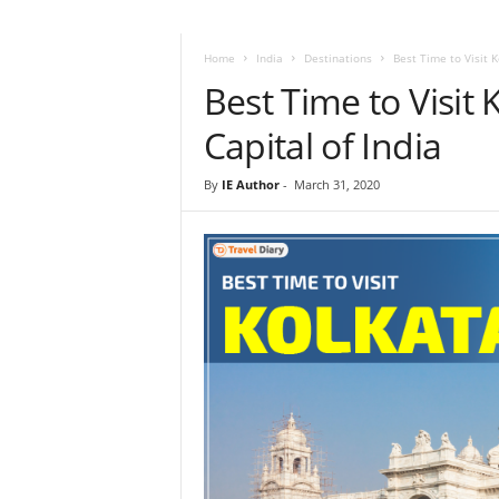
i
r
a
Home
India
Destinations
Best Time to Visit K
t
Best Time to Visit 
i
o
Capital of India
n
,
By
IE Author
-
March 31, 2020
T
i
p
s
a
n
d
N
e
w
s
|
T