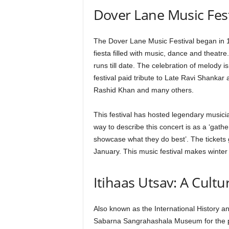
Dover Lane Music Fest
The Dover Lane Music Festival began in 1
fiesta filled with music, dance and theatre.
runs till date. The celebration of melody i
festival paid tribute to Late Ravi Shank
Rashid Khan and many others.
This festival has hosted legendary musicia
way to describe this concert is as a ‘gath
showcase what they do best’. The tickets 
January. This music festival makes winter
Itihaas Utsav: A Cultu
Also known as the International History an
Sabarna Sangrahashala Museum for the pa