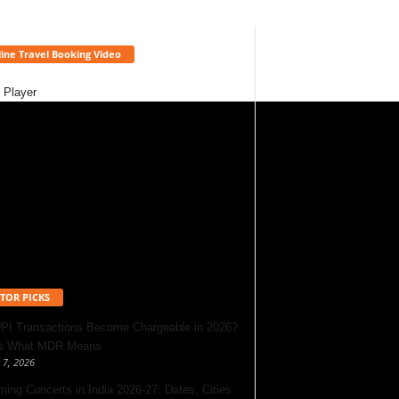
ine Travel Booking Video
 Player
TOR PICKS
UPI Transactions Become Chargeable in 2026?
’s What MDR Means
 7, 2026
ing Concerts in India 2026-27: Dates, Cities