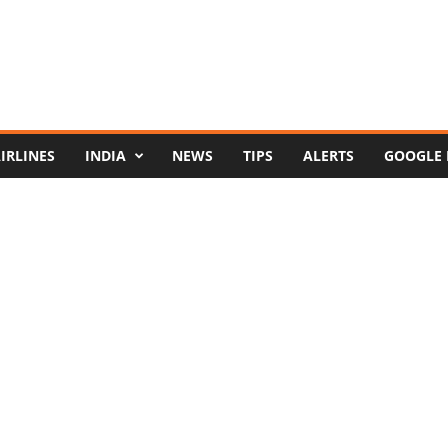
IRLINES
INDIA
NEWS
TIPS
ALERTS
GOOGLE