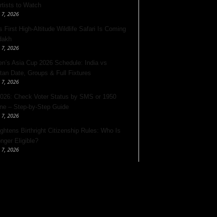
rtists to Watch
 7, 2026
s First High-Altitude Wildlife Safari Is Coming
dakh
 7, 2026
’s Asia Cup 2026 Schedule: India vs
tan Date, Groups & Full Fixtures
 7, 2026
026: Check Voter Status by SMS or 1950
ine – Step-by-Step Guide
 7, 2026
ghtens Birthright Citizenship Rules: Who Is
nger Eligible?
 7, 2026