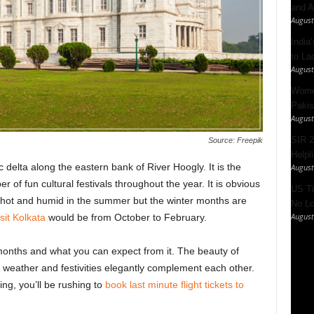
and A
August
India’
to La
August
Women
Pakis
August
SIR 2
Source: Freepik
Helpl
 delta along the eastern bank of River Hoogly. It is the
August
 of fun cultural festivals throughout the year. It is obvious
US Ti
hot and humid in the summer but the winter months are
No Lo
August
sit Kolkata
would be from October to February.
 months and what you can expect from it. The beauty of
weather and festivities elegantly complement each other.
ng, you’ll be rushing to
book last minute flight tickets to