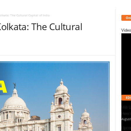
olkata: The Cultural Capital of India
Onl
Kolkata: The Cultural
Video
EDI
Will 
Here
August
Upcom