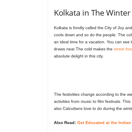
Kolkata in The Winter i
Kolkata is fondly called the City of Joy an
cools down and so do the people. The cold
an ideal time for a vacation. You can see
draws near.The cold makes the
street foo
absolute delight in this city.
The festivities change according to the w
activities from music to film festivals. This
also Calcuttans love to do during the winte
Also Read:
Get Educated at the India