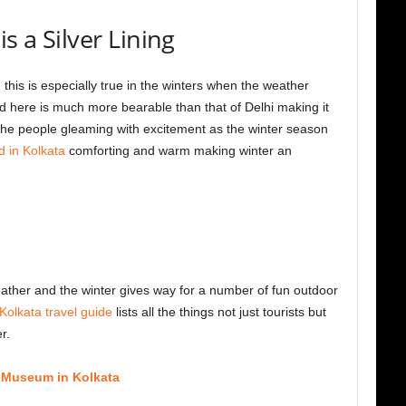
s a Silver Lining
d this is especially true in the winters when the weather
 here is much more bearable than that of Delhi making it
 the people gleaming with excitement as the winter season
d in Kolkata
comforting and warm making winter an
eather and the winter gives way for a number of fun outdoor
Kolkata travel guide
lists all the things not just tourists but
r.
n Museum in Kolkata