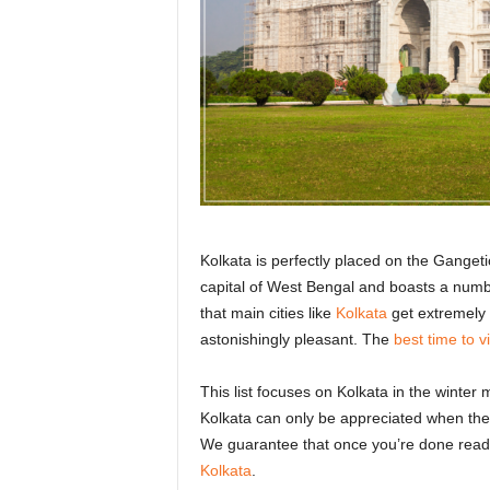
r
a
v
e
l
D
i
a
r
y
Kolkata is perfectly placed on the Gangetic
capital of West Bengal and boasts a number
that main cities like
Kolkata
get extremely 
astonishingly pleasant. The
best time to vi
This list focuses on Kolkata in the winter
Kolkata can only be appreciated when the 
We guarantee that once you’re done readi
Kolkata
.