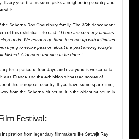
iety. Every year the museum picks a neighboring country and
und it.
f the Sabarna Roy Choudhury family. The 35th descendant
im of this exhibition. He said,
“There are so many families
l backgrounds. We encourage them to come up with initiatives
een trying to evoke passion about the past among today’s
ablished. A lot more remains to be done.”
ruary for a period of four days and everyone is welcome to
opic was France and the exhibition witnessed scores of
about this European country. If you have some spare time,
away from the Sabarna Museum. It is the oldest museum in
ilm Festival:
s inspiration from legendary filmmakers like Satyajit Ray