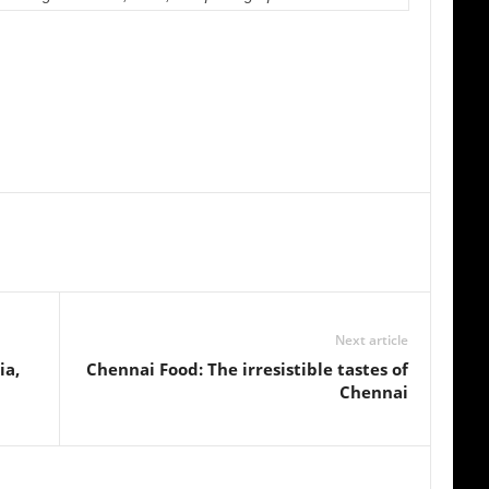
Next article
ia,
Chennai Food: The irresistible tastes of
Chennai