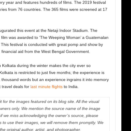
ery year and features hundreds of films. The 2019 festival
ies from 76 countries. The 365 films were screened at 17
urated this event at the Netaji Indoor Stadium. The
st film was awarded to ‘The Weeping Woman’ a Guatemalan
. This festival is conducted with great pomp and show by
h financial aid from the West Bengal Government.
 Kolkata during the winter makes the city ever so
Kolkata is restricted to just five months; the experience is
s a thousand words but an experience ingrains it into memory
 travel deals for
last minute flights
to India.
 for the images featured on its blog site. All the visual
e owners only. We mention the source name of the image
if we miss acknowledging the owner’s source, please
us to use their images, we will remove them promptly. We
 the original author, artist, and photographer.