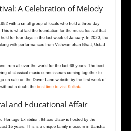
ival: A Celebration of Melody
952 with a small group of locals who held a three-day
 This is what laid the foundation for the music festival that
s held for four days in the last week of January. In 2020, the
ar along with performances from Vishwamohan Bhatt, Ustad
ns from all over the world for the last 68 years. The best
ering of classical music connoisseurs coming together to
go on sale on the Dover Lane website by the first week of
 without a doubt the
best time to visit Kolkata
.
ral and Educational Affair
d Heritage Exhibition, Itihaas Utsav is hosted by the
st 15 years. This is a unique family museum in Barisha