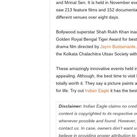
and Mrinal Sen. It is held in November ev
saw 213 feature films and 152 documentar
different venues over eight days.
Bollywood superstar Shah Rukh Khan inaug
Golden Royal Bengal Tiger Award for be
drama film directed by
Jayro Bustamante
the Kolkata Chalachitra Utsav Society wit
These amazingly innovative events held in
appealing. Although, the best time to visit 
totally worth it. They say a picture paint
for life. Try out
Indian Eagle
it has the best
Disclaimer:
Indian Eagle claims no credit
content is copyrighted to its respectiv
whenever possible and found. However, 
contact us. In case, owners don’t want 
believe in providing proper attribution to