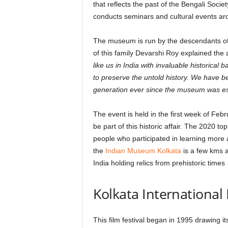
that reflects the past of the Bengali Soc
conducts seminars and cultural events aro
The museum is run by the descendants o
of this family Devarshi Roy explained the a
like us in India with invaluable historica
to preserve the untold history. We have b
generation ever since the museum was est
The event is held in the first week of Feb
be part of this historic affair. The 2020 t
people who participated in learning more 
the
Indian Museum Kolkata
is a few kms 
India holding relics from prehistoric times
Kolkata International F
This film festival began in 1995 drawing it