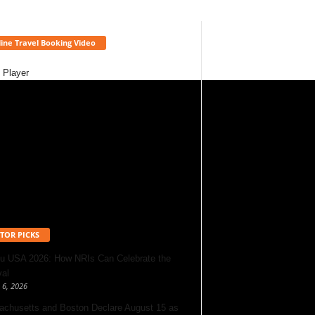
ine Travel Booking Video
 Player
TOR PICKS
u USA 2026: How NRIs Can Celebrate the
val
 6, 2026
chusetts and Boston Declare August 15 as