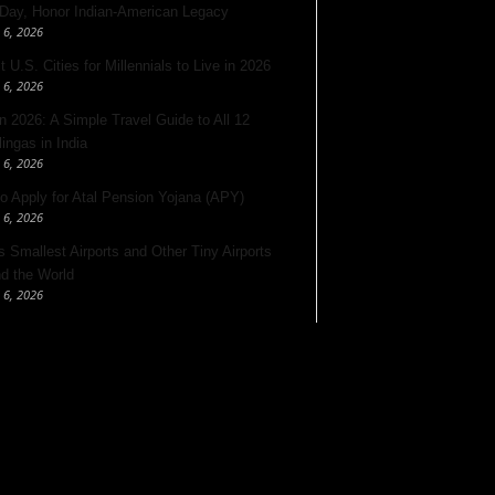
 Day, Honor Indian-American Legacy
 6, 2026
 U.S. Cities for Millennials to Live in 2026
 6, 2026
 2026: A Simple Travel Guide to All 12
lingas in India
 6, 2026
o Apply for Atal Pension Yojana (APY)
 6, 2026
’s Smallest Airports and Other Tiny Airports
d the World
 6, 2026