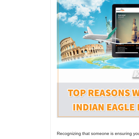
r
a
v
e
l
D
i
a
r
y
Recognizing that someone is ensuring your 