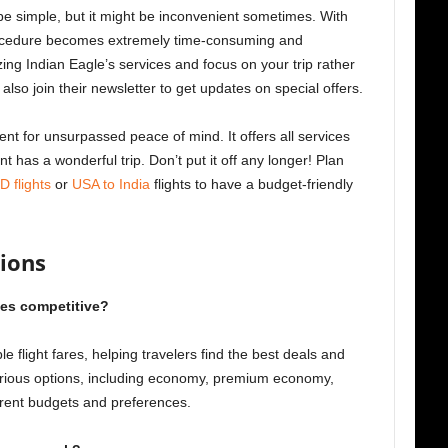
 be simple, but it might be inconvenient sometimes. With
procedure becomes extremely time-consuming and
zing Indian Eagle’s services and focus on your trip rather
lso join their newsletter to get updates on special offers.
nt for unsurpassed peace of mind. It offers all services
 has a wonderful trip. Don’t put it off any longer! Plan
 flights
or
USA to India
flights to have a budget-friendly
ions
ces competitive?
le flight fares, helping travelers find the best deals and
arious options, including economy, premium economy,
fferent budgets and preferences.