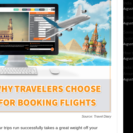
India
August
6 Best
August
Sawan
Jyotir
August
How t
August
India
Aroun
August
Source: Travel Diary
trips run successfully takes a great weight off your