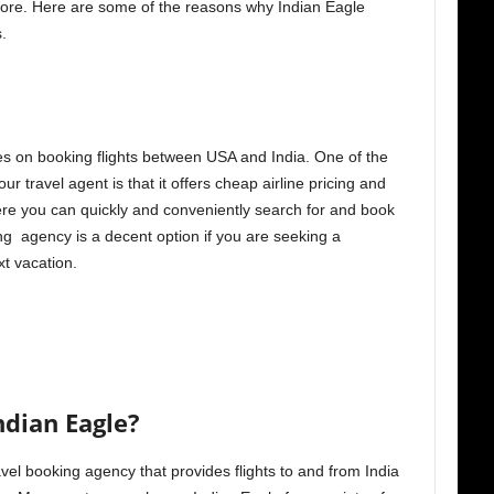
more. Here are some of the reasons why Indian Eagle
.
ses on booking flights between USA and India. One of the
r travel agent is that it offers cheap airline pricing and
here you can quickly and conveniently search for and book
ing agency is a decent option if you are seeking a
t vacation.
ndian Eagle?
vel booking agency that provides flights to and from India