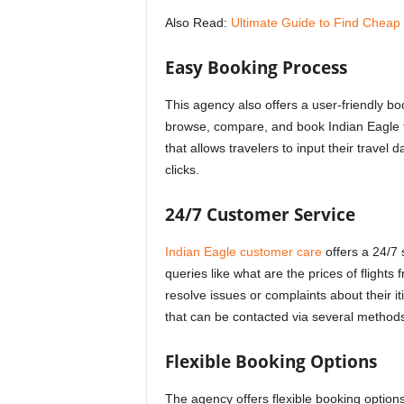
Also Read:
Ultimate Guide to Find Cheap 
Easy Booking Process
This agency also offers a user-friendly boo
browse, compare, and book Indian Eagle fl
that allows travelers to input their travel 
clicks.
24/7 Customer Service
Indian Eagle customer care
offers a 24/7 
queries like
what are the prices of flight
resolve issues or complaints about their 
that can be contacted via several methods
Flexible Booking Options
The agency offers flexible booking options