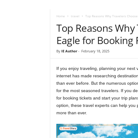
i
r
a
Home
travel
Top Reasons Why Travelers Choose I
t
Top Reasons Why T
i
o
Eagle for Booking 
n
,
By
IE Author
-
February 18, 2025
T
i
p
If you enjoy traveling, planning your next 
s
internet has made researching destinatio
a
than ever before. But the numerous option
n
for the most seasoned travelers. If you de
d
for booking tickets and start your trip pla
N
option, these travel experts can help you
e
more than ever.
w
s
|
T