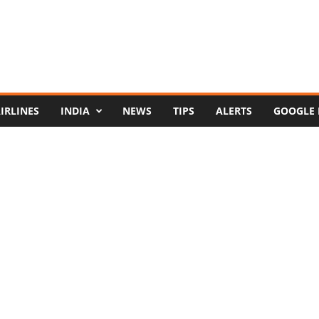
IRLINES
INDIA
NEWS
TIPS
ALERTS
GOOGLE