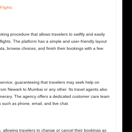
Flights
king procedure that allows travelers to swiftly and easily
ights. The platform has a simple and user-friendly layout
data, browse choices, and finish their bookings with a few
service, guaranteeing that travelers may seek help on
s from Newark to Mumbai
or any other. Its travel agents also
itinerary. The agency offers a dedicated customer care team
 such as phone, email, and live chat.
, allowing travelers to change or cancel their bookings as