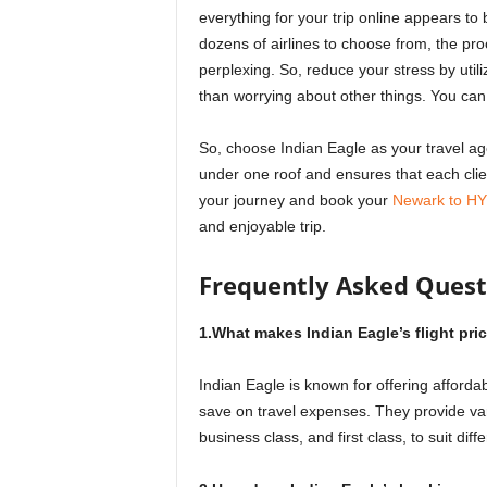
everything for your trip online appears to
dozens of airlines to choose from, the 
perplexing. So, reduce your stress by utili
than worrying about other things. You can a
So, choose Indian Eagle as your travel age
under one roof and ensures that each client
your journey and book your
Newark to HYD
and enjoyable trip.
Frequently Asked Quest
1.What makes Indian Eagle’s flight pri
Indian Eagle is known for offering affordab
save on travel expenses. They provide v
business class, and first class, to suit di