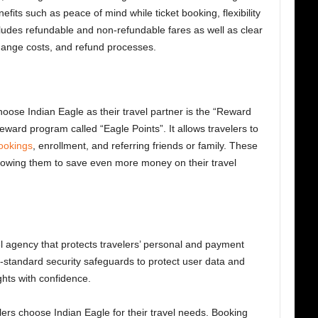
efits
such as peace of mind while ticket booking, flexibility
ncludes refundable and non-refundable fares as well as clear
change costs, and refund processes.
oose Indian Eagle as their travel partner is the “Reward
ward program called “Eagle Points”. It allows travelers to
bookings
, enrollment, and referring friends or family. These
llowing them to save even more money on their travel
el agency that protects travelers’ personal and payment
-standard security safeguards to protect user data and
ights with confidence.
lers choose Indian Eagle
for their travel needs. Booking