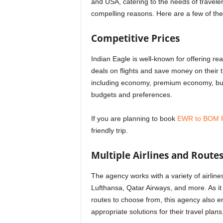
and USA, catering to the needs of travele
compelling reasons. Here are a few of th
Competitive Prices
Indian Eagle is well-known for offering rea
deals on flights and save money on their 
including economy, premium economy, busi
budgets and preferences.
If you are planning to book
EWR to BOM F
friendly trip.
Multiple Airlines and Route
The agency works with a variety of airline
Lufthansa, Qatar Airways, and more. As it 
routes to choose from, this agency also en
appropriate solutions for their travel plans,