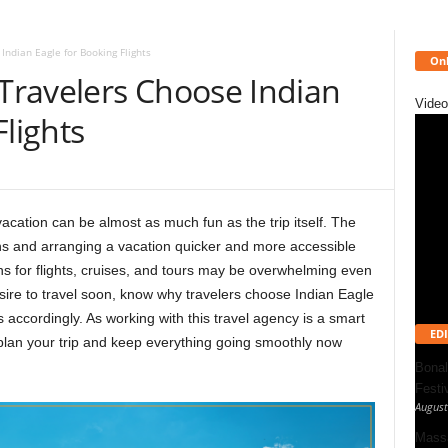
ndian Eagle for Booking Flights
Onl
ravelers Choose Indian
Video
Flights
vacation can be almost as much fun as the trip itself. The
ns and arranging a vacation quicker and more accessible
s for flights, cruises, and tours may be overwhelming even
sire to travel soon, know
why travelers choose Indian Eagle
ns accordingly. As working with this travel agency is a smart
EDI
 plan your trip and keep everything going smoothly now
Bonal
Festi
August
Massa