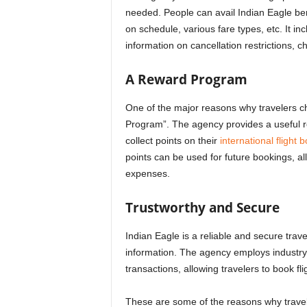
needed.
People can avail
Indian Eagle ben
on schedule, various fare types, etc. It i
information on cancellation restrictions, 
A Reward Program
One of the major reasons why travelers ch
Program”. The agency provides a useful re
collect points on their
international flight 
points can be used for future bookings, a
expenses.
Trustworthy and Secure
Indian Eagle is a reliable and secure trav
information. The agency employs industry
transactions, allowing travelers to book fl
These are some of the reasons
why trave