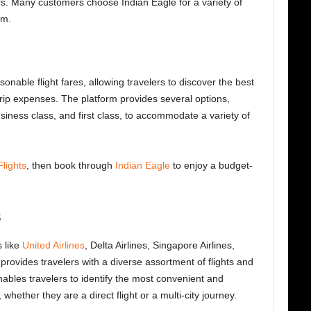
rs. Many customers choose Indian Eagle for a variety of
em.
sonable flight fares, allowing travelers to discover the best
trip expenses. The platform provides several options,
ness class, and first class, to accommodate a variety of
lights
, then book through
Indian Eagle
to enjoy a budget-
s
s like
United Airlines
, Delta Airlines, Singapore Airlines,
provides travelers with a diverse assortment of flights and
ables travelers to identify the most convenient and
 whether they are a direct flight or a multi-city journey.