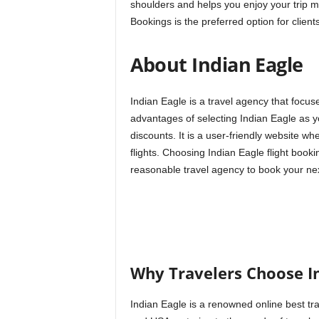
shoulders and helps you enjoy your trip 
Bookings is the preferred option for clients
About Indian Eagle
Indian Eagle is a travel agency that focu
advantages of selecting Indian Eagle as you
discounts. It is a user-friendly website w
flights. Choosing Indian Eagle flight book
reasonable travel agency to book your nex
Why Travelers Choose I
Indian Eagle is a renowned online best tra