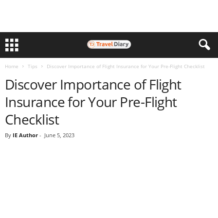
Home
Tips
Discover Importance of Flight Insurance for Your Pre-Flight Checklist
Discover Importance of Flight
Insurance for Your Pre-Flight
Checklist
By
IE Author
-
June 5, 2023