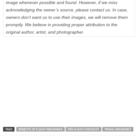
image whenever possible and found. However, if we miss
acknowledging the owner’s source, please contact us. In case,
owners don’t want us to use their images, we will remove them
promptly. We believe in providing proper attribution to the
original author, artist, and photographer.
TAGS
BENEFITS OF FLIGHT INSURANCE
PRE-FLIGHT CHECKLIST
TRAVEL INSURANCE