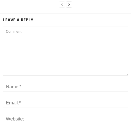
LEAVE A REPLY