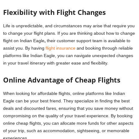
Flexibility with Flight Changes
Life is unpredictable, and circumstances may arise that require you
to change your flight plans. If you are thinking about how to change
flight on Indian Eagle
,
their customer support team is available to
assist you. By having
flight insurance
and booking through reliable
platforms like Indian Eagle, you can navigate unexpected changes
in your travel itinerary with greater ease and flexibility.
Online Advantage of Cheap Flights
When looking for affordable flights, online platforms like Indian
Eagle can be your best friend. They specialize in finding the best
deals and discounted fares, ensuring that you save money without
compromising on the quality of your travel experience. By booking
online cheap flights, you can allocate more funds for other aspects
of your trip, such as accommodation, sightseeing, or memorable
experiences.