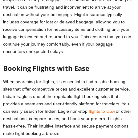
travel. It can be frustrating and inconvenient to arrive at your
destination without your belongings. Flight insurance typically
includes coverage for lost or delayed baggage, allowing you to
receive compensation for necessary items and clothing until your
luggage is located and returned to you. This ensures that you can
continue your journey comfortably, even if your baggage
encounters unexpected delays.
Booking Flights with Ease
When searching for flights, it’s essential to find reliable booking
sites that offer competitive prices and excellent customer service.
Indian Eagle is one of the reputable flight booking sites that
provides a seamless and user-friendly platform for travelers. You
can easily search for
Indian Eagle
non-stop
flights to USA
or other
destinations, compare prices, and book your preferred flights
hassle-free. Their intuitive interface and secure payment options
make flight booking a breeze.