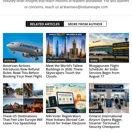
industry-level insights that reach millions of readers worldwide. For any queries
or concerns, reach us at teamseo@indianeagle.com
RELATED ARTICLES
MORE FROM AUTHOR
Airlines
Destinations
India
American Airlines
Meet the World’s Tallest
Bhogapuram Flight
Introduces New Refund
Buildings in 2026: These
Schedule: Air India
Rules: Read This Before
Skyscrapers Touch the
Services Begin from
Booking Your Next Flight
Clouds
August 17
travel
India
Airports
These US Destinations
NRI Voter Registration:
Ontario International
That Feel Like Europe Will
How Indians Abroad Can
Airport Opens Bigger,
Leave You Speechless
Enroll for Indian Elections
Smarter Terminal 2
Security Checkpoint