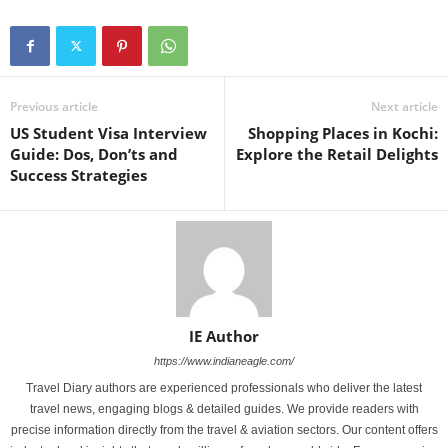
Previous article
Next article
US Student Visa Interview
Shopping Places in Kochi:
Guide: Dos, Don’ts and
Explore the Retail Delights
Success Strategies
IE Author
https://www.indianeagle.com/
Travel Diary authors are experienced professionals who deliver the latest
travel news, engaging blogs & detailed guides. We provide readers with
precise information directly from the travel & aviation sectors. Our content offers