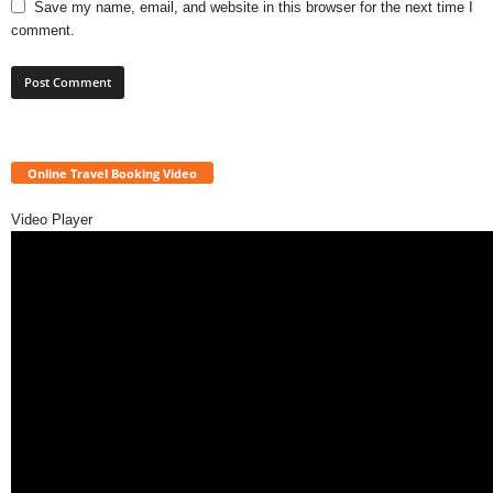
Save my name, email, and website in this browser for the next time I
comment.
Online Travel Booking Video
Video Player