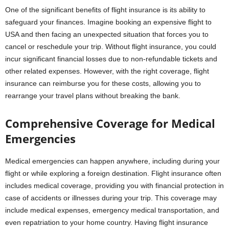
One of the significant benefits of flight insurance is its ability to
safeguard your finances. Imagine booking an expensive
flight to
USA and then facing an unexpected situation that forces you to
cancel or reschedule your trip. Without flight insurance, you could
incur significant financial losses due to non-refundable tickets and
other related expenses. However, with the right coverage, flight
insurance can reimburse you for these costs, allowing you to
rearrange your travel plans without breaking the bank.
Comprehensive Coverage for Medical
Emergencies
Medical emergencies can happen anywhere, including during your
flight or while exploring a foreign destination. Flight insurance often
includes medical coverage, providing you with financial protection in
case of accidents or illnesses during your trip. This coverage may
include medical expenses, emergency medical transportation, and
even repatriation to your home country. Having flight insurance