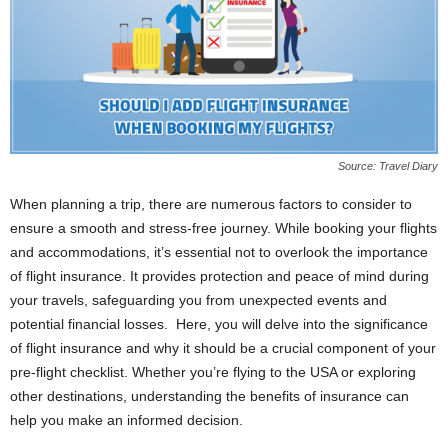
Source: Travel Diary
When planning a trip, there are numerous factors to consider to
ensure a smooth and stress-free journey. While booking your flights
and accommodations, it’s essential not to overlook the importance
of flight insurance. It provides protection and peace of mind during
your travels, safeguarding you from unexpected events and
potential financial losses. Here, you will delve into the significance
of
flight insurance
and why it should be a crucial component of your
pre-flight checklist. Whether you’re flying to the USA or exploring
other destinations, understanding the benefits of insurance can
help you make an informed decision.