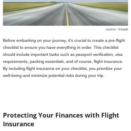
source : freepik
Before embarking on your journey, it’s crucial to create a
pre-flight
checklist
to ensure you have everything in order. This checklist
should include important tasks such as passport verification, visa
requirements, packing essentials, and of course, flight insurance.
By including flight insurance on your checklist, you prioritize your
well-being and minimize potential risks during your trip.
Protecting Your Finances with Flight
Insurance