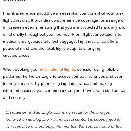
Flight insurance
should be an essential component of your pre-
flight checklist. It provides comprehensive coverage for a range of
unforeseen events, ensuring that you are protected financially and
emotionally throughout your journey. From flight cancellations to
medical emergencies and lost baggage, flight insurance offers
peace of mind and the flexibility to adapt to changing
circumstances.
When booking your
international flights
, consider using reliable
platforms like Indian Eagle to access competitive prices and user-
friendly services. By prioritizing flight insurance and making
informed choices, you can embark on your travels with confidence
and security.
Disclaimer:
Indian Eagle claims no credit for the images
featured on its blog site. All the visual content is copyrighted to
its respective owners only. We mention the source name of the