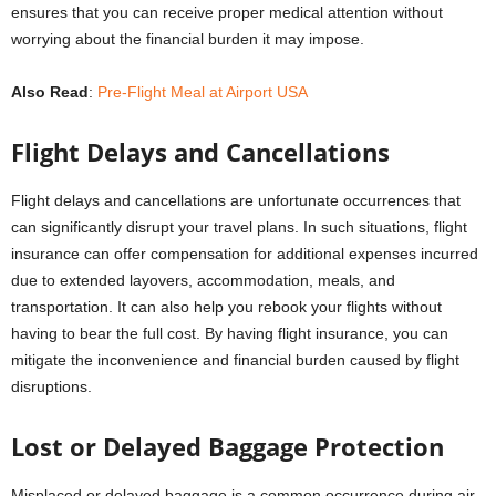
ensures that you can receive proper medical attention without
worrying about the financial burden it may impose.
Also Read
:
Pre-Flight Meal at Airport USA
Flight Delays and Cancellations
Flight delays and cancellations are unfortunate occurrences that
can significantly disrupt your travel plans. In such situations, flight
insurance can offer compensation for additional expenses incurred
due to extended layovers, accommodation, meals, and
transportation. It can also help you rebook your flights without
having to bear the full cost. By having flight insurance, you can
mitigate the inconvenience and financial burden caused by flight
disruptions.
Lost or Delayed Baggage Protection
Misplaced or delayed baggage is a common occurrence during air