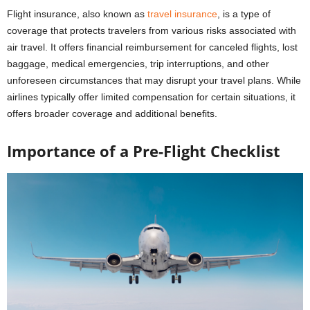
Flight insurance, also known as
travel insurance
, is a type of
coverage that protects travelers from various risks associated with
air travel. It offers financial reimbursement for canceled flights, lost
baggage, medical emergencies, trip interruptions, and other
unforeseen circumstances that may disrupt your travel plans. While
airlines typically offer limited compensation for certain situations, it
offers broader coverage and additional benefits.
Importance of a Pre-Flight Checklist