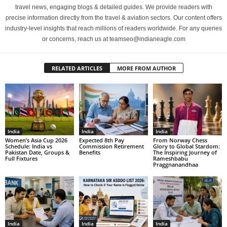
travel news, engaging blogs & detailed guides. We provide readers with
precise information directly from the travel & aviation sectors. Our content offers
industry-level insights that reach millions of readers worldwide. For any queries
or concerns, reach us at teamseo@indianeagle.com
RELATED ARTICLES
MORE FROM AUTHOR
India
India
India
Women’s Asia Cup 2026
Expected 8th Pay
From Norway Chess
Schedule: India vs
Commission Retirement
Glory to Global Stardom:
Pakistan Date, Groups &
Benefits
The Inspiring Journey of
Full Fixtures
Rameshbabu
Praggnanandhaa
India
India
India