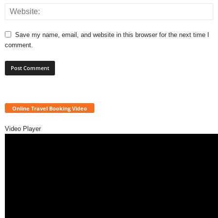
Save my name, email, and website in this browser for the next time I
comment.
Online Travel Booking Video
Video Player