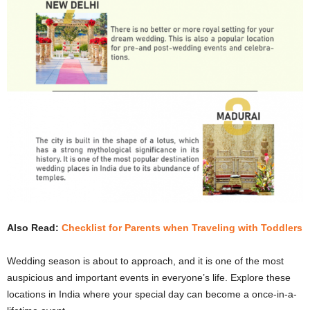
Also Read:
Checklist for Parents when Traveling with Toddlers
Wedding season is about to approach, and it is one of the most
auspicious and important events in everyone’s life. Explore these
locations in India where your special day can become a once-in-a-