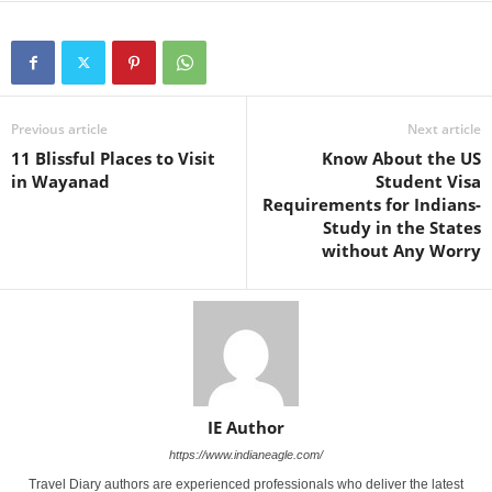
Previous article
Next article
11 Blissful Places to Visit
Know About the US
in Wayanad
Student Visa
Requirements for Indians-
Study in the States
without Any Worry
IE Author
https://www.indianeagle.com/
Travel Diary authors are experienced professionals who deliver the latest