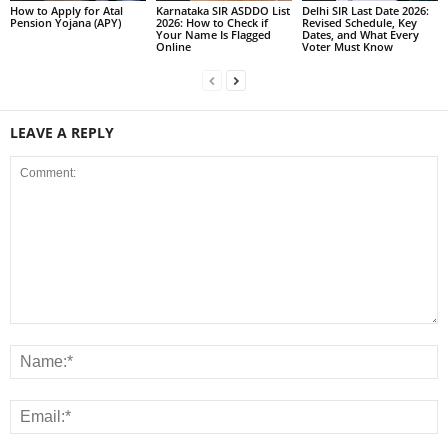
How to Apply for Atal
Karnataka SIR ASDDO List
Delhi SIR Last Date 2026:
Pension Yojana (APY)
2026: How to Check if
Revised Schedule, Key
Your Name Is Flagged
Dates, and What Every
Online
Voter Must Know
LEAVE A REPLY