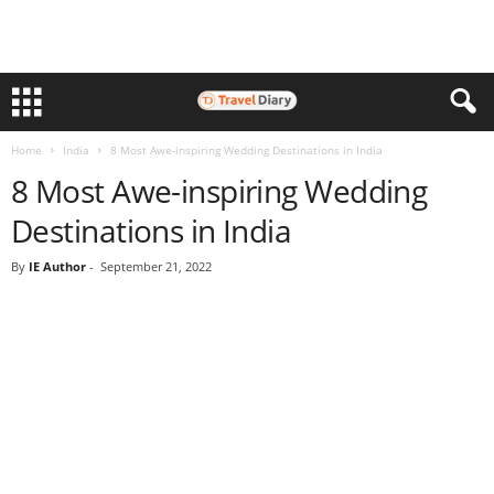
Home
India
8 Most Awe-inspiring Wedding Destinations in India
8 Most Awe-inspiring Wedding
Destinations in India
By
IE Author
-
September 21, 2022