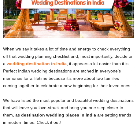
When we say it takes a lot of time and energy to check everything
off that wedding planning checklist and, most importantly, decide on
a
wedding destination in India
, it appears a lot easier than it is.
Perfect Indian wedding destinations are etched in everyone’s
memories for a lifetime because it’s more about two families
coming together to celebrate a new beginning for their loved ones.
We have listed the most popular and beautiful wedding destinations
that will leave you love-struck and bring you one step closer to
them, as
destination wedding places in India
are setting trends
in modern times. Check it out!