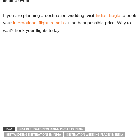
lifetime event.
If you are planning a destination wedding, visit
Indian Eagle
to book
your
international flight to India
at the best possible price. Why to
wait? Book your flights today.
TAGS
BEST DESTINATION WEDDING PLACES IN INDIA
BEST WEDDING DESTINATIONS IN INDIA
DESTINATION WEDDING PLACES IN INDIA