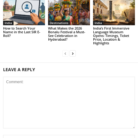
India
Destinations
India
How to Search Your
What Makes the 2026
India’s First Immersive
Name in the Last SIR E-
Bonalu Festival a Must-
Language Museum
Roll?
See Celebration in
Opens: Timings, Ticket
Hyderabad?
Price, Location &
Highlights
LEAVE A REPLY