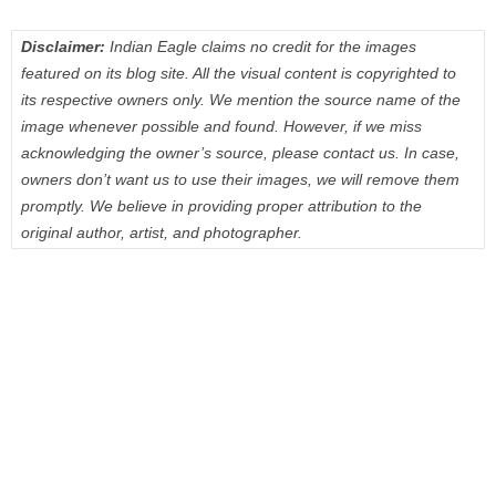
Disclaimer:
Indian Eagle claims no credit for the images
featured on its blog site. All the visual content is copyrighted to
its respective owners only. We mention the source name of the
image whenever possible and found. However, if we miss
acknowledging the owner’s source, please contact us. In case,
owners don’t want us to use their images, we will remove them
promptly. We believe in providing proper attribution to the
original author, artist, and photographer.