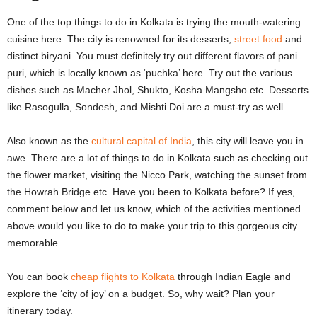
One of the top things to do in Kolkata is trying the mouth-watering
cuisine here. The city is renowned for its desserts,
street food
and
distinct biryani. You must definitely try out different flavors of pani
puri, which is locally known as ‘puchka’ here. Try out the various
dishes such as Macher Jhol, Shukto, Kosha Mangsho etc. Desserts
like Rasogulla, Sondesh, and Mishti Doi are a must-try as well.
Also known as the
cultural capital of India
, this city will leave you in
awe. There are a lot of things to do in Kolkata such as checking out
the flower market, visiting the Nicco Park, watching the sunset from
the Howrah Bridge etc. Have you been to Kolkata before? If yes,
comment below and let us know, which of the activities mentioned
above would you like to do to make your trip to this gorgeous city
memorable.
You can book
cheap flights to Kolkata
through Indian Eagle and
explore the ‘city of joy’ on a budget. So, why wait? Plan your
itinerary today.