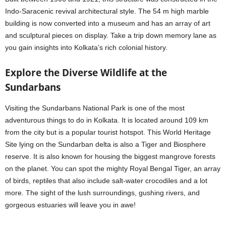
Indo-Saracenic revival architectural style. The 54 m high marble
building is now converted into a museum and has an array of art
and sculptural pieces on display. Take a trip down memory lane as
you gain insights into Kolkata’s rich colonial history.
Explore the Diverse Wildlife at the
Sundarbans
Visiting the Sundarbans National Park is one of the most
adventurous things to do in Kolkata. It is located around 109 km
from the city but is a popular tourist hotspot. This World Heritage
Site lying on the Sundarban delta is also a Tiger and Biosphere
reserve. It is also known for housing the biggest mangrove forests
on the planet. You can spot the mighty Royal Bengal Tiger, an array
of birds, reptiles that also include salt-water crocodiles and a lot
more. The sight of the lush surroundings, gushing rivers, and
gorgeous estuaries will leave you in awe!