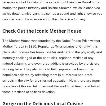
receives a lot of tourists on the occasion of Panchise Baisakh that
marks the poet’s birthday and Baishe Shravan, which is observed
as his death anniversary. It also has a sound and light show so you
can join one to know more about this place in a fun way.
Check Out the Iconic Mother House
The Mother House was founded by the Nobel Peace Prize winner,
Mother Teresa in 1950. Popular as ‘Missionaries of Charity’, this
place also houses her tomb. Shelter and care to the physically and
mentally challenged or the poor, sick, orphans, victims of any
natural calamity, and even drug addicts is provided by the sisters
working here. They also work to help improve the lives of the
homeless children by admitting them in numerous non-profit
schools in the city for their formal education. Now, there are many
branches of this institution around the world that teach and follow
these practices of selfless devotion.
Gorge on the Delicious Local Cuisine