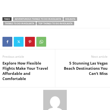
TAGS
ADVENTUROUS THINGS TO DO IN KOLKATA
KOLKATA
THINGS TO DO IN KOLKATA
TOP THINGS TO DO IN KOLKATA
Previous article
Next article
Explore How Flexible
5 Stunning Las Vegas
Flights Make Your Travel
Beach Destinations You
Affordable and
Can’t Miss
Comfortable