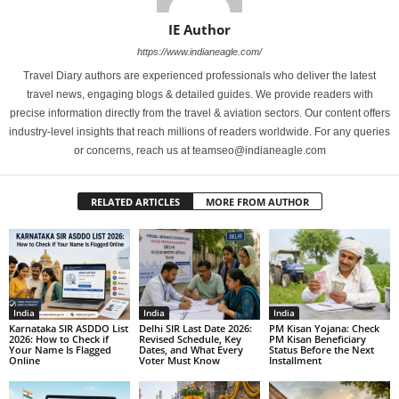
IE Author
https://www.indianeagle.com/
Travel Diary authors are experienced professionals who deliver the latest
travel news, engaging blogs & detailed guides. We provide readers with
precise information directly from the travel & aviation sectors. Our content offers
industry-level insights that reach millions of readers worldwide. For any queries
or concerns, reach us at teamseo@indianeagle.com
RELATED ARTICLES
MORE FROM AUTHOR
India
India
India
Karnataka SIR ASDDO List
Delhi SIR Last Date 2026:
PM Kisan Yojana: Check
2026: How to Check if
Revised Schedule, Key
PM Kisan Beneficiary
Your Name Is Flagged
Dates, and What Every
Status Before the Next
Online
Voter Must Know
Installment