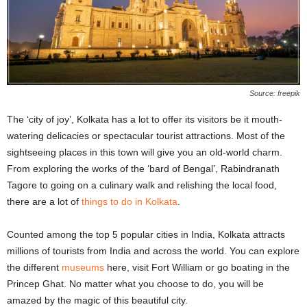
Source: freepik
The ‘city of joy’, Kolkata has a lot to offer its visitors be it mouth-
watering delicacies or spectacular tourist attractions. Most of the
sightseeing places in this town will give you an old-world charm.
From exploring the works of the ‘bard of Bengal’, Rabindranath
Tagore to going on a culinary walk and relishing the local food,
there are a lot of
things to do in Kolkata
.
Counted among the top 5 popular cities in India, Kolkata attracts
millions of tourists from India and across the world. You can explore
the different
museums
here, visit Fort William or go boating in the
Princep Ghat. No matter what you choose to do, you will be
amazed by the magic of this beautiful city.