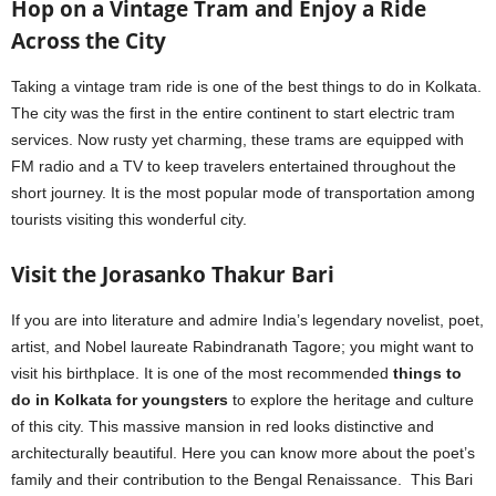
Hop on a Vintage Tram and Enjoy a Ride
Across the City
Taking a vintage tram ride is one of the best things to do in Kolkata.
The city was the first in the entire continent to start electric tram
services. Now rusty yet charming, these trams are equipped with
FM radio and a TV to keep travelers entertained throughout the
short journey. It is the most popular mode of transportation among
tourists visiting this wonderful city.
Visit the Jorasanko Thakur Bari
If you are into literature and admire India’s legendary novelist, poet,
artist, and Nobel laureate Rabindranath Tagore; you might want to
visit his birthplace. It is one of the most recommended
things to
do in Kolkata for youngsters
to explore the heritage and culture
of this city. This massive mansion in red looks distinctive and
architecturally beautiful. Here you can know more about the poet’s
family and their contribution to the Bengal Renaissance. This Bari