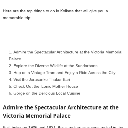
Here are the top things to do in Kolkata that will give you a
memorable trip:
Admire the Spectacular Architecture at the Victoria Memorial
Palace
2. Explore the Diverse Wildlife at the Sundarbans
3. Hop on a Vintage Tram and Enjoy a Ride Across the City
4. Visit the Jorasanko Thakur Bari
5. Check Out the Iconic Mother House
6. Gorge on the Delicious Local Cuisine
Admire the Spectacular Architecture at the
Victoria Memorial Palace
Built between 1906 and 1921, this structure was constructed in the