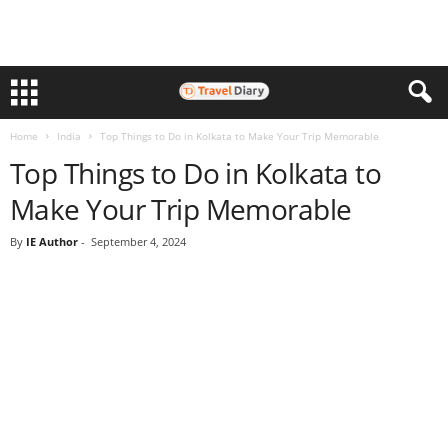
Home
India
Top Things to Do in Kolkata to Make Your Trip Memorable
Top Things to Do in Kolkata to
Make Your Trip Memorable
By
IE Author
-
September 4, 2024