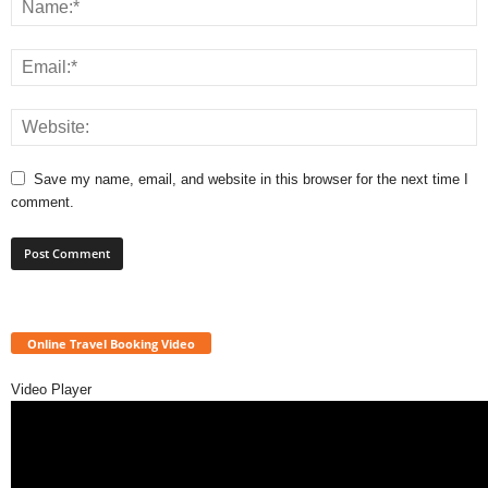
Save my name, email, and website in this browser for the next time I
comment.
Online Travel Booking Video
Video Player