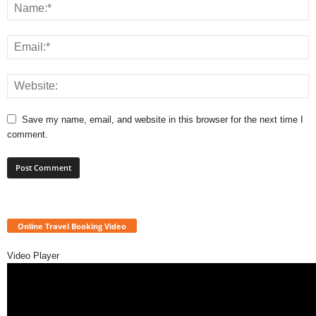
Save my name, email, and website in this browser for the next time I
comment.
Online Travel Booking Video
Video Player