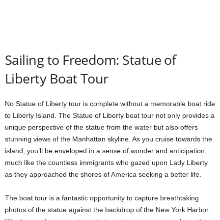
Sailing to Freedom: Statue of
Liberty Boat Tour
No Statue of Liberty tour is complete without a memorable boat ride
to Liberty Island. The Statue of Liberty boat tour not only provides a
unique perspective of the statue from the water but also offers
stunning views of the Manhattan skyline. As you cruise towards the
island, you’ll be enveloped in a sense of wonder and anticipation,
much like the countless immigrants who gazed upon Lady Liberty
as they approached the shores of America seeking a better life.
The boat tour is a fantastic opportunity to capture breathtaking
photos of the statue against the backdrop of the New York Harbor.