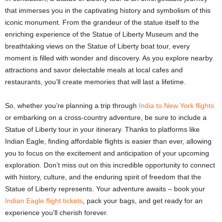
that immerses you in the captivating history and symbolism of this
iconic monument. From the grandeur of the statue itself to the
enriching experience of the Statue of Liberty Museum and the
breathtaking views on the Statue of Liberty boat tour, every
moment is filled with wonder and discovery. As you explore nearby
attractions and savor delectable meals at local cafes and
restaurants, you’ll create memories that will last a lifetime.
So, whether you’re planning a trip through
India to New York flights
or embarking on a cross-country adventure, be sure to include a
Statue of Liberty tour
in your itinerary. Thanks to platforms like
Indian Eagle, finding affordable flights is easier than ever, allowing
you to focus on the excitement and anticipation of your upcoming
exploration. Don’t miss out on this incredible opportunity to connect
with history, culture, and the enduring spirit of freedom that the
Statue of Liberty represents. Your adventure awaits – book your
Indian Eagle flight tickets
, pack your bags, and get ready for an
experience you’ll cherish forever.