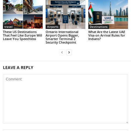
travel
Airports
Destinations
These US Destinations
Ontario International
What Are the Latest UAE
That Feel Like Europe Will
Airport Opens Bigger,
Visa on Arrival Rules for
Leave You Speechless
Smarter Terminal 2
Indians?
Security Checkpoint
LEAVE A REPLY