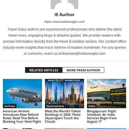
IE Author
https://www.indianeagle.com/
Travel Diary authors are experienced professionals who deliver the latest
travel news, engaging blogs & detailed guides. We provide readers with
precise information directly from the travel & aviation sectors. Our content offers
industry-level insights that reach millions of readers worldwide. For any queries
or concerns, reach us at teamseo@indianeagle.com
RELATED ARTICLES
MORE FROM AUTHOR
Airlines
Destinations
India
American Airlines
Meet the World’s Tallest
Bhogapuram Flight
Introduces New Refund
Buildings in 2026: These
Schedule: Air India
Rules: Read This Before
Skyscrapers Touch the
Services Begin from
Booking Your Next Flight
Clouds
August 17