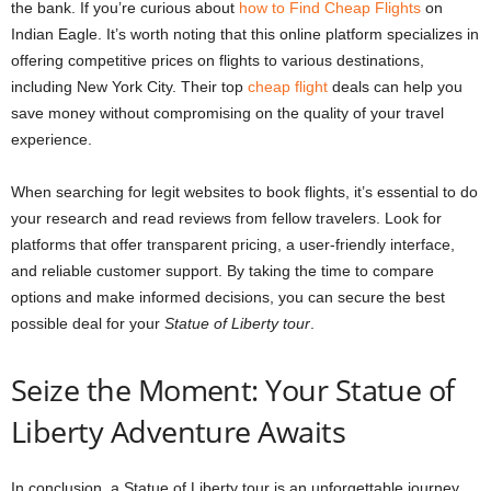
the bank. If you’re curious about
how to Find Cheap Flights
on
Indian Eagle. It’s worth noting that this online platform specializes in
offering competitive prices on flights to various destinations,
including New York City. Their top
cheap flight
deals can help you
save money without compromising on the quality of your travel
experience.
When searching for legit websites to book flights, it’s essential to do
your research and read reviews from fellow travelers. Look for
platforms that offer transparent pricing, a user-friendly interface,
and reliable customer support. By taking the time to compare
options and make informed decisions, you can secure the best
possible deal for your
Statue of Liberty tour
.
Seize the Moment: Your Statue of
Liberty Adventure Awaits
In conclusion, a Statue of Liberty tour is an unforgettable journey