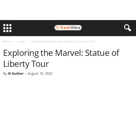
Home
travel
Exploring the Marvel: Statue of Liberty Tour
Exploring the Marvel: Statue of
Liberty Tour
By
IE Author
-
August 18, 2023