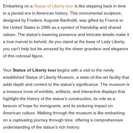
Embarking on a
Statue of Liberty tour
is like stepping back in time
to a pivotal era in American history. This monumental sculpture,
designed by Frederic Auguste Bartholdi, was gifted by France to
the United States in 1886 as a symbol of friendship and shared
values. The statue’s towering presence and intricate details make it
a true marvel to behold. As you stand at the base of Lady Liberty,
you can’t help but be amazed by the sheer grandeur and elegance
of this colossal figure.
Your
Statue of Liberty tour
begins with a visit to the newly
established Statue of Liberty Museum, a state-of-the-art facility that
adds depth and context to the statue’s significance. The museum is
a treasure trove of exhibits, artifacts, and interactive displays that
highlight the history of the statue’s construction, its role as a
beacon of hope for immigrants, and its enduring impact on
American culture. Walking through the museum is like embarking
on a captivating journey through time, offering a comprehensive
understanding of the statue’s rich history.