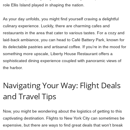
role Ellis Island played in shaping the nation.
As your day unfolds, you might find yourself craving a delightful
culinary experience. Luckily, there are charming cafes and
restaurants in the area that cater to various tastes. For a cozy and
laid-back ambiance, you can head to Café Battery Park, known for
its delectable pastries and artisanal coffee. If you’re in the mood for
something more upscale, Liberty House Restaurant offers a
sophisticated dining experience coupled with panoramic views of
the harbor.
Navigating Your Way: Flight Deals
and Travel Tips
Now, you might be wondering about the logistics of getting to this
captivating destination. Flights to New York City can sometimes be
expensive, but there are ways to find great deals that won’t break