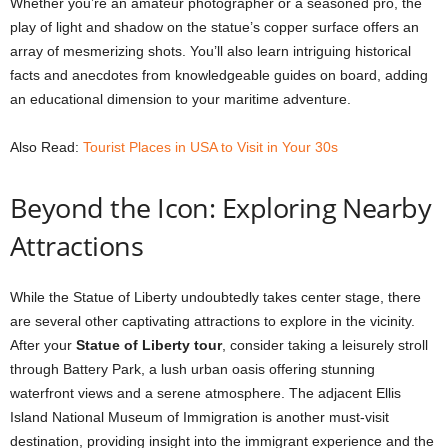
Whether you’re an amateur photographer or a seasoned pro, the
play of light and shadow on the statue’s copper surface offers an
array of mesmerizing shots. You’ll also learn intriguing historical
facts and anecdotes from knowledgeable guides on board, adding
an educational dimension to your maritime adventure.
Also Read:
Tourist Places in USA to Visit in Your 30s
Beyond the Icon: Exploring Nearby
Attractions
While the Statue of Liberty undoubtedly takes center stage, there
are several other captivating attractions to explore in the vicinity.
After your
Statue of Liberty tour
, consider taking a leisurely stroll
through Battery Park, a lush urban oasis offering stunning
waterfront views and a serene atmosphere. The adjacent Ellis
Island National Museum of Immigration is another must-visit
destination, providing insight into the immigrant experience and the