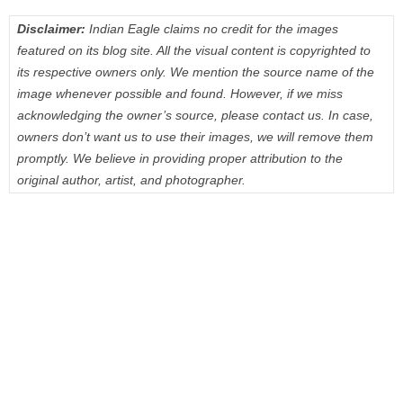
Disclaimer:
Indian Eagle claims no credit for the images
featured on its blog site. All the visual content is copyrighted to
its respective owners only. We mention the source name of the
image whenever possible and found. However, if we miss
acknowledging the owner’s source, please contact us. In case,
owners don’t want us to use their images, we will remove them
promptly. We believe in providing proper attribution to the
original author, artist, and photographer.