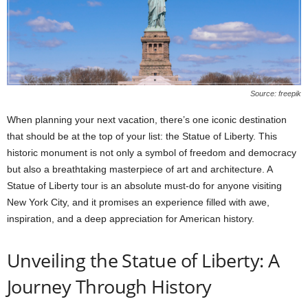
Source: freepik
When planning your next vacation, there’s one iconic destination
that should be at the top of your list: the Statue of Liberty. This
historic monument is not only a symbol of freedom and democracy
but also a breathtaking masterpiece of art and architecture. A
Statue of Liberty tour
is an absolute must-do for anyone visiting
New York City, and it promises an experience filled with awe,
inspiration, and a deep appreciation for American history.
Unveiling the Statue of Liberty: A
Journey Through History