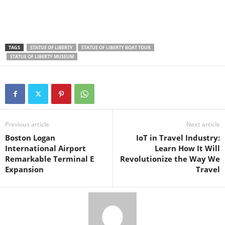
TAGS
STATUE OF LIBERTY
STATUE OF LIBERTY BOAT TOUR
STATUE OF LIBERTY MUSEUM
Previous article
Next article
Boston Logan
IoT in Travel Industry:
International Airport
Learn How It Will
Remarkable Terminal E
Revolutionize the Way We
Expansion
Travel