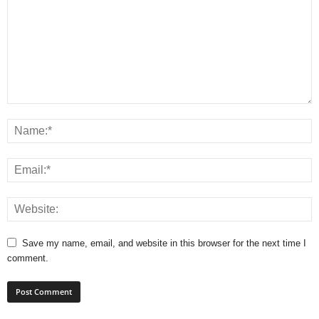
Save my name, email, and website in this browser for the next time I
comment.