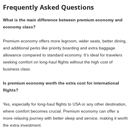
Frequently Asked Questions
What is the main difference between premium economy and
economy class?
Premium economy offers more legroom, wider seats, better dining,
and additional perks like priority boarding and extra baggage
allowance compared to standard economy. It’s ideal for travelers
seeking comfort on long-haul flights without the high cost of
business class.
Is premium economy worth the extra cost for international
flights?
Yes, especially for long-haul flights to USA or any other destination,
where comfort becomes crucial. Premium economy can offer a
more relaxing journey with better sleep and service, making it worth
the extra investment.