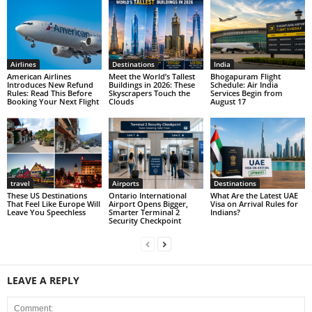
Airlines
Destinations
India
American Airlines
Meet the World’s Tallest
Bhogapuram Flight
Introduces New Refund
Buildings in 2026: These
Schedule: Air India
Rules: Read This Before
Skyscrapers Touch the
Services Begin from
Booking Your Next Flight
Clouds
August 17
travel
Airports
Destinations
These US Destinations
Ontario International
What Are the Latest UAE
That Feel Like Europe Will
Airport Opens Bigger,
Visa on Arrival Rules for
Leave You Speechless
Smarter Terminal 2
Indians?
Security Checkpoint
LEAVE A REPLY