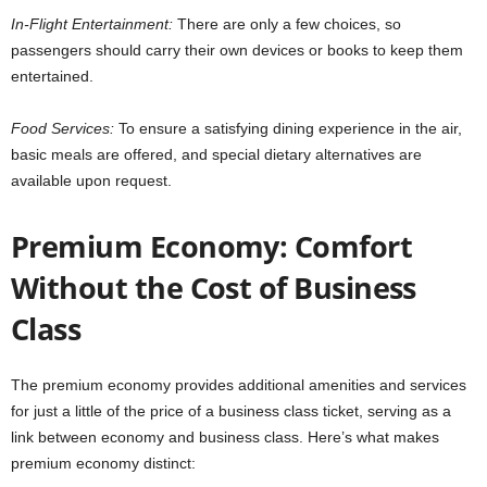
In-Flight Entertainment:
There are only a few choices, so
passengers should carry their own devices or books to keep them
entertained.
Food Services:
To ensure a satisfying dining experience in the air,
basic meals are offered, and special dietary alternatives are
available upon request.
Premium Economy: Comfort
Without the Cost of Business
Class
The premium economy provides additional amenities and services
for just a little of the price of a business class ticket, serving as a
link between economy and business class. Here’s what makes
premium economy distinct: