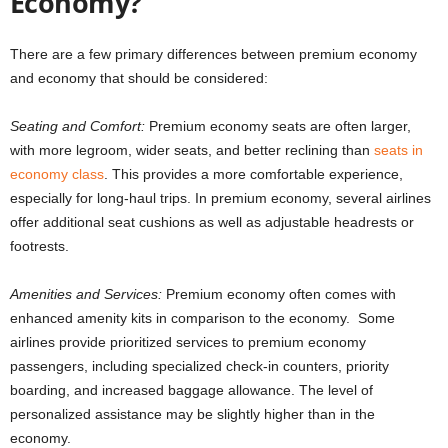
Economy?
There are a few primary differences between premium economy
and economy that should be considered:
Seating and Comfort:
Premium economy seats are often larger,
with more legroom, wider seats, and better reclining than
seats in
economy class
. This provides a more comfortable experience,
especially for long-haul trips. In premium economy, several airlines
offer additional seat cushions as well as adjustable headrests or
footrests.
Amenities and Services:
Premium economy often comes with
enhanced amenity kits in comparison to the economy. Some
airlines provide prioritized services to premium economy
passengers, including specialized check-in counters, priority
boarding, and increased baggage allowance. The level of
personalized assistance may be slightly higher than in the
economy.