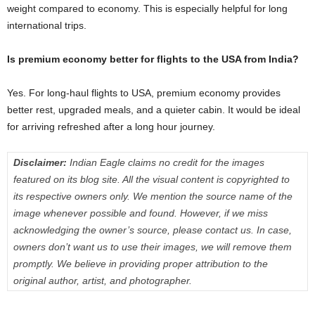
weight compared to economy. This is especially helpful for long
international trips.
Is premium economy better for flights to the USA from India?
Yes. For long-haul flights to USA, premium economy provides
better rest, upgraded meals, and a quieter cabin. It would be ideal
for arriving refreshed after a long hour journey.
Disclaimer:
Indian Eagle claims no credit for the images
featured on its blog site. All the visual content is copyrighted to
its respective owners only. We mention the source name of the
image whenever possible and found. However, if we miss
acknowledging the owner’s source, please contact us. In case,
owners don’t want us to use their images, we will remove them
promptly. We believe in providing proper attribution to the
original author, artist, and photographer.