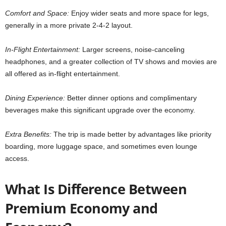
Comfort and Space:
Enjoy wider seats and more space for legs,
generally in a more private 2-4-2 layout.
In-Flight Entertainment:
Larger screens, noise-canceling
headphones, and a greater collection of TV shows and movies are
all offered as in-flight entertainment.
Dining Experience:
Better dinner options and complimentary
beverages make this significant upgrade over the economy.
Extra Benefits:
The trip is made better by advantages like priority
boarding, more luggage space, and sometimes even lounge
access.
What Is Difference Between
Premium Economy and