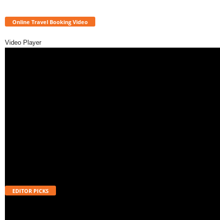
Online Travel Booking Video
Video Player
EDITOR PICKS
Will UPI Transactions Become Chargeable in 2026? Here’s What MDR
Means