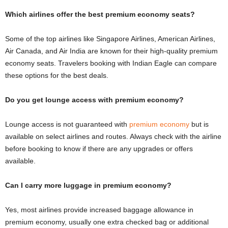
Which airlines offer the best premium economy seats?
Some of the top airlines like Singapore Airlines, American Airlines,
Air Canada, and Air India are known for their high-quality premium
economy seats. Travelers booking with Indian Eagle can compare
these options for the best deals.
Do you get lounge access with premium economy?
Lounge access is not guaranteed with
premium economy
but is
available on select airlines and routes. Always check with the airline
before booking to know if there are any upgrades or offers
available.
Can I carry more luggage in premium economy?
Yes, most airlines provide increased baggage allowance in
premium economy, usually one extra checked bag or additional