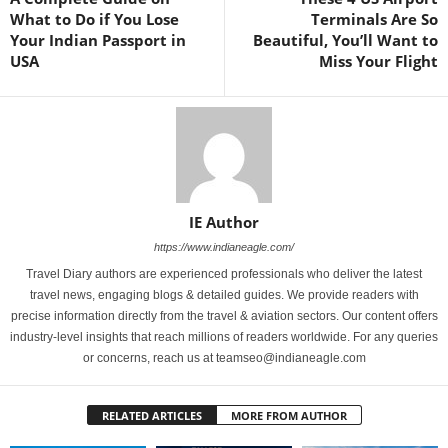
What to Do if You Lose
Terminals Are So
Your Indian Passport in
Beautiful, You’ll Want to
USA
Miss Your Flight
IE Author
https://www.indianeagle.com/
Travel Diary authors are experienced professionals who deliver the latest
travel news, engaging blogs & detailed guides. We provide readers with
precise information directly from the travel & aviation sectors. Our content offers
industry-level insights that reach millions of readers worldwide. For any queries
or concerns, reach us at teamseo@indianeagle.com
RELATED ARTICLES
MORE FROM AUTHOR