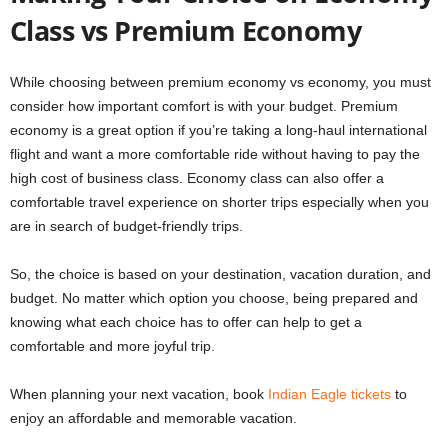
Class vs Premium Economy
While choosing between premium economy vs economy, you must
consider how important comfort is with your budget. Premium
economy is a great option if you’re taking a long-haul international
flight and want a more comfortable ride without having to pay the
high cost of business class. Economy class can also offer a
comfortable travel experience on shorter trips especially when you
are in search of budget-friendly trips.
So, the choice is based on your destination, vacation duration, and
budget. No matter which option you choose, being prepared and
knowing what each choice has to offer can help to get a
comfortable and more joyful trip.
When planning your next vacation, book
Indian Eagle tickets
to
enjoy an affordable and memorable vacation.