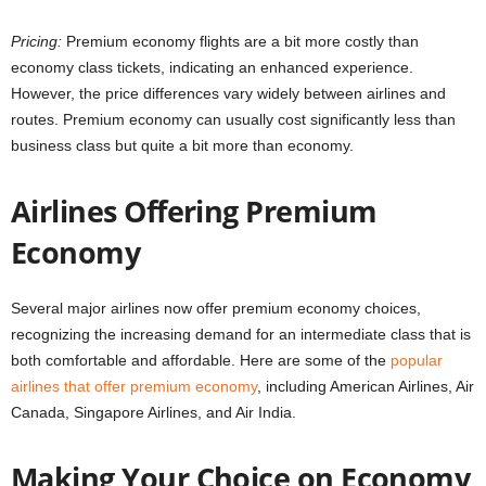
Pricing:
Premium economy flights are a bit more costly than
economy class tickets, indicating an enhanced experience.
However, the price differences vary widely between airlines and
routes. Premium economy can usually cost significantly less than
business class but quite a bit more than economy.
Airlines Offering Premium
Economy
Several major airlines now offer premium economy choices,
recognizing the increasing demand for an intermediate class that is
both comfortable and affordable. Here are some of the
popular
airlines that offer premium economy
, including American Airlines, Air
Canada, Singapore Airlines, and Air India.
Making Your Choice on Economy