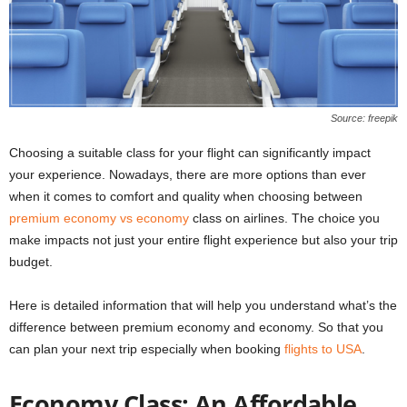
Source: freepik
Choosing a suitable class for your flight can significantly impact
your experience. Nowadays, there are more options than ever
when it comes to comfort and quality when choosing between
premium economy vs economy
class on airlines. The choice you
make impacts not just your entire flight experience but also your trip
budget.
Here is detailed information that will help you understand what’s the
difference between premium economy and economy. So that you
can plan your next trip especially when booking
flights to USA
.
Economy Class: An Affordable