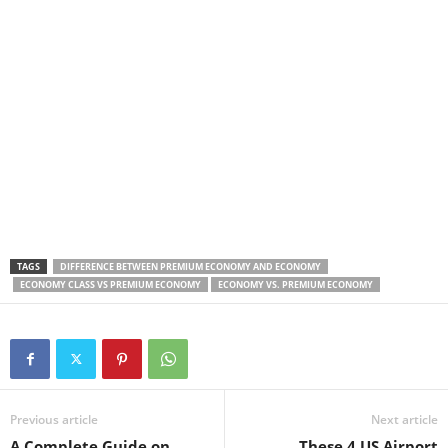
TAGS
DIFFERENCE BETWEEN PREMIUM ECONOMY AND ECONOMY
ECONOMY CLASS VS PREMIUM ECONOMY
ECONOMY VS. PREMIUM ECONOMY
Previous article
Next article
A Complete Guide on
These 4 US Airport