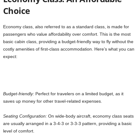
Choice
Economy class, also referred to as a standard class, is made for
passengers who value affordability over comfort. This is the most
basic cabin class, providing a budget-friendly way to fly without the
costly amenities of first-class accommodation. Here’s what you can
expect:
Budget-friendly:
Perfect for travelers on a limited budget, as it
saves up money for other travel-related expenses.
Seating Configuration:
On wide-body aircraft,
economy class seats
are usually arranged in a 3-4-3 or 3-3-3 pattern, providing a basic
level of comfort.