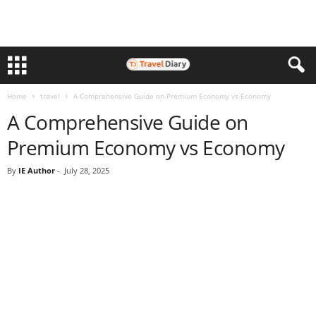
Home
travel
A Comprehensive Guide on Premium Economy vs Economy
A Comprehensive Guide on
Premium Economy vs Economy
By
IE Author
-
July 28, 2025