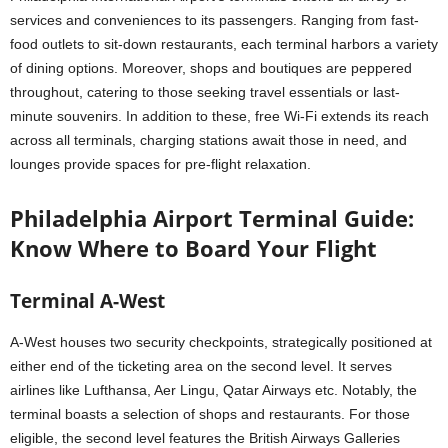
services and conveniences to its passengers. Ranging from fast-
food outlets to sit-down restaurants, each terminal harbors a variety
of dining options. Moreover, shops and boutiques are peppered
throughout, catering to those seeking travel essentials or last-
minute souvenirs. In addition to these, free Wi-Fi extends its reach
across all terminals, charging stations await those in need, and
lounges provide spaces for pre-flight relaxation.
Philadelphia Airport Terminal Guide:
Know Where to Board Your Flight
Terminal A-West
A-West houses two security checkpoints, strategically positioned at
either end of the ticketing area on the second level. It serves
airlines like Lufthansa, Aer Lingu, Qatar Airways etc. Notably, the
terminal boasts a selection of shops and restaurants. For those
eligible, the second level features the British Airways Galleries