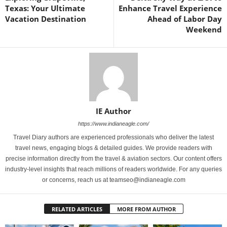
Texas: Your Ultimate
Enhance Travel Experience
Vacation Destination
Ahead of Labor Day
Weekend
IE Author
https://www.indianeagle.com/
Travel Diary authors are experienced professionals who deliver the latest
travel news, engaging blogs & detailed guides. We provide readers with
precise information directly from the travel & aviation sectors. Our content offers
industry-level insights that reach millions of readers worldwide. For any queries
or concerns, reach us at teamseo@indianeagle.com
RELATED ARTICLES
MORE FROM AUTHOR