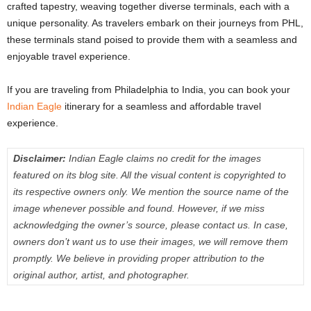
crafted tapestry, weaving together diverse terminals, each with a
unique personality. As travelers embark on their journeys from PHL,
these terminals stand poised to provide them with a seamless and
enjoyable travel experience.
If you are traveling from Philadelphia to India, you can book your
Indian Eagle
itinerary for a seamless and affordable travel
experience.
Disclaimer:
Indian Eagle claims no credit for the images
featured on its blog site. All the visual content is copyrighted to
its respective owners only. We mention the source name of the
image whenever possible and found. However, if we miss
acknowledging the owner’s source, please contact us. In case,
owners don’t want us to use their images, we will remove them
promptly. We believe in providing proper attribution to the
original author, artist, and photographer.