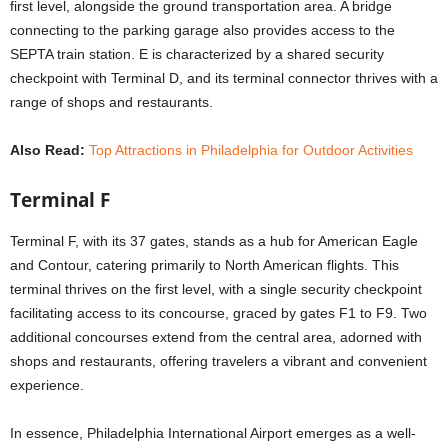
first level, alongside the ground transportation area. A bridge
connecting to the parking garage also provides access to the
SEPTA train station. E is characterized by a shared security
checkpoint with Terminal D, and its terminal connector thrives with a
range of shops and restaurants.
Also Read:
Top Attractions in Philadelphia for Outdoor Activities
Terminal F
Terminal F, with its 37 gates, stands as a hub for American Eagle
and Contour, catering primarily to North American flights. This
terminal thrives on the first level, with a single security checkpoint
facilitating access to its concourse, graced by gates F1 to F9. Two
additional concourses extend from the central area, adorned with
shops and restaurants, offering travelers a vibrant and convenient
experience.
In essence, Philadelphia International Airport emerges as a well-