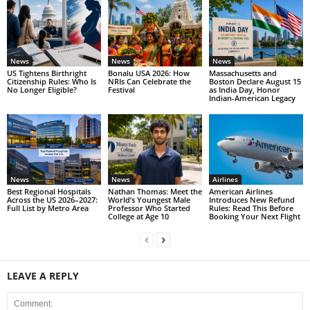
News
News
News
US Tightens Birthright
Bonalu USA 2026: How
Massachusetts and
Citizenship Rules: Who Is
NRIs Can Celebrate the
Boston Declare August 15
No Longer Eligible?
Festival
as India Day, Honor
Indian-American Legacy
News
News
Airlines
Best Regional Hospitals
Nathan Thomas: Meet the
American Airlines
Across the US 2026–2027:
World’s Youngest Male
Introduces New Refund
Full List by Metro Area
Professor Who Started
Rules: Read This Before
College at Age 10
Booking Your Next Flight
LEAVE A REPLY