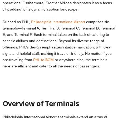
operations. Furthermore, Frontier Airlines designates it as a focus
city, adding to its dynamic aviation landscape.
Dubbed as PHL,
Philadelphia International Airport
comprises six
terminals—Terminal A, Terminal B, Terminal C, Terminal D, Terminal
E, and Terminal F. Each terminal takes on the task of catering to
specific airlines and destinations. Beyond its diverse range of
offerings, PHL’s design emphasizes intuitive navigation, with clear
signs and helpful staff, making it traveler-friendly. No matter if you
are traveling from
PHL to BOM
or anywhere else, the terminals
here are efficient and cater to all the needs of passengers.
Overview of Terminals
Philadelphia International Airport’s terminals extend an array of