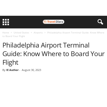
Home
United States
Airports
Philadelphia Airport Terminal Guide: Know Where
to Board Your Flight
Philadelphia Airport Terminal
Guide: Know Where to Board Your
Flight
By
IE Author
-
August 30, 2023