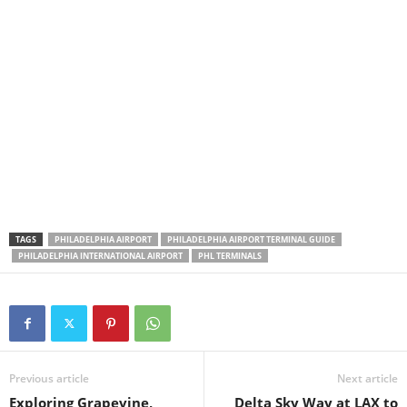
TAGS
PHILADELPHIA AIRPORT
PHILADELPHIA AIRPORT TERMINAL GUIDE
PHILADELPHIA INTERNATIONAL AIRPORT
PHL TERMINALS
Previous article
Next article
Exploring Grapevine,
Delta Sky Way at LAX to