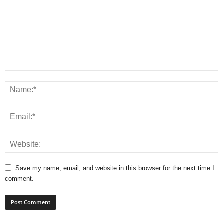
Save my name, email, and website in this browser for the next time I
comment.