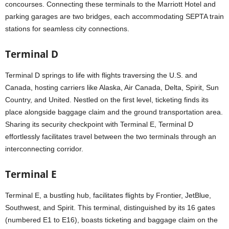
concourses. Connecting these terminals to the Marriott Hotel and
parking garages are two bridges, each accommodating SEPTA train
stations for seamless city connections.
Terminal D
Terminal D springs to life with flights traversing the U.S. and
Canada, hosting carriers like Alaska, Air Canada, Delta, Spirit, Sun
Country, and United. Nestled on the first level, ticketing finds its
place alongside baggage claim and the ground transportation area.
Sharing its security checkpoint with Terminal E, Terminal D
effortlessly facilitates travel between the two terminals through an
interconnecting corridor.
Terminal E
Terminal E, a bustling hub, facilitates flights by Frontier, JetBlue,
Southwest, and Spirit. This terminal, distinguished by its 16 gates
(numbered E1 to E16), boasts ticketing and baggage claim on the