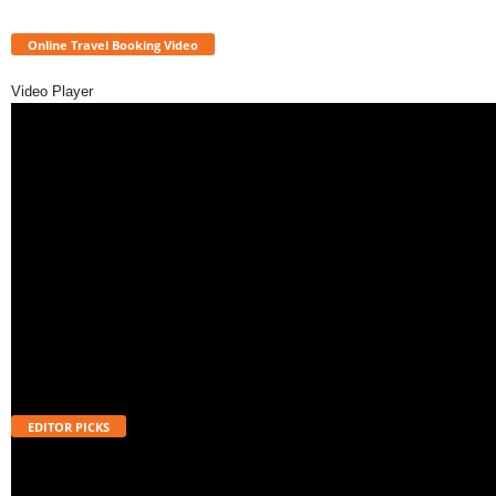
Online Travel Booking Video
Video Player
EDITOR PICKS
Will UPI Transactions Become Chargeable in 2026? Here’s What MDR
Means