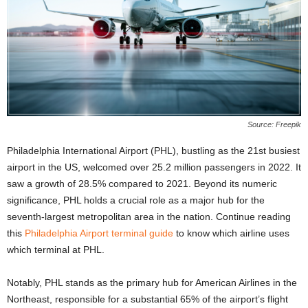
Source: Freepik
Philadelphia International Airport (PHL), bustling as the 21st busiest
airport in the US, welcomed over 25.2 million passengers in 2022. It
saw a growth of 28.5% compared to 2021. Beyond its numeric
significance, PHL holds a crucial role as a major hub for the
seventh-largest metropolitan area in the nation. Continue reading
this
Philadelphia Airport terminal guide
to know which airline uses
which terminal at PHL.
Notably, PHL stands as the primary hub for American Airlines in the
Northeast, responsible for a substantial 65% of the airport’s flight