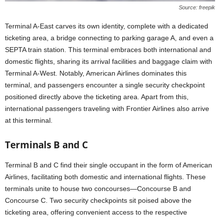
Source: freepik
Terminal A-East carves its own identity, complete with a dedicated
ticketing area, a bridge connecting to parking garage A, and even a
SEPTA train station. This terminal embraces both international and
domestic flights, sharing its arrival facilities and baggage claim with
Terminal A-West. Notably, American Airlines dominates this
terminal, and passengers encounter a single security checkpoint
positioned directly above the ticketing area. Apart from this,
international passengers traveling with Frontier Airlines also arrive
at this terminal.
Terminals B and C
Terminal B and C find their single occupant in the form of American
Airlines, facilitating both domestic and international flights. These
terminals unite to house two concourses—Concourse B and
Concourse C. Two security checkpoints sit poised above the
ticketing area, offering convenient access to the respective