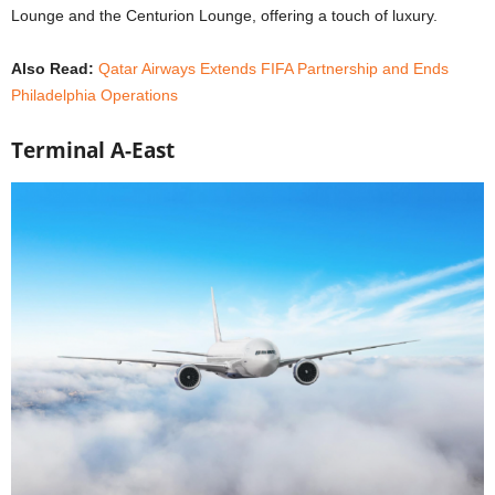
Lounge and the Centurion Lounge, offering a touch of luxury.
Also Read:
Qatar Airways Extends FIFA Partnership and Ends
Philadelphia Operations
Terminal A-East