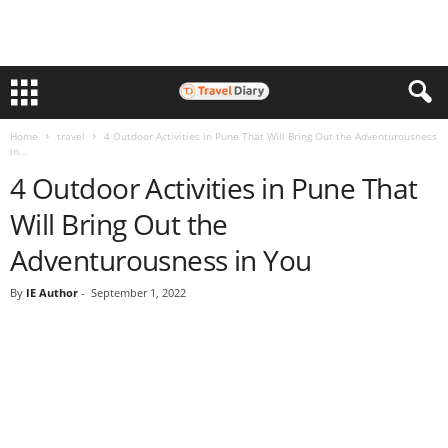
Home
travel
4 Outdoor Activities in Pune That Will Bring Out the Adventurousness
in...
4 Outdoor Activities in Pune That
Will Bring Out the
Adventurousness in You
By
IE Author
-
September 1, 2022