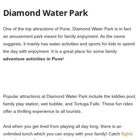
Diamond Water Park
One of the top attractions of Pune, Diamond Water Park is in fact
an amusement park meant for family enjoyment. As the name
suggests, it mainly has water activities and sports for kids to spend
the day with enjoyment. It is a great place for some family
adventure activities in Pune
!
Popular attractions at Diamond Water Park include the kiddies pool,
family play station, wet bubble, and Tortuga Falls. These fun rides
offer a thrilling experience to all tourists.
And when you get tired from playing all day long, there is an
unlimited lunch which you can enjoy with your family! Catch
flights