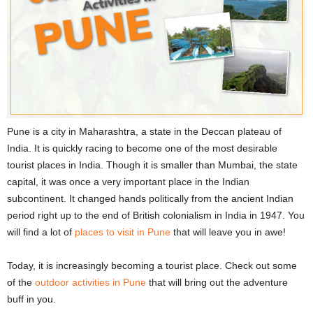
Pune is a city in Maharashtra, a state in the Deccan plateau of
India. It is quickly racing to become one of the most desirable
tourist places in India. Though it is smaller than Mumbai, the state
capital, it was once a very important place in the Indian
subcontinent. It changed hands politically from the ancient Indian
period right up to the end of British colonialism in India in 1947. You
will find a lot of
places to visit in Pune
that will leave you in awe!
Today, it is increasingly becoming a tourist place. Check out some
of the
outdoor activities in Pune
that will bring out the adventure
buff in you.