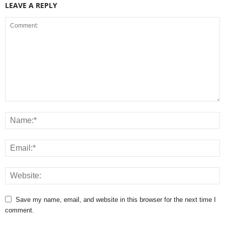
LEAVE A REPLY
Save my name, email, and website in this browser for the next time I
comment.