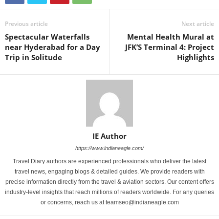
Previous article
Next article
Spectacular Waterfalls
Mental Health Mural at
near Hyderabad for a Day
JFK’S Terminal 4: Project
Trip in Solitude
Highlights
IE Author
https://www.indianeagle.com/
Travel Diary authors are experienced professionals who deliver the latest
travel news, engaging blogs & detailed guides. We provide readers with
precise information directly from the travel & aviation sectors. Our content offers
industry-level insights that reach millions of readers worldwide. For any queries
or concerns, reach us at teamseo@indianeagle.com