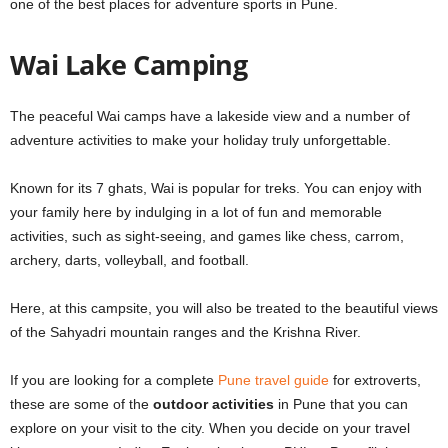
one of the best places for
adventure sports in Pune
.
Wai Lake Camping
The peaceful Wai camps have a lakeside view and a number of
adventure activities to make your holiday truly unforgettable.
Known for its 7 ghats, Wai is popular for treks. You can enjoy with
your family here by indulging in a lot of fun and memorable
activities, such as sight-seeing, and games like chess, carrom,
archery, darts, volleyball, and football.
Here, at this campsite, you will also be treated to the beautiful views
of the Sahyadri mountain ranges and the Krishna River.
If you are looking for a complete
Pune travel guide
for extroverts,
these are some of the
outdoor activities
in Pune that you can
explore on your visit to the city. When you decide on your travel