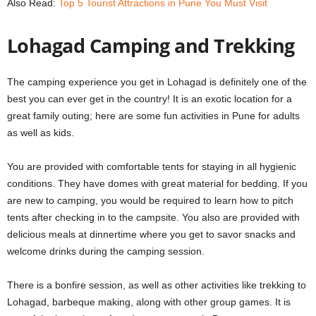
Also Read:
Top 5 Tourist Attractions in Pune You Must Visit
Lohagad Camping and Trekking
The camping experience you get in Lohagad is definitely one of the
best you can ever get in the country! It is an exotic location for a
great family outing; here are some
fun activities in Pune for adults
as well as kids.
You are provided with comfortable tents for staying in all hygienic
conditions. They have domes with great material for bedding. If you
are new to camping, you would be required to learn how to pitch
tents after checking in to the campsite. You also are provided with
delicious meals at dinnertime where you get to savor snacks and
welcome drinks during the camping session.
There is a bonfire session, as well as other activities like trekking to
Lohagad, barbeque making, along with other group games. It is