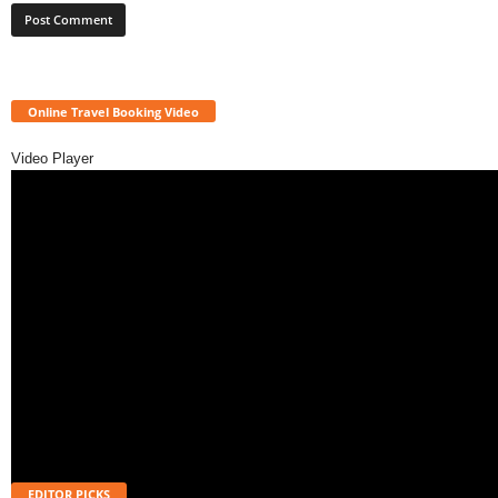
Online Travel Booking Video
Video Player
EDITOR PICKS