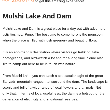
from Seattle to Pune
to get this amazing experience!
Mulshi Lake And Dam
Mulshi Lake and Dam is a great place for a
day out with adventure
activities near Pune
. The best time to come here is the monsoon
when the place is filled with lush greenery and beautiful flora.
It is an eco-friendly destination where visitors go trekking, take
photographs, and bird-watch a lot and for a long time. Some also
like to camp out here to be in touch with nature.
From Mulshi Lake, you can catch a spectacular sight of the great
Sahyadri mountain ranges that surround the dam. The landscape is
scenic and full of a wide range of local flowers and animals. Not
only that, in terms of local usefulness, the dam is a hotspot for the
generation of electricity and irrigational reserves.