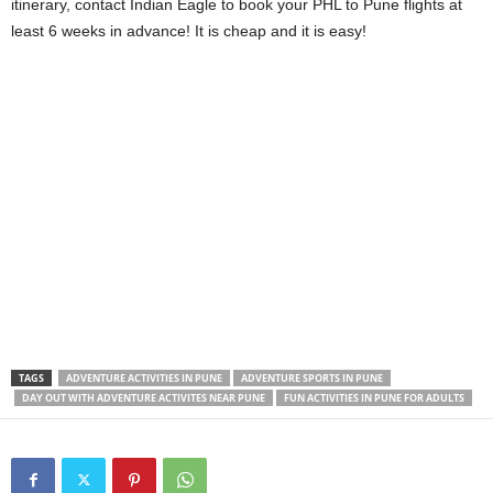
itinerary, contact Indian Eagle to book your
PHL to Pune
flights at
least 6 weeks in advance! It is cheap and it is easy!
TAGS
ADVENTURE ACTIVITIES IN PUNE
ADVENTURE SPORTS IN PUNE
DAY OUT WITH ADVENTURE ACTIVITES NEAR PUNE
FUN ACTIVITIES IN PUNE FOR ADULTS