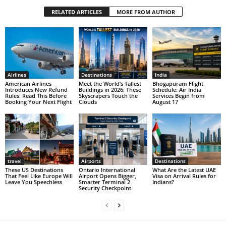
RELATED ARTICLES
MORE FROM AUTHOR
Airlines
Destinations
India
American Airlines
Meet the World’s Tallest
Bhogapuram Flight
Introduces New Refund
Buildings in 2026: These
Schedule: Air India
Rules: Read This Before
Skyscrapers Touch the
Services Begin from
Booking Your Next Flight
Clouds
August 17
travel
Airports
Destinations
These US Destinations
Ontario International
What Are the Latest UAE
That Feel Like Europe Will
Airport Opens Bigger,
Visa on Arrival Rules for
Leave You Speechless
Smarter Terminal 2
Indians?
Security Checkpoint