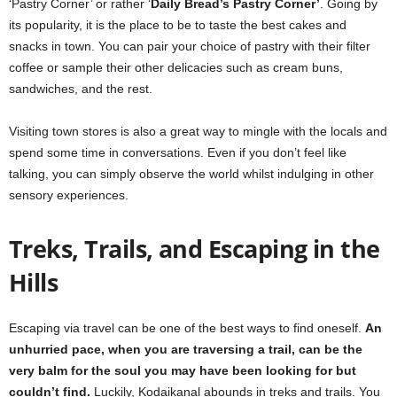
‘Pastry Corner’ or rather ‘
Daily Bread’s Pastry Corner’
. Going by
its popularity, it is the place to be to taste the best cakes and
snacks in town. You can pair your choice of pastry with their filter
coffee or sample their other delicacies such as cream buns,
sandwiches, and the rest.
Visiting town stores is also a great way to mingle with the locals and
spend some time in conversations. Even if you don’t feel like
talking, you can simply observe the world whilst indulging in other
sensory experiences.
Treks, Trails, and Escaping in the
Hills
Escaping via travel can be one of the best ways to find oneself.
An
unhurried pace, when you are traversing a trail, can be the
very balm for the soul you may have been looking for but
couldn’t find.
Luckily, Kodaikanal abounds in treks and trails. You