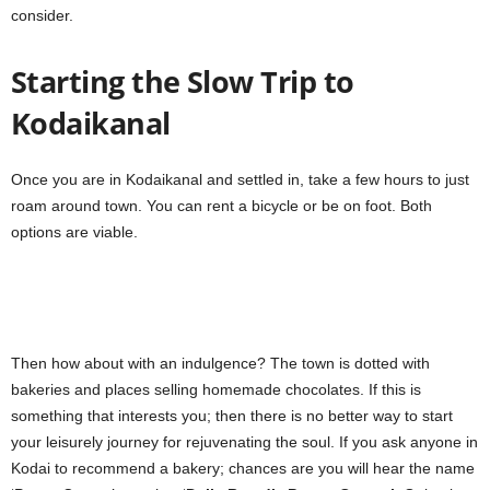
consider.
Starting the Slow Trip to
Kodaikanal
Once you are in Kodaikanal and settled in, take a few hours to just
roam around town. You can rent a bicycle or be on foot. Both
options are viable.
Then how about with an indulgence? The town is dotted with
bakeries and places selling homemade chocolates. If this is
something that interests you; then there is no better way to start
your leisurely journey for rejuvenating the soul. If you ask anyone in
Kodai to recommend a bakery; chances are you will hear the name