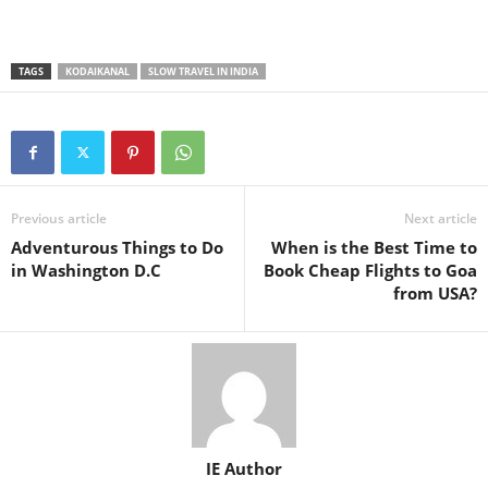
TAGS
KODAIKANAL
SLOW TRAVEL IN INDIA
Previous article
Next article
Adventurous Things to Do
When is the Best Time to
in Washington D.C
Book Cheap Flights to Goa
from USA?
IE Author