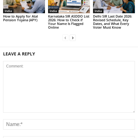
India
India
India
How to Apply for Atal
Karnataka SIR ASDDO List
Delhi SIR Last Date 2026:
Pension Yojana (APY)
2026: How to Check if
Revised Schedule, Key
Your Name Is Flagged
Dates, and What Every
Online
Voter Must Know
LEAVE A REPLY