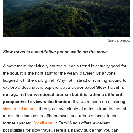
Source: freepik
Slow travel is a meditative pause while on the move.
A movement that initially started out as a trend is actually good for
the soul. It is the right stuff for the weary traveler. Or anyone
fatigued with the daily grind. Why not instead of running around to
explore a destination; explore it at a slower pace!
Slow Travel is
not against conventional tourism but it is rather a different
perspective to view a destination.
If you are keen on exploring
slow travel in India
then you have plenty of options from the usual
tourist destinations to offbeat towns and urban spaces. In the
former spaces;
Kodaikanal
in Tamil Nadu offers excellent
possibilities for slow travel. Here’s a handy guide that you can