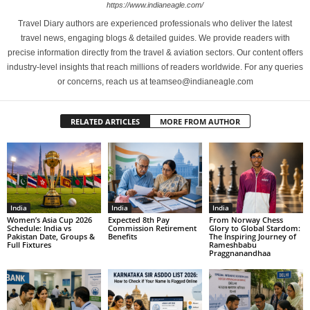
https://www.indianeagle.com/
Travel Diary authors are experienced professionals who deliver the latest
travel news, engaging blogs & detailed guides. We provide readers with
precise information directly from the travel & aviation sectors. Our content offers
industry-level insights that reach millions of readers worldwide. For any queries
or concerns, reach us at teamseo@indianeagle.com
RELATED ARTICLES
MORE FROM AUTHOR
India
India
India
Women’s Asia Cup 2026
Expected 8th Pay
From Norway Chess
Schedule: India vs
Commission Retirement
Glory to Global Stardom:
Pakistan Date, Groups &
Benefits
The Inspiring Journey of
Full Fixtures
Rameshbabu
Praggnanandhaa