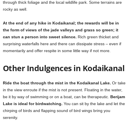
through thick foliage and the local wildlife park. Some terrains are
rocky as well.
At the end of any hike in Kodaikanal; the rewards will be in
the form of views of the jade valleys and grass so green; it
can stun a person into sweet silence.
Rich green thicket and
surprising waterfalls here and there can dissipate stress – even if
momentarily and offer respite in some little way if not more.
Other Indulgences in Kodaikanal
Ride the boat through the mist in the Kodaikanal Lake.
Or take
in the view enroute if the mist is not present. Floating in the water,
be it by way of swimming or on a boat, can be therapeutic.
Berijam
Lake is ideal for birdwatching.
You can sit by the lake and let the
chirping of birds and flapping sound of bird wings bring you
serenity.