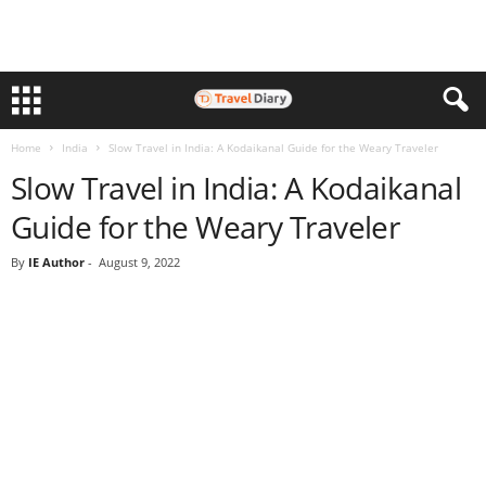
Home
India
Slow Travel in India: A Kodaikanal Guide for the Weary Traveler
Slow Travel in India: A Kodaikanal
Guide for the Weary Traveler
By
IE Author
-
August 9, 2022