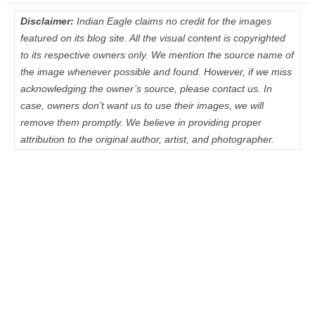
Disclaimer:
Indian Eagle claims no credit for the images
featured on its blog site. All the visual content is copyrighted
to its respective owners only. We mention the source name of
the image whenever possible and found. However, if we miss
acknowledging the owner’s source, please contact us. In
case, owners don’t want us to use their images, we will
remove them promptly. We believe in providing proper
attribution to the original author, artist, and photographer.