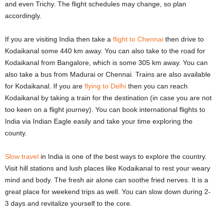
and even Trichy. The flight schedules may change, so plan
accordingly.
If you are visiting India then take a
flight to Chennai
then drive to
Kodaikanal some 440 km away. You can also take to the road for
Kodaikanal from Bangalore, which is some 305 km away. You can
also take a bus from Madurai or Chennai. Trains are also available
for Kodaikanal. If you are
flying to Delhi
then you can reach
Kodaikanal by taking a train for the destination (in case you are not
too keen on a flight journey). You can book international flights to
India via Indian Eagle easily and take your time exploring the
county.
Slow travel
in India is one of the best ways to explore the country.
Visit hill stations and lush places like Kodaikanal to rest your weary
mind and body. The fresh air alone can soothe fried nerves. It is a
great place for weekend trips as well. You can slow down during 2-
3 days and revitalize yourself to the core.