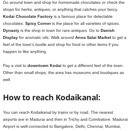
Go around town and shop for homemade chocolates or check the
shops for herbs, antiques, or anything that catches your fancy.
Kodai Chocolate Factory
is a famous place for delectable
chocolates.
Spicy Corner
is the place for all varieties of spices.
Dynasty
is the shop in town for rare antiques. Go to
Danish
Display
for aromatic oils. Walk around
Anna Salai Market
to get a
feel of the town’s bustle and shop for food or other items if you
happen to like anything.
Pay a visit to
downtown Kodai
to get a different feel of the town.
Other than small shops, the area has museums and boutiques as
well.
How to reach Kodaikanal:
You can reach Kodaikanal by trains or by road. The nearest
airports are in Madurai and then in Trichy and Coimbatore. Madurai
Airport is well-connected to Bangalore, Delhi, Chennai, Mumbai,