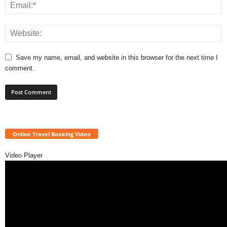
Save my name, email, and website in this browser for the next time I
comment.
Online Travel Booking Video
Video Player