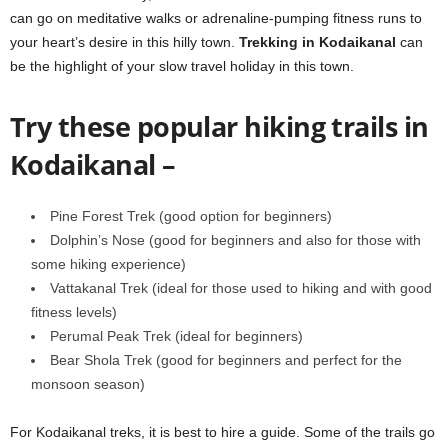
can go on meditative walks or adrenaline-pumping fitness runs to
your heart’s desire in this hilly town.
Trekking in Kodaikanal
can
be the highlight of your slow travel holiday in this town.
Try these popular hiking trails in
Kodaikanal –
Pine Forest Trek (good option for beginners)
Dolphin’s Nose (good for beginners and also for those with
some hiking experience)
Vattakanal Trek (ideal for those used to hiking and with good
fitness levels)
Perumal Peak Trek (ideal for beginners)
Bear Shola Trek (good for beginners and perfect for the
monsoon season)
For Kodaikanal treks, it is best to hire a guide. Some of the trails go