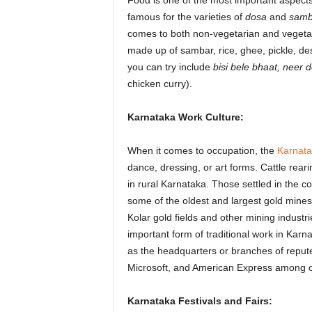
Food is one of the most important aspects
famous for the varieties of
dosa
and
samb
comes to both non-vegetarian and vegetar
made up of sambar, rice, ghee, pickle, de
you can try include
bisi bele bhaat, neer 
chicken curry).
Karnataka Work Culture:
When it comes to occupation, the
Karnatak
dance, dressing, or art forms. Cattle rea
in rural Karnataka. Those settled in the c
some of the oldest and largest gold mines 
Kolar gold fields and other mining industri
important form of traditional work in Karn
as the headquarters or branches of reput
Microsoft, and American Express among o
Karnataka Festivals and Fairs: