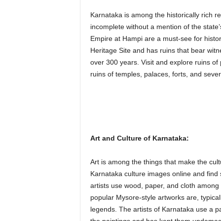
Karnataka is among the historically rich r
incomplete without a mention of the state’
Empire at Hampi are a must-see for hist
Heritage Site and has ruins that bear witn
over 300 years. Visit and explore ruins of p
ruins of temples, palaces, forts, and sever
Art and Culture of Karnataka:
Art is among the things that make the cult
Karnataka culture images online and find
artists use wood, paper, and cloth among o
popular Mysore-style artworks are, typicall
legends. The artists of Karnataka use a pa