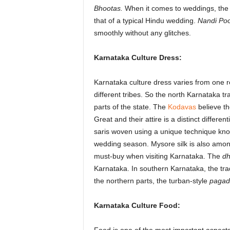
Bhootas.
When it comes to weddings, the K
that of a typical Hindu wedding.
Nandi Poo
smoothly without any glitches.
Karnataka Culture Dress:
Karnataka culture dress varies from one re
different tribes. So the north Karnataka tra
parts of the state. The
Kodavas
believe t
Great and their attire is a distinct differen
saris woven using a unique technique kn
wedding season. Mysore silk is also amon
must-buy when visiting Karnataka. The
dh
Karnataka. In southern Karnataka, the tr
the northern parts, the turban-style
pagad
Karnataka Culture Food: