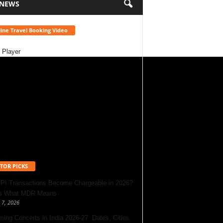
 NEWS
ine Travel Booking Video
 Player
TOR PICKS
UPI Transactions Become Chargeable in 2026?
’s What MDR Means
 7, 2026
ing Concerts in India 2026-27: Dates, Cities