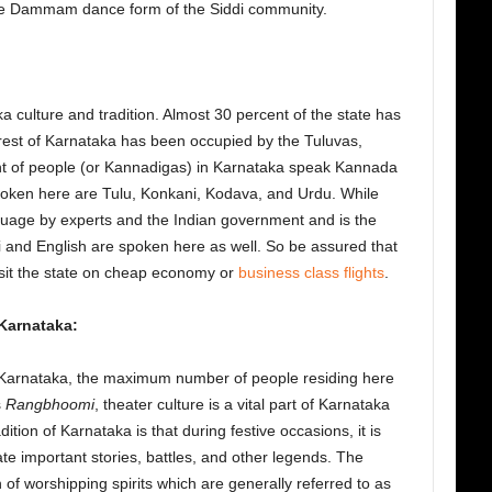
the Dammam dance form of the Siddi community.
 culture and tradition. Almost 30 percent of the state has
est of Karnataka has been occupied by the Tuluvas,
t of people (or Kannadigas) in Karnataka speak Kannada
oken here are Tulu, Konkani, Kodava, and Urdu. While
guage by experts and the Indian government and is the
di and English are spoken here as well. So be assured that
isit the state on cheap economy or
business class flights
.
 Karnataka:
in Karnataka, the maximum number of people residing here
s
Rangbhoomi
, theater culture is a vital part of Karnataka
dition of Karnataka is that during festive occasions, it is
te important stories, battles, and other legends. The
 of worshipping spirits which are generally referred to as