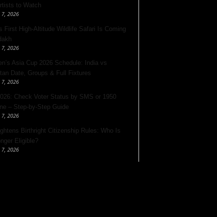
rtists to Watch
 7, 2026
s First High-Altitude Wildlife Safari Is Coming
dakh
 7, 2026
’s Asia Cup 2026 Schedule: India vs
tan Date, Groups & Full Fixtures
 7, 2026
026: Check Voter Status by SMS or 1950
ine – Step-by-Step Guide
 7, 2026
ghtens Birthright Citizenship Rules: Who Is
nger Eligible?
 7, 2026