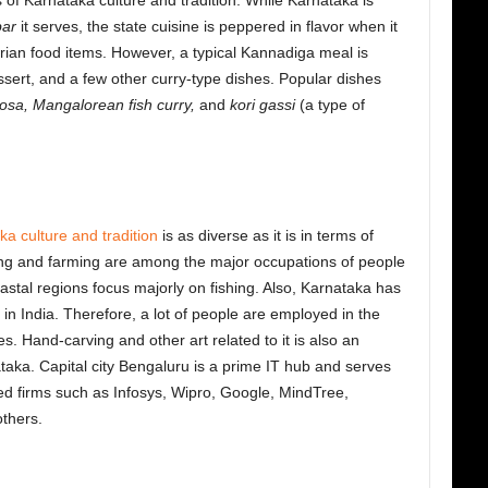
 of Karnataka culture and tradition. While Karnataka is
ar
it serves, the state cuisine is peppered in flavor when it
ian food items. However, a typical Kannadiga meal is
ssert, and a few other curry-type dishes. Popular dishes
dosa, Mangalorean fish curry,
and
kori gassi
(a type of
a culture and tradition
is as diverse as it is in terms of
ring and farming are among the major occupations of people
oastal regions focus majorly on fishing. Also, Karnataka has
in India. Therefore, a lot of people are employed in the
es. Hand-carving and other art related to it is also an
ataka. Capital city Bengaluru is a prime IT hub and serves
ed firms such as Infosys, Wipro, Google, MindTree,
thers.