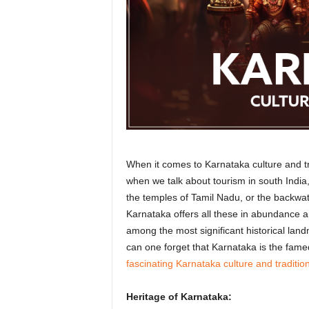
r
a
v
e
l
D
i
a
r
y
When it comes to Karnataka culture and tra
when we talk about tourism in south India
the temples of Tamil Nadu, or the backwate
Karnataka offers all these in abundance an
among the most significant historical landm
can one forget that Karnataka is the fame
fascinating Karnataka culture and traditio
Heritage of Karnataka: