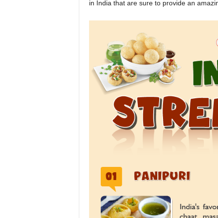
in India that are sure to provide an amazi