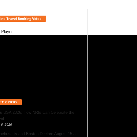
ine Travel Booking Video
 Player
TOR PICKS
u USA 2026: How NRIs Can Celebrate the
val
 6, 2026
chusetts and Boston Declare August 15 as