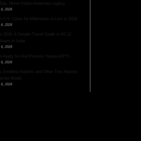
 Day, Honor Indian-American Legacy
 6, 2026
 U.S. Cities for Millennials to Live in 2026
 6, 2026
 2026: A Simple Travel Guide to All 12
lingas in India
 6, 2026
o Apply for Atal Pension Yojana (APY)
 6, 2026
’s Smallest Airports and Other Tiny Airports
d the World
 6, 2026