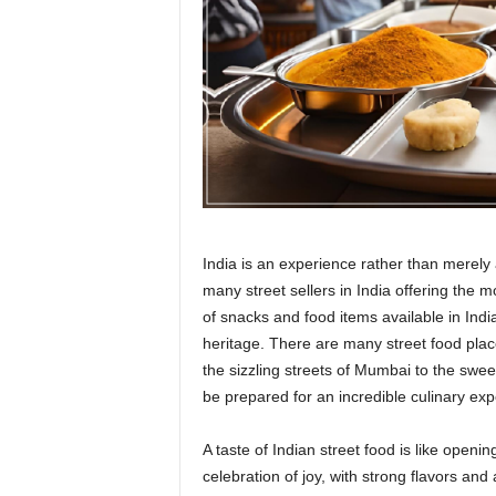
r
a
v
e
l
D
i
a
r
y
India is an experience rather than merely 
many street sellers in India offering the m
of snacks and food items available in Indian
heritage. There are many street food plac
the sizzling streets of Mumbai to the sweet
be prepared for an incredible culinary ex
A taste of Indian street food is like open
celebration of joy, with strong flavors and