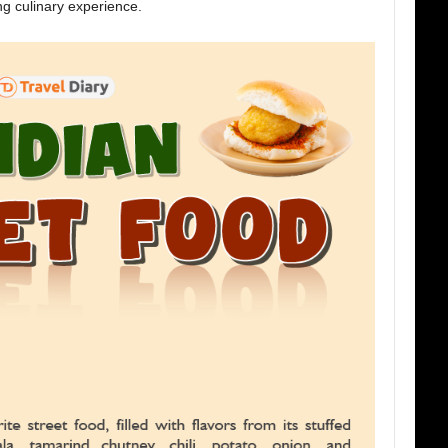
ng culinary experience.