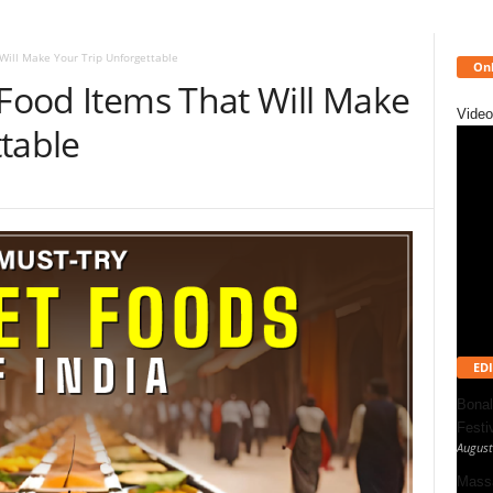
Will Make Your Trip Unforgettable
Onl
 Food Items That Will Make
Video
table
EDI
Bonal
Festi
August
Massa