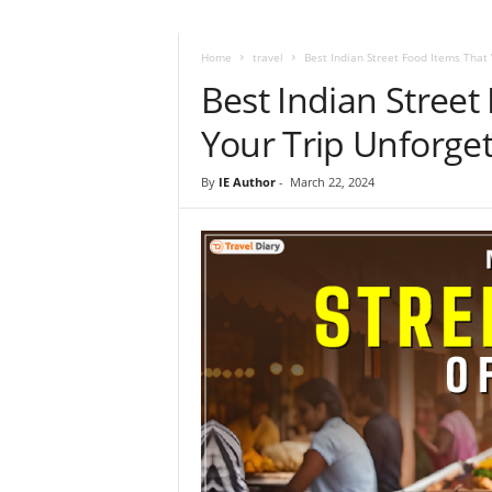
i
r
a
Home
travel
Best Indian Street Food Items That 
t
Best Indian Street
i
o
Your Trip Unforget
n
,
By
IE Author
-
March 22, 2024
T
i
p
s
a
n
d
N
e
w
s
|
T