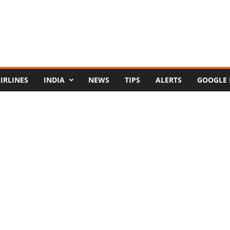
IRLINES
INDIA
NEWS
TIPS
ALERTS
GOOGLE