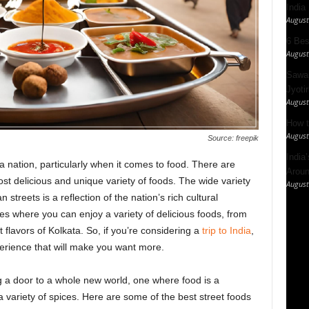
India
August
6 Best
August
Sawan
Jyotir
August
How t
August
Source: freepik
India
a nation, particularly when it comes to food. There are
Aroun
ost delicious and unique variety of foods. The wide variety
August
 streets is a reflection of the nation’s rich cultural
es where you can enjoy a variety of delicious foods, from
 flavors of Kolkata. So, if you’re considering a
trip to India
,
perience that will make you want more.
ing a door to a whole new world, one where food is a
 a variety of spices. Here are some of the best street foods