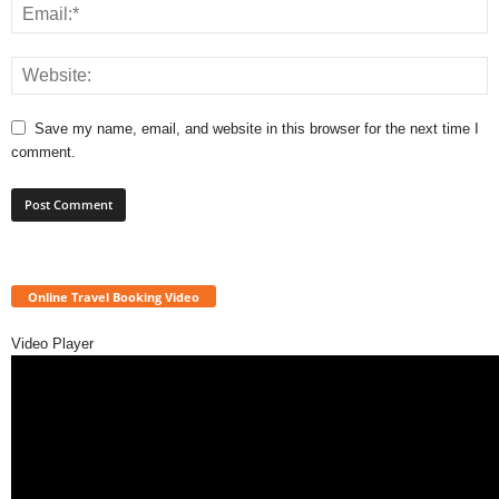
Save my name, email, and website in this browser for the next time I
comment.
Online Travel Booking Video
Video Player