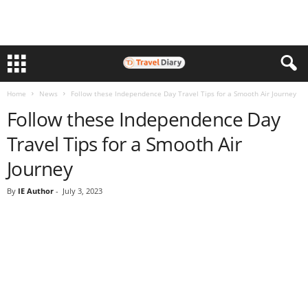
Home
News
Follow these Independence Day Travel Tips for a Smooth Air Journey
Follow these Independence Day
Travel Tips for a Smooth Air
Journey
By
IE Author
-
July 3, 2023