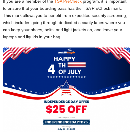
If you are a member of the
TSA PreCheck
program, it is important
to ensure that your boarding pass has the TSA PreCheck mark.
This mark allows you to benefit from expedited security screening,
which includes going through dedicated security lanes where you
can keep your shoes, belts, and light jackets on, and leave your
laptops and liquids in your bag.