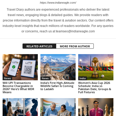
https://www.indianeagle.com/
Travel Diary authors are experienced professionals who deliver the latest
travel news, engaging blogs & detailed guides. We provide readers with
precise information directly from the travel & aviation sectors. Our content offers
industry-level insights that reach millions of readers worldwide. For any queries
or concerns, reach us at teamseo@indianeagle.com
RELATED ARTICLES
MORE FROM AUTHOR
News
News
India
Will UPI Transactions
India’s First High-Altitude
Women’s Asia Cup 2026
Become Chargeable in
Wildlife Safari Is Coming
Schedule: India vs
2026? Here’s What MDR
to Ladakh
Pakistan Date, Groups &
Means
Full Fixtures