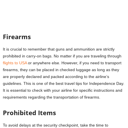
Firearms
It is crucial to remember that guns and ammunition are strictly
prohibited in carry-on bags. No matter if you are traveling through
flights to USA
or anywhere else. However, if you need to transport
firearms, they can be placed in checked luggage as long as they
are properly declared and packed according to the airline’s
guidelines. This is one of the best travel tips for Independence Day.
It is essential to check with your airline for specific instructions and
requirements regarding the transportation of firearms.
Prohibited Items
To avoid delays at the security checkpoint, take the time to