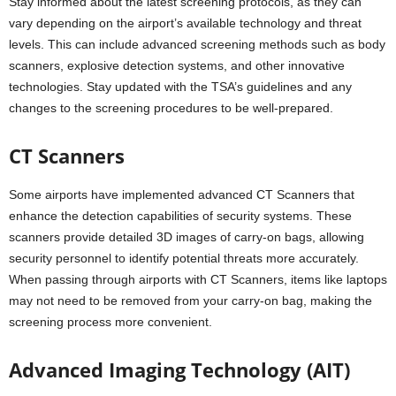
Stay informed about the latest screening protocols, as they can
vary depending on the airport’s available technology and threat
levels. This can include advanced screening methods such as body
scanners, explosive detection systems, and other innovative
technologies. Stay updated with the TSA’s guidelines and any
changes to the screening procedures to be well-prepared.
CT Scanners
Some airports have implemented advanced CT Scanners that
enhance the detection capabilities of security systems. These
scanners provide detailed 3D images of carry-on bags, allowing
security personnel to identify potential threats more accurately.
When passing through airports with CT Scanners, items like laptops
may not need to be removed from your carry-on bag, making the
screening process more convenient.
Advanced Imaging Technology (AIT)