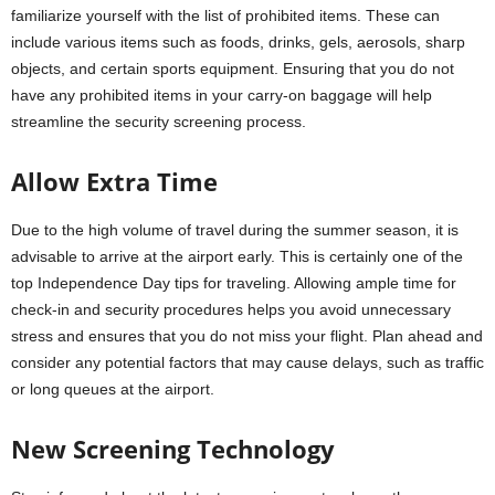
familiarize yourself with the list of prohibited items. These can
include various items such as foods, drinks, gels, aerosols, sharp
objects, and certain sports equipment. Ensuring that you do not
have any prohibited items in your carry-on baggage will help
streamline the security screening process.
Allow Extra Time
Due to the high volume of travel during the summer season, it is
advisable to arrive at the airport early. This is certainly one of the
top Independence Day tips for traveling. Allowing ample time for
check-in and security procedures helps you avoid unnecessary
stress and ensures that you do not miss your flight. Plan ahead and
consider any potential factors that may cause delays, such as traffic
or long queues at the airport.
New Screening Technology