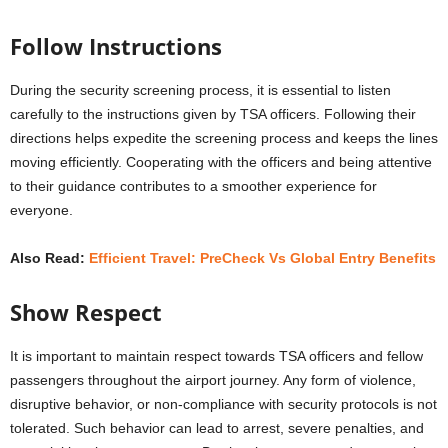
Follow Instructions
During the security screening process, it is essential to listen
carefully to the instructions given by TSA officers. Following their
directions helps expedite the screening process and keeps the lines
moving efficiently. Cooperating with the officers and being attentive
to their guidance contributes to a smoother experience for
everyone.
Also Read:
Efficient Travel: PreCheck Vs Global Entry Benefits
Show Respect
It is important to maintain respect towards TSA officers and fellow
passengers throughout the airport journey. Any form of violence,
disruptive behavior, or non-compliance with security protocols is not
tolerated. Such behavior can lead to arrest, severe penalties, and