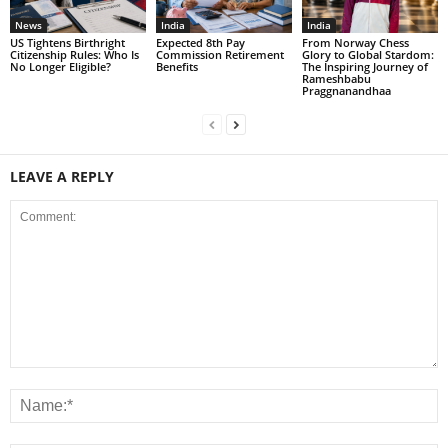
News
India
India
US Tightens Birthright
Expected 8th Pay
From Norway Chess
Citizenship Rules: Who Is
Commission Retirement
Glory to Global Stardom:
No Longer Eligible?
Benefits
The Inspiring Journey of
Rameshbabu
Praggnanandhaa
LEAVE A REPLY