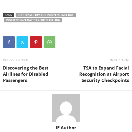
TAGS
BEST TRAVEL TIPS FOR INDEPENDENCE DAY
INDEPENDENCE DAY TIPS FOR TRAVELING
Previous article
Next article
Discovering the Best
TSA to Expand Facial
Airlines for Disabled
Recognition at Airport
Passengers
Security Checkpoints
IE Author