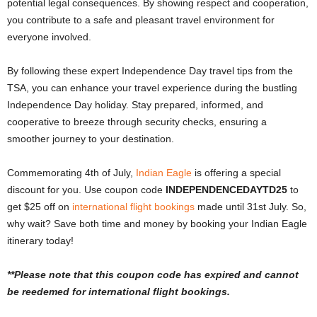
potential legal consequences. By showing respect and cooperation,
you contribute to a safe and pleasant travel environment for
everyone involved.
By following these expert Independence Day travel tips from the
TSA, you can enhance your travel experience during the bustling
Independence Day holiday. Stay prepared, informed, and
cooperative to breeze through security checks, ensuring a
smoother journey to your destination.
Commemorating 4th of July,
Indian Eagle
is offering a special
discount for you. Use coupon code
INDEPENDENCEDAYTD25
to
get $25 off on
international flight bookings
made until 31st July.
So,
why wait? Save both time and money by booking your Indian Eagle
itinerary today!
**Please note that this coupon code has expired and cannot
be reedemed for international flight bookings.