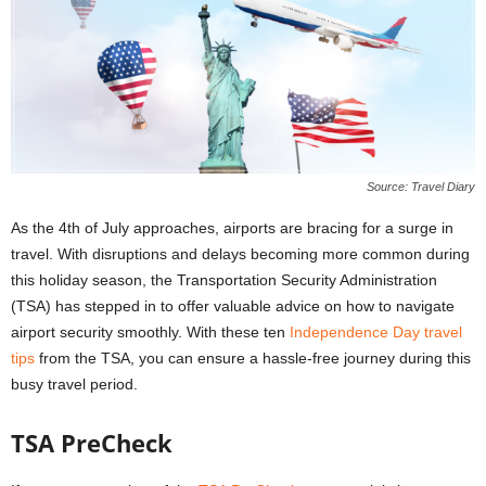
Source: Travel Diary
As the 4th of July approaches, airports are bracing for a surge in
travel. With disruptions and delays becoming more common during
this holiday season, the Transportation Security Administration
(TSA) has stepped in to offer valuable advice on how to navigate
airport security smoothly. With these ten
Independence Day travel
tips
from the TSA, you can ensure a hassle-free journey during this
busy travel period.
TSA PreCheck