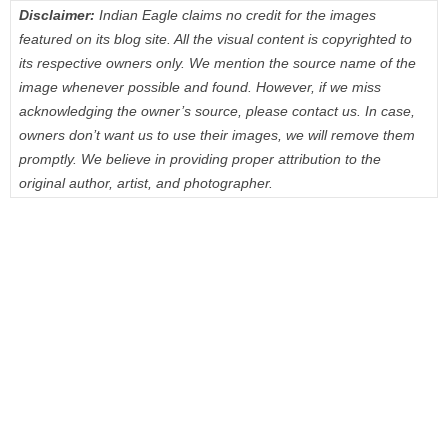
Disclaimer:
Indian Eagle claims no credit for the images
featured on its blog site. All the visual content is copyrighted to
its respective owners only. We mention the source name of the
image whenever possible and found. However, if we miss
acknowledging the owner’s source, please contact us. In case,
owners don’t want us to use their images, we will remove them
promptly. We believe in providing proper attribution to the
original author, artist, and photographer.