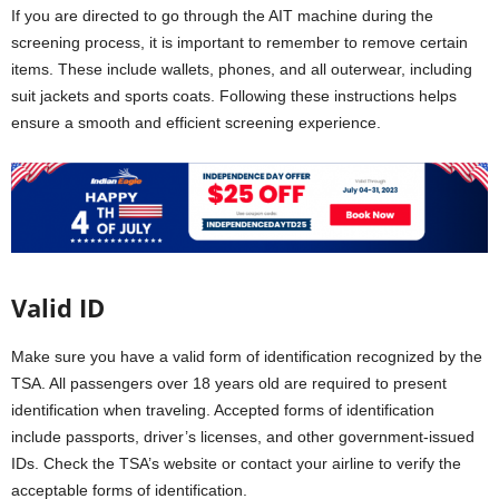
If you are directed to go through the AIT machine during the
screening process, it is important to remember to remove certain
items. These include wallets, phones, and all outerwear, including
suit jackets and sports coats. Following these instructions helps
ensure a smooth and efficient screening experience.
Valid ID
Make sure you have a valid form of identification recognized by the
TSA. All passengers over 18 years old are required to present
identification when traveling. Accepted forms of identification
include passports, driver’s licenses, and other government-issued
IDs. Check the TSA’s website or contact your airline to verify the
acceptable forms of identification.