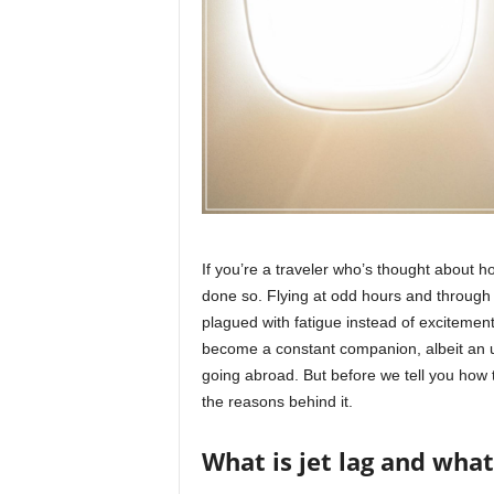
r
a
v
e
l
D
i
a
r
y
If you’re a traveler who’s thought about h
done so. Flying at odd hours and through d
plagued with fatigue instead of excitemen
become a constant companion, albeit an u
going abroad. But before we tell you how to 
the reasons behind it.
What is jet lag and what