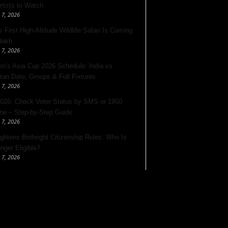
rtists to Watch
 7, 2026
s First High-Altitude Wildlife Safari Is Coming
dakh
 7, 2026
’s Asia Cup 2026 Schedule: India vs
tan Date, Groups & Full Fixtures
 7, 2026
026: Check Voter Status by SMS or 1950
ine – Step-by-Step Guide
 7, 2026
ghtens Birthright Citizenship Rules: Who Is
nger Eligible?
 7, 2026