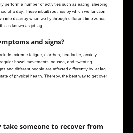
 perform a number of activities such as eating, sleeping,
iod of a day. These inbuilt routines by which we function
wn into disarray when we fly through different time zones.
is is known as jet lag.
symptoms and signs?
lude extreme fatigue, diarrhea, headache, anxiety,
 irregular bowel movements, nausea, and sweating.
 and different people are affected differently by jet lag
tate of physical health. Thereby, the best way to get over
ly take someone to recover from