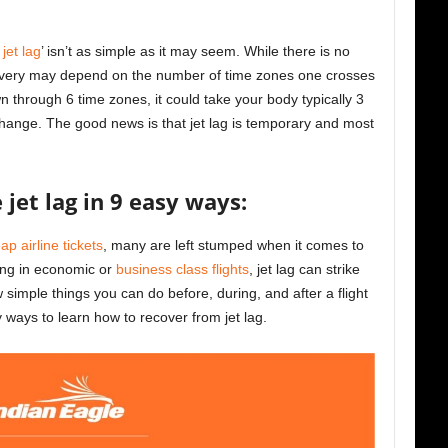
jet lag
’ isn’t as simple as it may seem. While there is no
 recovery may depend on the number of time zones one crosses
own through 6 time zones, it could take your body typically 3
 change. The good news is that jet lag is temporary and most
jet lag in 9 easy ways:
ap airline tickets
, many are left stumped when it comes to
ling in economic or
business class flights
, jet lag can strike
simple things you can do before, during, and after a flight
y ways to learn how to recover from jet lag.