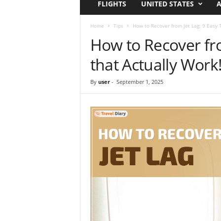
FLIGHTS
UNITED STATES
A
i
r
a
Home
Tips
How to Recover from Jet Lag: 9 Easy T
t
How to Recover fro
i
o
that Actually Work
n
,
By
user
-
September 1, 2025
T
i
p
s
a
n
d
N
e
w
s
|
T