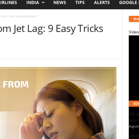
IRLINES
INDIA
NEWS
TIPS
ALERTS
GOOGLE
ricks that Actually Work!
Onl
m Jet Lag: 9 Easy Tricks
Video
!
EDI
Will 
Here
August
Upcom