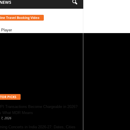
 NEWS
ine Travel Booking Video
 Player
TOR PICKS
UPI Transactions Become Chargeable in 2026?
’s What MDR Means
 7, 2026
ing Concerts in India 2026-27: Dates, Cities