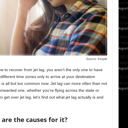
and A
August
India’
to La
August
Women
Pakis
August
SIR 2
Source: freepik
Helpl
August
ow to recover from jet lag, you aren’t the only one to have
ifferent time zones only to arrive at your destination
US Ti
No Lo
t is all but too common now. Jet lag can more often than not
August
nwanted one, whether you’re flying across the state or
get over jet lag, let’s find out what jet lag actually is and
 are the causes for it?