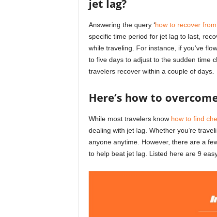
jet lag?
Answering the query ‘
how to recover from 
specific time period for jet lag to last,
while traveling. For instance, if you’ve fl
to five days to adjust to the sudden time
travelers recover within a couple of days.
Here’s how to overcome 
While most travelers know
how to find che
dealing with jet lag. Whether you’re trave
anyone anytime. However, there are a few 
to help beat jet lag. Listed here are 9 eas