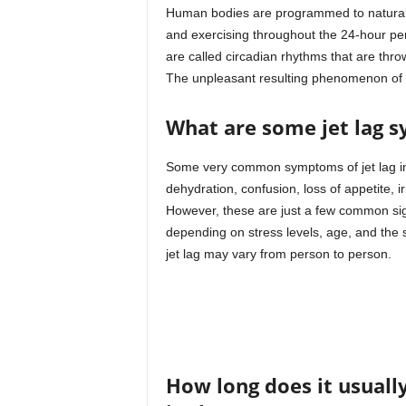
Human bodies are programmed to naturally
and exercising throughout the 24-hour per
are called circadian rhythms that are thro
The unpleasant resulting phenomenon of th
What are some jet lag 
Some very common symptoms of jet lag inc
dehydration, confusion, loss of appetite,
However, these are just a few common signs
depending on stress levels, age, and the s
jet lag may vary from person to person.
How long does it usual