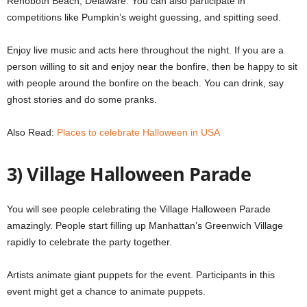
Rehoboth Beach, Delaware.
You can also participate in
competitions like Pumpkin’s weight guessing, and spitting seed.
Enjoy live music and acts here throughout the night.
If you are a
person willing to sit and enjoy near the bonfire, then be happy to sit
with people around the bonfire on the beach.
You can drink, say
ghost stories and do some pranks.
Also Read:
Places to celebrate Halloween in USA
3) Village Halloween Parade
You will see people celebrating the Village Halloween Parade
amazingly.
People start filling up Manhattan’s Greenwich Village
rapidly to celebrate the party together.
Artists animate giant puppets for the event.
Participants in this
event might get a chance to animate puppets.