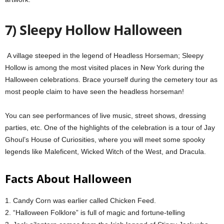
7) Sleepy Hollow Halloween
A village steeped in the legend of Headless Horseman;
Sleepy
Hollow is among the most
visited places in New York during the
Halloween celebrations.
Brace yourself during the cemetery tour as
most people claim to have seen the headless horseman!
You can see performances of live music, street shows, dressing
parties, etc. One of the highlights of the celebration is a tour of Jay
Ghoul’s House of Curiosities, where you will meet some spooky
legends like Maleficent, Wicked Witch of the West, and Dracula.
Facts About Halloween
1. Candy Corn was earlier called Chicken Feed.
2. “Halloween Folklore” is full of magic and fortune-telling