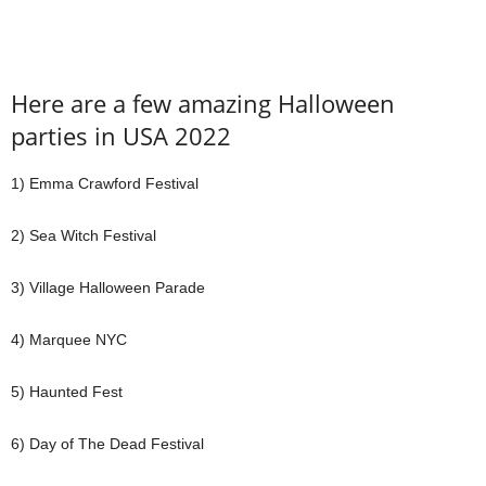
Here are a few amazing
Halloween
parties in USA
2022
1) Emma Crawford Festival
2) Sea Witch Festival
3) Village Halloween Parade
4) Marquee NYC
5) Haunted Fest
6) Day of The Dead Festival