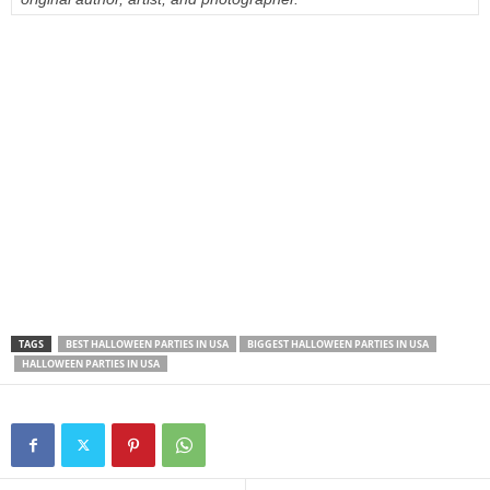
TAGS
BEST HALLOWEEN PARTIES IN USA
BIGGEST HALLOWEEN PARTIES IN USA
HALLOWEEN PARTIES IN USA