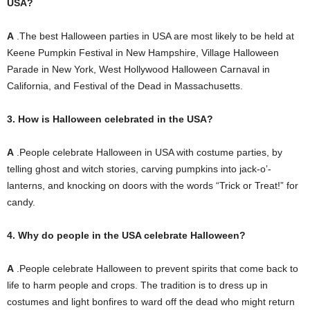
USA?
A
.The best Halloween parties in USA are most likely to be held at
Keene Pumpkin Festival in New Hampshire, Village Halloween
Parade in New York, West Hollywood Halloween Carnaval in
California, and Festival of the Dead in Massachusetts.
3. How is Halloween celebrated in the USA?
A
.People celebrate Halloween in USA with costume parties, by
telling ghost and witch stories, carving pumpkins into jack-o’-
lanterns, and knocking on doors with the words “Trick or Treat!”
for
candy.
4. Why do people in the USA celebrate Halloween?
A
.People celebrate Halloween to prevent spirits that come back to
life to harm people and crops.
The tradition is to dress up in
costumes and light bonfires to ward off the dead who might return