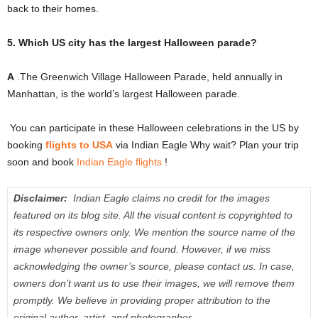
back to their homes.
5. Which US city has the largest Halloween parade?
A
.The Greenwich Village Halloween Parade, held annually in
Manhattan, is the world’s largest Halloween parade.
You can participate in these Halloween celebrations in the US by
booking
flights to USA
via Indian Eagle Why wait?
Plan your trip
soon and book
Indian Eagle flights
!
Disclaimer:
Indian Eagle claims no credit for the images
featured on its blog site.
All the visual content is copyrighted to
its respective owners only.
We mention the source name of the
image whenever possible and found.
However, if we miss
acknowledging the owner’s source, please contact us.
In case,
owners don’t want us to use their images, we will remove them
promptly.
We believe in providing proper attribution to the
original author, artist, and photographer.