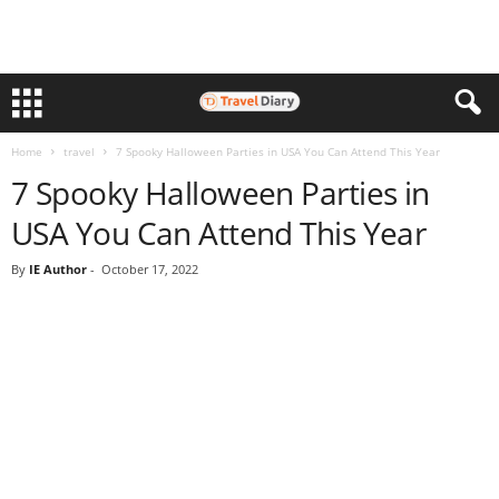
Home
travel
7 Spooky Halloween Parties in USA You Can Attend This Year
7 Spooky Halloween Parties in
USA You Can Attend This Year
By
IE Author
-
October 17, 2022