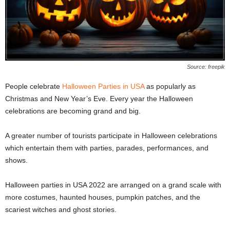
Source: freepik
People celebrate
Halloween Parties in USA
as popularly as
Christmas and New Year’s Eve.
Every year the Halloween
celebrations are becoming grand and big.
A greater number of tourists participate in Halloween celebrations
which entertain them with parties, parades, performances, and
shows.
Halloween parties in USA 2022 are arranged on a grand scale with
more costumes, haunted houses, pumpkin patches, and the
scariest witches and ghost stories.