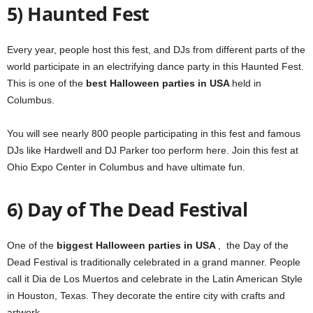
5) Haunted Fest
Every year, people host this fest, and DJs from different parts of the
world participate in an electrifying dance party in this Haunted Fest.
This is one of the
best Halloween parties in USA
held in
Columbus.
You will see nearly 800 people participating in this fest and famous
DJs like Hardwell and DJ Parker too perform here.
Join this fest at
Ohio Expo Center in Columbus and have ultimate fun.
6) Day of The Dead Festival
One of the
biggest Halloween parties in USA
,
the Day of the
Dead Festival is traditionally celebrated in a grand manner.
People
call it Dia de Los Muertos and celebrate in the Latin American Style
in Houston, Texas.
They decorate the entire city with crafts and
artwork.