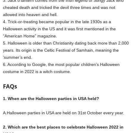
3. Jack o’lantern comes from the Irish legend of Stingy Jack who
cheated death and tricked the devil three times and was not
allowed into heaven and hell.
4. Trick-or-treating became popular in the late 1930s as a
Halloween activity in the US and it was first mentioned in the
“American Home” magazine.
5. Halloween is older than Christianity dating back more than 2,000
years.
Its origin is the Celtic Festival of Samhain, meaning the
‘summer’s end.
6. According to Google, the most popular children’s Halloween
costume in 2022 is a witch costume.
FAQs
1. When are the Halloween parties in USA held?
A.Halloween parties in USA are held on 31st October every year.
2. Which are the best places to celebrate Halloween 2022 in