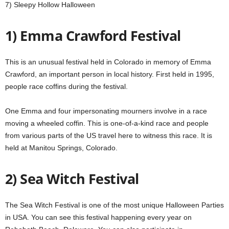
7) Sleepy Hollow Halloween
1) Emma Crawford Festival
This is an unusual festival held in Colorado in memory of Emma
Crawford,
an important person in local history.
First held in 1995,
people race coffins during the festival.
One Emma and four impersonating mourners involve in a race
moving a wheeled coffin.
This is one-of-a-kind race and people
from various parts of the US travel here to witness this race.
It is
held at Manitou Springs, Colorado.
2) Sea Witch Festival
The Sea Witch Festival is one of the most unique Halloween Parties
in USA.
You can see this festival happening every year on