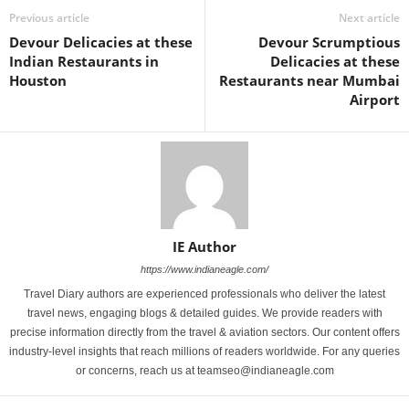
Previous article
Next article
Devour Delicacies at these
Devour Scrumptious
Indian Restaurants in
Delicacies at these
Houston
Restaurants near Mumbai
Airport
IE Author
https://www.indianeagle.com/
Travel Diary authors are experienced professionals who deliver the latest
travel news, engaging blogs & detailed guides. We provide readers with
precise information directly from the travel & aviation sectors. Our content offers
industry-level insights that reach millions of readers worldwide. For any queries
or concerns, reach us at teamseo@indianeagle.com