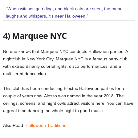
“When witches go riding, and black cats are seen, the moon
laughs and whispers, ’tis near Halloween.”
4) Marquee NYC
No one knows that Marquee NYC conducts Halloween parties.
A
nightclub in New York City, Marquee NYC is a famous party club
with extraordinarily colorful lights, disco performances, and a
multitiered dance club.
This club has been conducting Electric Halloween parties for a
couple of years now.
Alesso was named in the year 2018. The
ceilings, screens, and night owls attract visitors here.
You can have
a great time dancing the whole night to good music.
Also Read:
Halloween Traditions