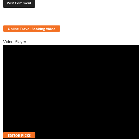
Online Travel Booking Video
Video Player
EDITOR PICKS