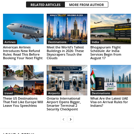
RELATED ARTICLES
MORE FROM AUTHOR
Airlines
Destinations
India
American Airlines
Meet the World’s Tallest
Bhogapuram Flight
Introduces New Refund
Buildings in 2026: These
Schedule: Air India
Rules: Read This Before
Skyscrapers Touch the
Services Begin from
Booking Your Next Flight
Clouds
August 17
travel
Airports
Destinations
These US Destinations
Ontario International
What Are the Latest UAE
That Feel Like Europe Will
Airport Opens Bigger,
Visa on Arrival Rules for
Leave You Speechless
Smarter Terminal 2
Indians?
Security Checkpoint