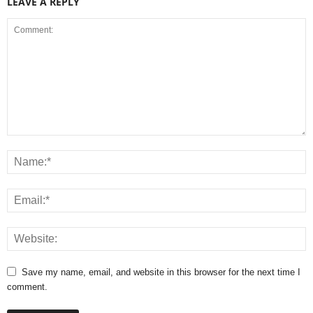
LEAVE A REPLY
Save my name, email, and website in this browser for the next time I
comment.