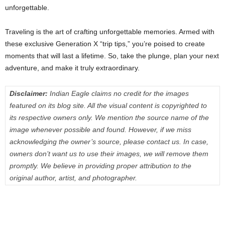
unforgettable.
Traveling is the art of crafting unforgettable memories. Armed with
these exclusive Generation X “trip tips,” you’re poised to create
moments that will last a lifetime. So, take the plunge, plan your next
adventure, and make it truly extraordinary.
Disclaimer:
Indian Eagle claims no credit for the images
featured on its blog site. All the visual content is copyrighted to
its respective owners only. We mention the source name of the
image whenever possible and found. However, if we miss
acknowledging the owner’s source, please contact us. In case,
owners don’t want us to use their images, we will remove them
promptly. We believe in providing proper attribution to the
original author, artist, and photographer.