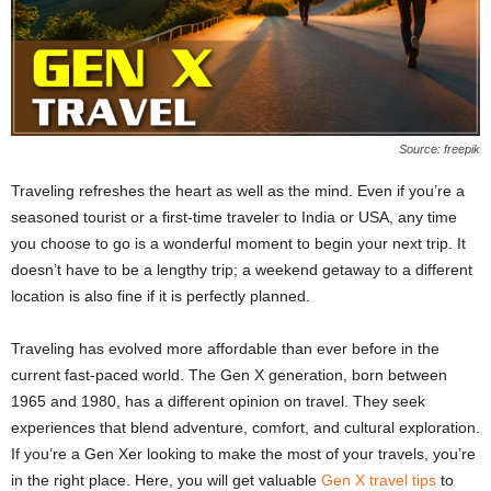
Source: freepik
Traveling refreshes the heart as well as the mind. Even if you’re a
seasoned tourist or a first-time traveler to India or USA, any time
you choose to go is a wonderful moment to begin your next trip. It
doesn’t have to be a lengthy trip; a weekend getaway to a different
location is also fine if it is perfectly planned.
Traveling has evolved more affordable than ever before in the
current fast-paced world. The Gen X generation, born between
1965 and 1980, has a different opinion on travel. They seek
experiences that blend adventure, comfort, and cultural exploration.
If you’re a Gen Xer looking to make the most of your travels, you’re
in the right place. Here, you will get valuable
Gen X travel tips
to