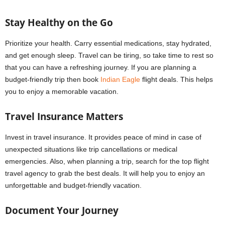
Stay Healthy on the Go
Prioritize your health. Carry essential medications, stay hydrated,
and get enough sleep. Travel can be tiring, so take time to rest so
that you can have a refreshing journey. If you are planning a
budget-friendly trip then book
Indian Eagle
flight deals. This helps
you to enjoy a memorable vacation.
Travel Insurance Matters
Invest in travel insurance. It provides peace of mind in case of
unexpected situations like trip cancellations or medical
emergencies. Also, when planning a trip, search for the top flight
travel agency to grab the best deals. It will help you to enjoy an
unforgettable and budget-friendly vacation.
Document Your Journey