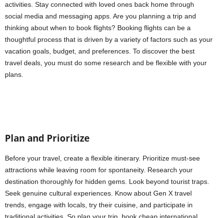
activities. Stay connected with loved ones back home through
social media and messaging apps. Are you planning a trip and
thinking about when to book flights? Booking flights can be a
thoughtful process that is driven by a variety of factors such as your
vacation goals, budget, and preferences. To discover the best
travel deals, you must do some research and be flexible with your
plans.
Plan and Prioritize
Before your travel, create a flexible itinerary. Prioritize must-see
attractions while leaving room for spontaneity. Research your
destination thoroughly for hidden gems. Look beyond tourist traps.
Seek genuine cultural experiences. Know about Gen X travel
trends, engage with locals, try their cuisine, and participate in
traditional activities. So plan your trip, book cheap international