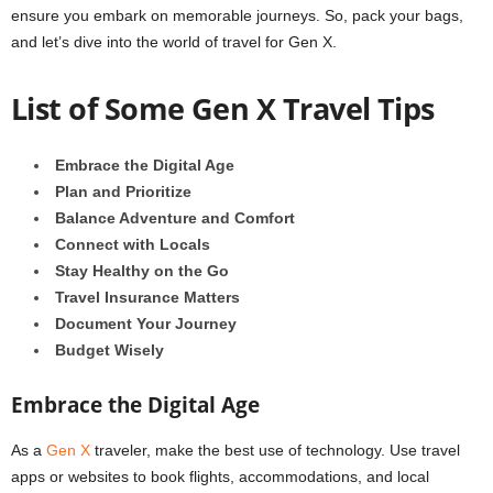
ensure you embark on memorable journeys. So, pack your bags,
and let’s dive into the world of travel for Gen X.
List of Some Gen X Travel Tips
Embrace the Digital Age
Plan and Prioritize
Balance Adventure and Comfort
Connect with Locals
Stay Healthy on the Go
Travel Insurance Matters
Document Your Journey
Budget Wisely
Embrace the Digital Age
As a
Gen X
traveler, make the best use of technology. Use travel
apps or websites to book flights, accommodations, and local