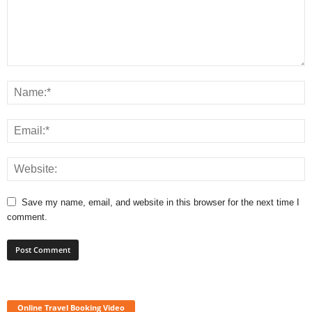
Save my name, email, and website in this browser for the next time I
comment.
Online Travel Booking Video