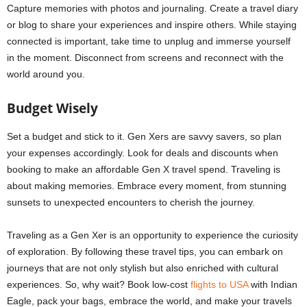
Capture memories with photos and journaling. Create a travel diary
or blog to share your experiences and inspire others. While staying
connected is important, take time to unplug and immerse yourself
in the moment. Disconnect from screens and reconnect with the
world around you.
Budget Wisely
Set a budget and stick to it. Gen Xers are savvy savers, so plan
your expenses accordingly. Look for deals and discounts when
booking to make an affordable Gen X travel spend. Traveling is
about making memories. Embrace every moment, from stunning
sunsets to unexpected encounters to cherish the journey.
Traveling as a Gen Xer is an opportunity to experience the curiosity
of exploration. By following these travel tips, you can embark on
journeys that are not only stylish but also enriched with cultural
experiences. So, why wait? Book low-cost
flights to USA
with Indian
Eagle, pack your bags, embrace the world, and make your travels