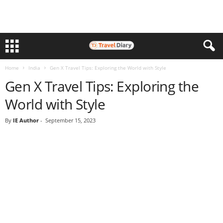
Home
India
Gen X Travel Tips: Exploring the World with Style
Gen X Travel Tips: Exploring the
World with Style
By
IE Author
-
September 15, 2023