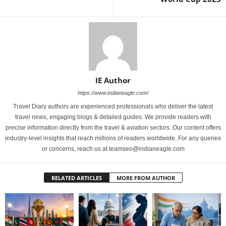
IE Author
https://www.indianeagle.com/
Travel Diary authors are experienced professionals who deliver the latest
travel news, engaging blogs & detailed guides. We provide readers with
precise information directly from the travel & aviation sectors. Our content offers
industry-level insights that reach millions of readers worldwide. For any queries
or concerns, reach us at teamseo@indianeagle.com
RELATED ARTICLES
MORE FROM AUTHOR