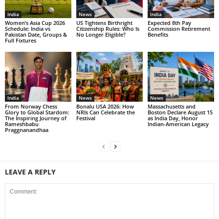
India
News
India
Women’s Asia Cup 2026
US Tightens Birthright
Expected 8th Pay
Schedule: India vs
Citizenship Rules: Who Is
Commission Retirement
Pakistan Date, Groups &
No Longer Eligible?
Benefits
Full Fixtures
India
News
News
From Norway Chess
Bonalu USA 2026: How
Massachusetts and
Glory to Global Stardom:
NRIs Can Celebrate the
Boston Declare August 15
The Inspiring Journey of
Festival
as India Day, Honor
Rameshbabu
Indian-American Legacy
Praggnanandhaa
LEAVE A REPLY