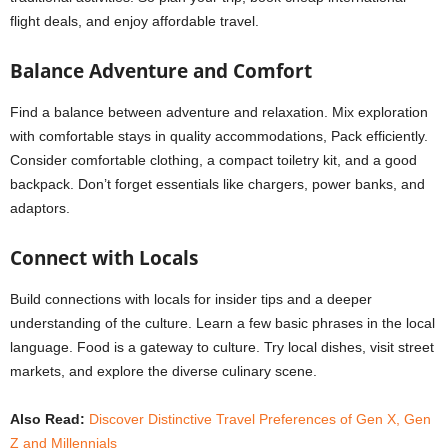
flight deals, and enjoy affordable travel.
Balance Adventure and Comfort
Find a balance between adventure and relaxation. Mix exploration
with comfortable stays in quality accommodations, Pack efficiently.
Consider comfortable clothing, a compact toiletry kit, and a good
backpack. Don’t forget essentials like chargers, power banks, and
adaptors.
Connect with Locals
Build connections with locals for insider tips and a deeper
understanding of the culture. Learn a few basic phrases in the local
language. Food is a gateway to culture. Try local dishes, visit street
markets, and explore the diverse culinary scene.
Also Read:
Discover Distinctive Travel Preferences of Gen X, Gen
Z and Millennials