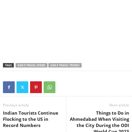
TAGS
GEN X TRAVEL SPEND
GEN X TRAVEL TRENDS
Previous article
Next article
Indian Tourists Continue
Things to Do in
Flocking to the US in
Ahmedabad When Visiting
Record Numbers
the City During the ODI
World Cup 2023