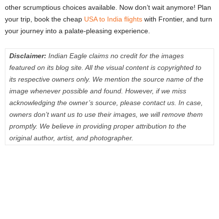
other scrumptious choices available. Now don’t wait anymore! Plan
your trip, book the cheap
USA to India flights
with Frontier, and turn
your journey into a palate-pleasing experience.
Disclaimer:
Indian Eagle claims no credit for the images
featured on its blog site. All the visual content is copyrighted to
its respective owners only. We mention the source name of the
image whenever possible and found. However, if we miss
acknowledging the owner’s source, please contact us. In case,
owners don’t want us to use their images, we will remove them
promptly. We believe in providing proper attribution to the
original author, artist, and photographer.