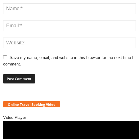
Save my name, email, and website in this browser for the next time I
comment.
Online Travel Booking Video
Video Player