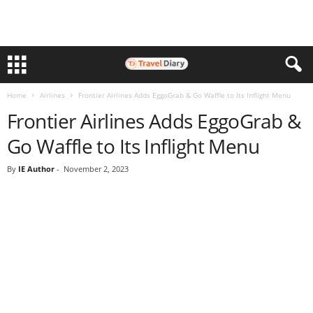
Home
Airlines
Frontier Airlines Adds EggoGrab & Go Waffle to Its Inflight Menu
Frontier Airlines Adds EggoGrab &
Go Waffle to Its Inflight Menu
By
IE Author
-
November 2, 2023