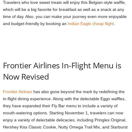
Travelers who love sweet treats will enjoy this Belgian-style waffle,
which will be a big favorite for breakfast as well as a snack at any
time of day. Also, you can make your journey even more enjoyable
and budget-friendly by booking an
Indian Eagle cheap flight
.
Frontier Airlines In-Flight Menu is
Now Revised
Frontier Airlines
has also gone beyond the mark by redefining the
in-flight dining experience. Along with the delectable Eggo waffles,
they have expanded their Fly Bar menu to include a variety of
mouth-watering options. Starting November 1, travelers can now
enjoy a variety of delectable delicacies, including Pringles Original,
Hershey Kiss Classic Cookie, Nutty Omega Trail Mix, and Starburst