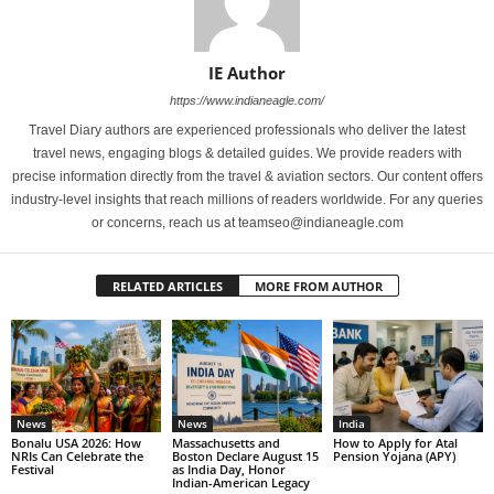
IE Author
https://www.indianeagle.com/
Travel Diary authors are experienced professionals who deliver the latest
travel news, engaging blogs & detailed guides. We provide readers with
precise information directly from the travel & aviation sectors. Our content offers
industry-level insights that reach millions of readers worldwide. For any queries
or concerns, reach us at teamseo@indianeagle.com
RELATED ARTICLES
MORE FROM AUTHOR
News
News
India
Bonalu USA 2026: How
Massachusetts and
How to Apply for Atal
NRIs Can Celebrate the
Boston Declare August 15
Pension Yojana (APY)
Festival
as India Day, Honor
Indian-American Legacy