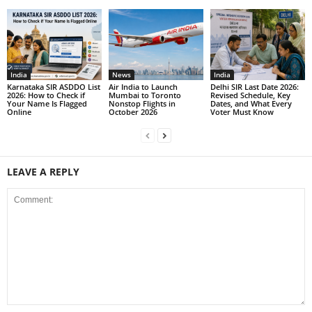
India
News
India
Karnataka SIR ASDDO List
Air India to Launch
Delhi SIR Last Date 2026:
2026: How to Check if
Mumbai to Toronto
Revised Schedule, Key
Your Name Is Flagged
Nonstop Flights in
Dates, and What Every
Online
October 2026
Voter Must Know
LEAVE A REPLY