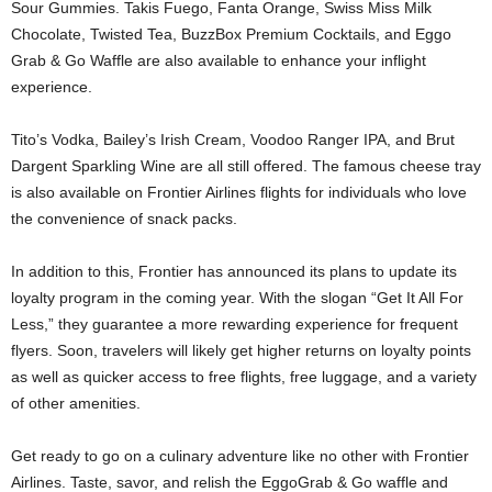
Sour Gummies. Takis Fuego, Fanta Orange, Swiss Miss Milk
Chocolate, Twisted Tea, BuzzBox Premium Cocktails, and Eggo
Grab & Go Waffle are also available to enhance your inflight
experience.
Tito’s Vodka, Bailey’s Irish Cream, Voodoo Ranger IPA, and Brut
Dargent Sparkling Wine are all still offered. The famous cheese tray
is also available on Frontier Airlines flights for individuals who love
the convenience of snack packs.
In addition to this, Frontier has announced its plans to update its
loyalty program in the coming year. With the slogan “Get It All For
Less,” they guarantee a more rewarding experience for frequent
flyers. Soon, travelers will likely get higher returns on loyalty points
as well as quicker access to free flights, free luggage, and a variety
of other amenities.
Get ready to go on a culinary adventure like no other with Frontier
Airlines. Taste, savor, and relish the EggoGrab & Go waffle and