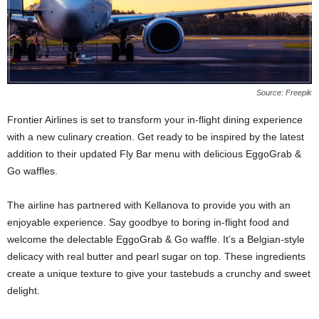
Source: Freepik
Frontier Airlines is set to transform your in-flight dining experience
with a new culinary creation. Get ready to be inspired by the latest
addition to their updated Fly Bar menu with delicious EggoGrab &
Go waffles.
The airline has partnered with Kellanova to provide you with an
enjoyable experience. Say goodbye to boring in-flight food and
welcome the delectable EggoGrab & Go waffle. It’s a Belgian-style
delicacy with real butter and pearl sugar on top. These ingredients
create a unique texture to give your tastebuds a crunchy and sweet
delight.