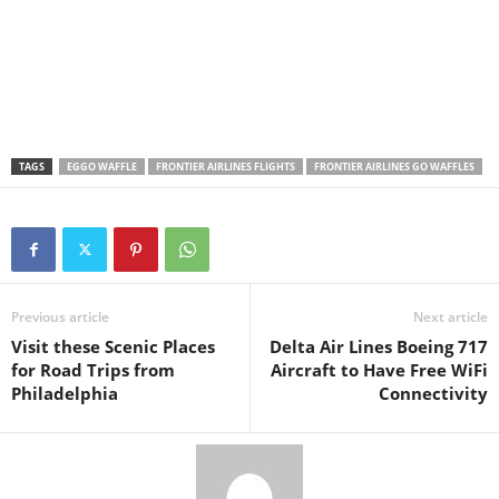
TAGS
EGGO WAFFLE
FRONTIER AIRLINES FLIGHTS
FRONTIER AIRLINES GO WAFFLES
Previous article
Next article
Visit these Scenic Places
Delta Air Lines Boeing 717
for Road Trips from
Aircraft to Have Free WiFi
Philadelphia
Connectivity