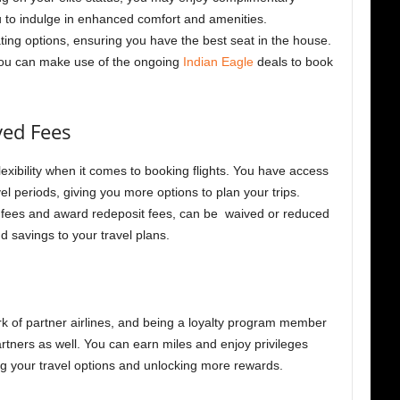
 to indulge in enhanced comfort and amenities.
ting options, ensuring you have the best seat in the house.
you can make use of the ongoing
Indian Eagle
deals to book
ved Fees
xibility when it comes to booking flights. You have access
el periods, giving you more options to plan your trips.
fees and award redeposit fees, can be waived or reduced
 savings to your travel plans.
k of partner airlines, and being a loyalty program member
rtners as well. You can earn miles and enjoy privileges
ing your travel options and unlocking more rewards.