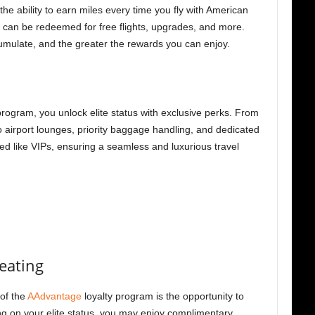
the ability to earn miles every time you fly with American
les can be redeemed for free flights, upgrades, and more.
umulate, and the greater the rewards you can enjoy.
program, you unlock elite status with exclusive perks. From
o airport lounges, priority baggage handling, and dedicated
ed like VIPs, ensuring a seamless and luxurious travel
eating
of the
AAdvantage
loyalty program is the opportunity to
g on your elite status, you may enjoy complimentary