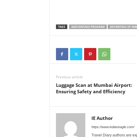
TAGS
AADVANTAGE PROGRAM
ADVANTAGE OF AME
Previous article
Luggage Scan at Mumbai Airport:
Ensuring Safety and Efficiency
IE Author
https://www.indianeagle.com/
Travel Diary authors are ex