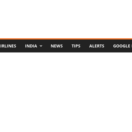
IRLINES
INDIA
NEWS
TIPS
ALERTS
GOOGLE