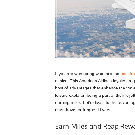
r
a
v
e
l
D
i
a
r
y
If you are wondering what are the
best fr
choice. This American Airlines loyalty pro
host of advantages that enhance the trave
leisure explorer, being a part of their loy
earning miles. Let’s dive into the advanta
must-have for frequent flyers.
Earn Miles and Reap Rew