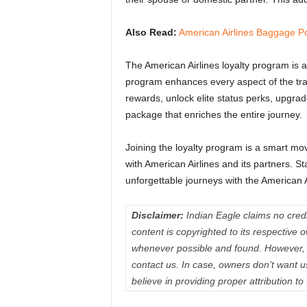
Also Read:
American Airlines Baggage Po
The American Airlines loyalty program is a
program enhances every aspect of the trave
rewards, unlock elite status perks, upgra
package that enriches the entire journey.
Joining the loyalty program is a smart mo
with American Airlines and its partners. S
unforgettable journeys with the American 
Disclaimer:
Indian Eagle claims no credit
content is copyrighted to its respectiv
whenever possible and found. However, 
contact us. In case, owners don’t want 
believe in providing proper attribution to