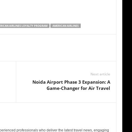
RICAN AIRLINES LOYALTY PROGRAM
AMERICAN AIRLINES
Next article
Noida Airport Phase 3 Expansion: A
Game-Changer for Air Travel
perienced professionals who deliver the latest travel news, engaging