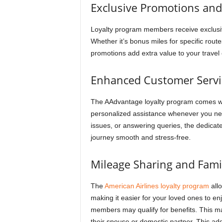
Exclusive Promotions and
Loyalty program members receive exclusive
Whether it’s bonus miles for specific rout
promotions add extra value to your travel
Enhanced Customer Servi
The AAdvantage loyalty program comes wi
personalized assistance whenever you need
issues, or answering queries, the dedicat
journey smooth and stress-free.
Mileage Sharing and Fami
The
American Airlines loyalty program
allo
making it easier for your loved ones to en
members may qualify for benefits. This m
their spouse or domestic partner. This add