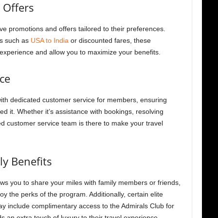
 Offers
 promotions and offers tailored to their preferences.
es such as
USA to India
or discounted fares, these
 experience and allow you to maximize your benefits.
ce
th dedicated customer service for members, ensuring
 it. Whether it’s assistance with bookings, resolving
ed customer service team is there to make your travel
ly Benefits
ws you to share your miles with family members or friends,
joy the perks of the program.
Additionally, certain elite
ay include complimentary access to the Admirals Club for
s an extra touch of luxury to their travel experience.