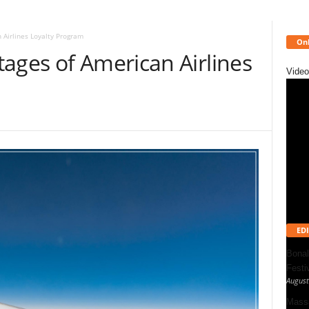
 Airlines Loyalty Program
Onl
ages of American Airlines
Video
EDI
Bonal
Festi
August
Massa