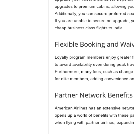
upgrades to premium cabins, allowing you
Additionally, you can secure preferred sea
If you are unable to secure an upgrade, 
cheap business class flights to India.
Flexible Booking and Wai
Loyalty program members enjoy greater fle
to award availability even during peak trav
Furthermore, many fees, such as change 
for elite members, adding convenience and
Partner Network Benefits
American Airlines has an extensive networ
opens up a world of benefits with these pa
when flying with partner airlines, expand