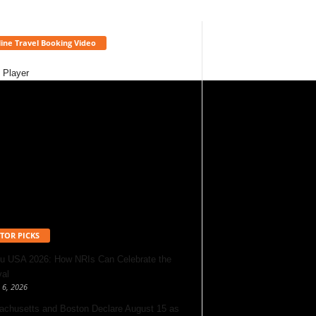
ine Travel Booking Video
 Player
TOR PICKS
u USA 2026: How NRIs Can Celebrate the
val
 6, 2026
chusetts and Boston Declare August 15 as