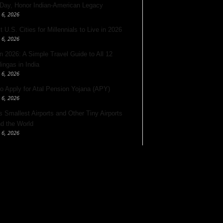
 Day, Honor Indian-American Legacy
 6, 2026
 U.S. Cities for Millennials to Live in 2026
 6, 2026
 2026: A Simple Travel Guide to All 12
lingas in India
 6, 2026
o Apply for Atal Pension Yojana (APY)
 6, 2026
’s Smallest Airports and Other Tiny Airports
d the World
 6, 2026