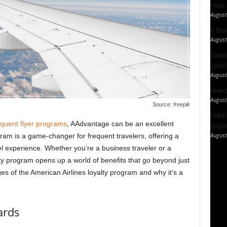
India
August
6 Best
August
Sawan
Jyotir
August
How t
August
Source: freepik
India
equent flyer programs
, AAdvantage can be an excellent
Aroun
August
gram is a game-changer for frequent travelers, offering a
l experience. Whether you’re a business traveler or a
alty program opens up a world of benefits that go beyond just
ges of the American Airlines loyalty program and why it’s a
ards