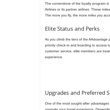
The cornerstone of the loyalty program is 
Airlines or its partner airlines. These mi
The more you fly, the more miles you acc
Elite Status and Perks
As you climb the tiers of the AAdvantage 
priority check-in and boarding to access t
customer service, elite members are treat
experience.
Upgrades and Preferred S
One of the most sought-after advantages 
upgrade your travel experience. Dependin