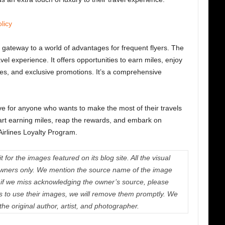
licy
 gateway to a world of advantages for frequent flyers.
The
l experience. It offers opportunities to earn miles, enjoy
des, and exclusive promotions. It’s a comprehensive
ve for anyone who wants to make the most of their travels
tart earning miles, reap the rewards, and embark on
Airlines Loyalty Program.
 for the images featured on its blog site. All the visual
e owners only. We mention the source name of the image
if we miss acknowledging the owner’s source, please
us to use their images, we will remove them promptly. We
 the original author, artist, and photographer.