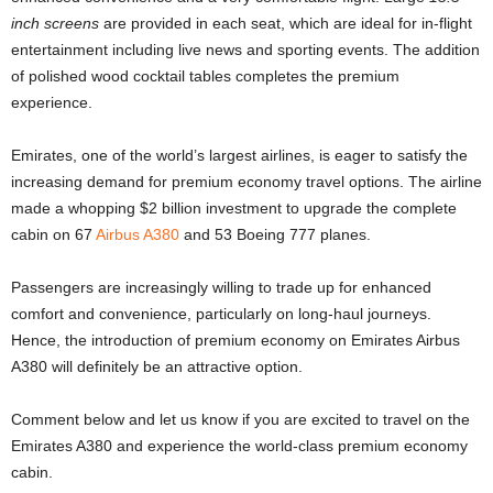
inch screens
are provided in each seat, which are ideal for in-flight
entertainment including live news and sporting events. The addition
of polished wood cocktail tables completes the premium
experience.
Emirates, one of the world’s largest airlines, is eager to satisfy the
increasing demand for premium economy travel options. The airline
made a whopping $2 billion investment to upgrade the complete
cabin on 67
Airbus A380
and 53 Boeing 777 planes.
Passengers are increasingly willing to trade up for enhanced
comfort and convenience, particularly on long-haul journeys.
Hence, the introduction of premium economy on Emirates Airbus
A380 will definitely be an attractive option.
Comment below and let us know if you are excited to travel on the
Emirates A380 and experience the world-class premium economy
cabin.