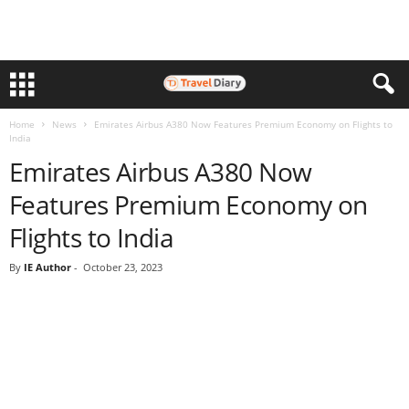
Home
News
Emirates Airbus A380 Now Features Premium Economy on Flights to
India
Emirates Airbus A380 Now
Features Premium Economy on
Flights to India
By
IE Author
-
October 23, 2023