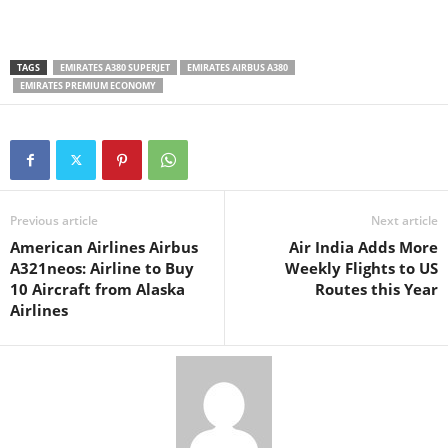
TAGS
EMIRATES A380 SUPERJET
EMIRATES AIRBUS A380
EMIRATES PREMIUM ECONOMY
Previous article
Next article
American Airlines Airbus
Air India Adds More
A321neos: Airline to Buy
Weekly Flights to US
10 Aircraft from Alaska
Routes this Year
Airlines