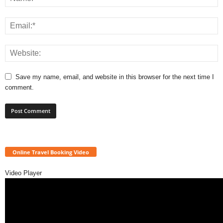
Save my name, email, and website in this browser for the next time I
comment.
Online Travel Booking Video
Video Player