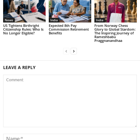
News
India
India
US Tightens Birthright
Expected 8th Pay
From Norway Chess
Citizenship Rules: Who Is
Commission Retirement
Glory to Global Stardom:
No Longer Eligible?
Benefits
The Inspiring Journey of
Rameshbabu
Praggnanandhaa
LEAVE A REPLY