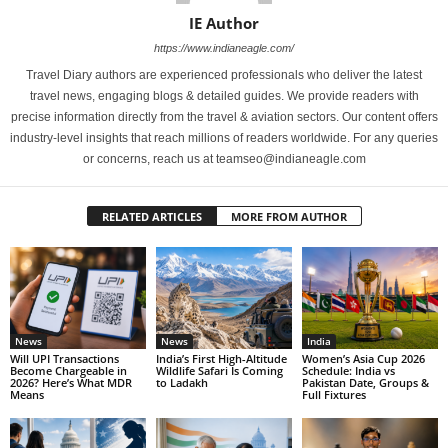
IE Author
https://www.indianeagle.com/
Travel Diary authors are experienced professionals who deliver the latest
travel news, engaging blogs & detailed guides. We provide readers with
precise information directly from the travel & aviation sectors. Our content offers
industry-level insights that reach millions of readers worldwide. For any queries
or concerns, reach us at teamseo@indianeagle.com
RELATED ARTICLES
MORE FROM AUTHOR
News
News
India
Will UPI Transactions
India’s First High-Altitude
Women’s Asia Cup 2026
Become Chargeable in
Wildlife Safari Is Coming
Schedule: India vs
2026? Here’s What MDR
to Ladakh
Pakistan Date, Groups &
Means
Full Fixtures