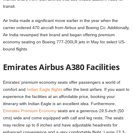
transit.
Air India made a significant move earlier in the year when the
carrier ordered 470 aircraft from Airbus and Boeing Co. Additionally,
Air India revamped their brand and began offering premium
economy seating on Boeing 777-200LR jets in May for select US-
bound flights.
Emirates Airbus A380 Facilities
Emirates’ premium economy seats offer passengers a world of
comfort and
Indian Eagle flights
offer the best airfare. If you want to
experience the facilities at an affordable price, booking your
itinerary with Indian Eagle is an excellent idea. Furthermore,
Emirates Premium Economy
seats are a generous
19.5-inch
(50
cms) wide and come equipped with calf and leg rests. The seats
may recline up to
8 inches
and have adjustable headrests for
enhanced convenience and a very comfortable flight. Large
13.3-