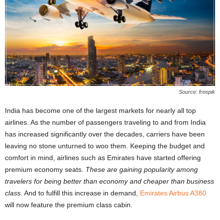
Source: freepik
India has become one of the largest markets for nearly all top
airlines. As the number of passengers traveling to and from India
has increased significantly over the decades, carriers have been
leaving no stone unturned to woo them. Keeping the budget and
comfort in mind, airlines such as Emirates have started offering
premium economy seats.
These are gaining popularity among
travelers for being better than economy and cheaper than business
class.
And to fulfill this increase in demand,
Emirates Airbus A380
will now feature the premium class cabin.