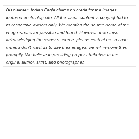
Disclaimer:
Indian Eagle claims no credit for the images
featured on its blog site. All the visual content is copyrighted to
its respective owners only. We mention the source name of the
image whenever possible and found. However, if we miss
acknowledging the owner’s source, please contact us. In case,
owners don’t want us to use their images, we will remove them
promptly. We believe in providing proper attribution to the
original author, artist, and photographer.