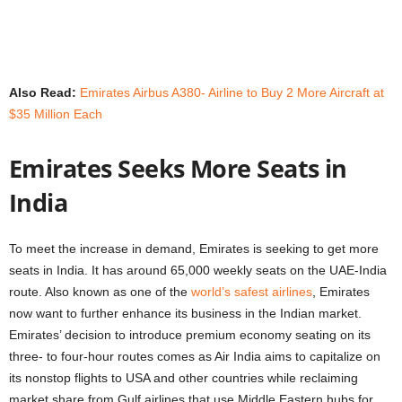
Also Read:
Emirates Airbus A380- Airline to Buy 2 More Aircraft at
$35 Million Each
Emirates Seeks More Seats in
India
To meet the increase in demand, Emirates is seeking to get more
seats in India. It has around 65,000 weekly seats on the UAE-India
route. Also known as one of the
world’s safest airlines
, Emirates
now want to further enhance its business in the Indian market.
Emirates’ decision to introduce premium economy seating on its
three- to four-hour routes comes as Air India aims to capitalize on
its nonstop flights to USA and other countries while reclaiming
market share from Gulf airlines that use Middle Eastern hubs for