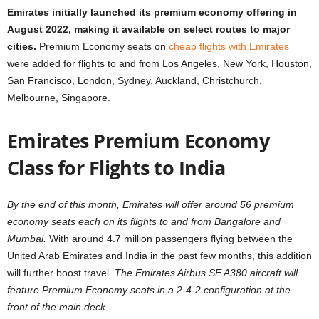
Emirates initially launched its premium economy offering in
August 2022, making it available on select routes to major
cities.
Premium Economy seats on
cheap flights with Emirates
were added for flights to and from Los Angeles, New York, Houston,
San Francisco, London, Sydney, Auckland, Christchurch,
Melbourne, Singapore.
Emirates Premium Economy
Class for Flights to India
By the end of this month, Emirates will offer around 56 premium
economy seats each on its flights to and from Bangalore and
Mumbai.
With around 4.7 million passengers flying between the
United Arab Emirates and India in the past few months, this addition
will further boost travel.
The Emirates Airbus SE A380 aircraft will
feature Premium Economy seats in a 2-4-2 configuration at the
front of the main deck.