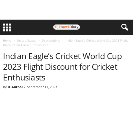
Home
United States
Destinations
Indian Eagle’s Cricket World Cup 2023 Flight
Discount for Cricket Enthusiasts
Indian Eagle’s Cricket World Cup
2023 Flight Discount for Cricket
Enthusiasts
By
IE Author
-
September 11, 2023