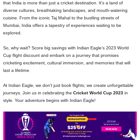
that India is more than just a cricket destination. It’s a land of
diverse cultures, breathtaking landscapes, and mouth-watering
cuisine. From the iconic Taj Mahal to the bustling streets of
Mumbai, India offers a tapestry of experiences waiting to be
explored.
So, why wait? Score big savings with Indian Eagle’s 2023 World
Cup flight discount and embark on a journey that promises
cricketing excitement, cultural immersion, and memories that will
last a lifetime.
At Indian Eagle, we don’t just book flights; we create unforgettable
journeys. Join us in celebrating the
Cricket World Cup 2023
in
style. Your adventure begins with Indian Eagle!