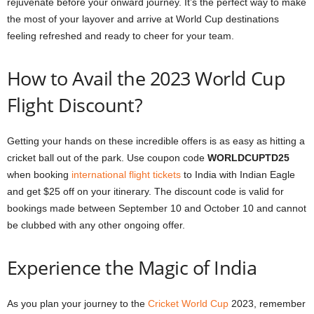
rejuvenate before your onward journey. It’s the perfect way to make
the most of your layover and arrive at World Cup destinations
feeling refreshed and ready to cheer for your team.
How to Avail the 2023 World Cup
Flight Discount?
Getting your hands on these incredible offers is as easy as hitting a
cricket ball out of the park. Use coupon code
WORLDCUPTD25
when booking
international flight tickets
to India with Indian Eagle
and get $25 off on your itinerary. The discount code is valid for
bookings made between September 10 and October 10 and cannot
be clubbed with any other ongoing offer.
Experience the Magic of India
As you plan your journey to the
Cricket World Cup
2023, remember