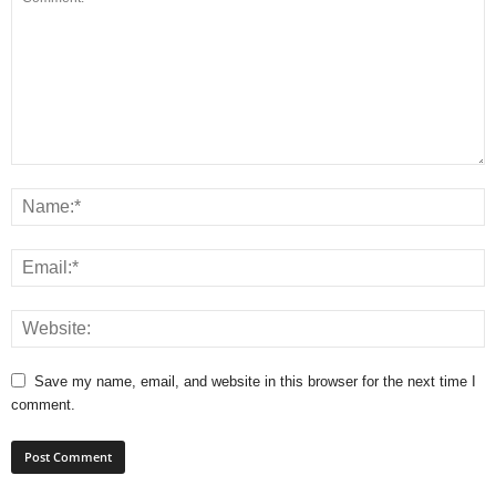
Save my name, email, and website in this browser for the next time I
comment.