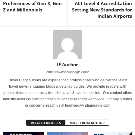
Preferences of Gen X, Gen
ACI Level 4 Accreditation
Z and Millennials
Setting New Standards for
Indian Airports
IE Author
https://www.indianeagle.com/
Travel Diary authors are experienced professionals who deliver the latest
travel news, engaging blogs & detailed guides. We provide readers with
precise information directly from the travel & aviation sectors. Our content offers
industry-level insights that reach millions of readers worldwide. For any queries
or concerns, reach us at teamseo@indianeagle.com
RELATED ARTICLES
MORE FROM AUTHOR