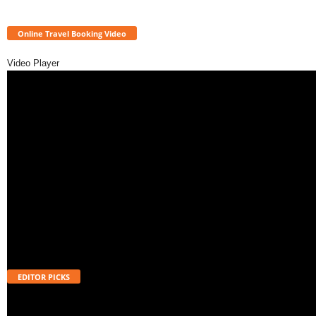
Online Travel Booking Video
Video Player
EDITOR PICKS
Will UPI Transactions Become Chargeable in 2026? Here’s What MDR
Means