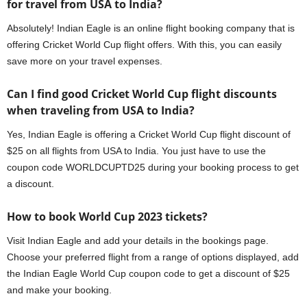
for travel from USA to India?
Absolutely! Indian Eagle is an online flight booking company that is
offering Cricket World Cup flight offers. With this, you can easily
save more on your travel expenses.
Can I find good Cricket World Cup flight discounts
when traveling from USA to India?
Yes, Indian Eagle is offering a Cricket World Cup flight discount of
$25 on all flights from USA to India. You just have to use the
coupon code WORLDCUPTD25 during your booking process to get
a discount.
How to book World Cup 2023 tickets?
Visit Indian Eagle and add your details in the bookings page.
Choose your preferred flight from a range of options displayed, add
the Indian Eagle World Cup coupon code to get a discount of $25
and make your booking.