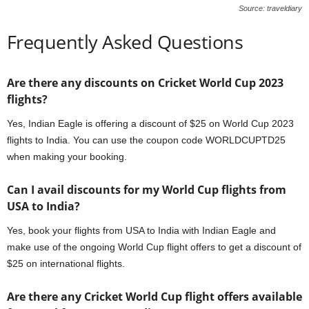
Source: traveldiary
Frequently Asked Questions
Are there any discounts on Cricket World Cup 2023
flights?
Yes, Indian Eagle is offering a discount of $25 on World Cup 2023
flights to India. You can use the coupon code WORLDCUPTD25
when making your booking.
Can I avail discounts for my World Cup flights from
USA to India?
Yes, book your flights from USA to India with Indian Eagle and
make use of the ongoing World Cup flight offers to get a discount of
$25 on international flights.
Are there any Cricket World Cup flight offers available