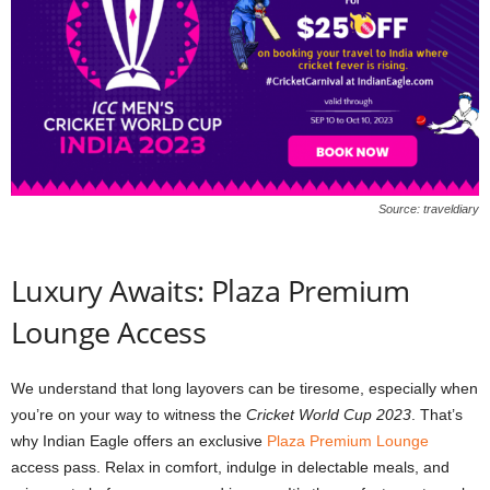
Source: traveldiary
Luxury Awaits: Plaza Premium
Lounge Access
We understand that long layovers can be tiresome, especially when
you’re on your way to witness the
Cricket World Cup 2023
. That’s
why Indian Eagle offers an exclusive
Plaza Premium Lounge
access pass. Relax in comfort, indulge in delectable meals, and