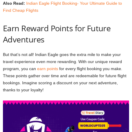
Also Read:
Indian Eagle Flight Booking- Your Ultimate Guide to
Find Cheap Flights
Earn Reward Points for Future
Adventures
But that’s not all! Indian Eagle goes the extra mile to make your
travel experience even more rewarding. With our unique reward
program, you can
earn points
for every flight booking you make.
These points gather over time and are redeemable for future flight
bookings. Imagine scoring a discount on your next adventure,
thanks to your loyalty!