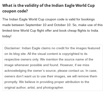
What is the validity of the Indian Eagle World Cup
coupon code?
The Indian Eagle World Cup coupon code is valid for bookings
made between September 10 and October 10. So, make use of this
limited-time World Cup flight offer and book cheap flights to India
today!
Disclaimer:
Indian Eagle claims no credit for the images featured
on its blog site. All the visual content is copyrighted to its
respective owners only. We mention the source name of the
image whenever possible and found. However, if we miss
acknowledging the owner’s source, please contact us. In case,
owners don’t want us to use their images, we will remove them
promptly. We believe in providing proper attribution to the
original author, artist, and photographer.