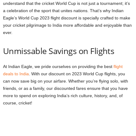
understand that the cricket World Cup is not just a tournament; it’s
a celebration of the sport that unites nations. That’s why Indian
Eagle’s World Cup 2023 flight discount is specially crafted to make
your cricket pilgrimage to India more affordable and enjoyable than
ever.
Unmissable Savings on Flights
At Indian Eagle, we pride ourselves on providing the best
flight
deals to India
. With our discount on 2023 World Cup flights, you
can now save big on your airfare. Whether you’re flying solo, with
friends, or as a family, our discounted fares ensure that you have
more to spend on exploring India’s rich culture, history, and, of
course, cricket!