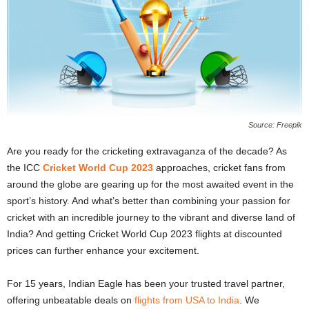
Source: Freepik
Are you ready for the cricketing extravaganza of the decade? As
the ICC
Cricket World Cup 2023
approaches, cricket fans from
around the globe are gearing up for the most awaited event in the
sport’s history. And what’s better than combining your passion for
cricket with an incredible journey to the vibrant and diverse land of
India? And getting Cricket World Cup 2023 flights at discounted
prices can further enhance your excitement.
For 15 years, Indian Eagle has been your trusted travel partner,
offering unbeatable deals on
flights from USA to India
. We