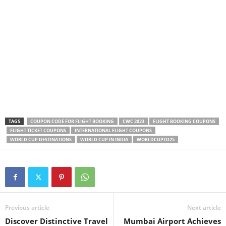
TAGS
COUPON CODE FOR FLIGHT BOOKING
CWC 2023
FLIGHT BOOKING COUPONS
FLIGHT TICKET COUPONS
INTERNATIONAL FLIGHT COUPONS
WORLD CUP DESTINATIONS
WORLD CUP IN INDIA
WORLDCUPTD25
Previous article
Next article
Discover Distinctive Travel
Mumbai Airport Achieves