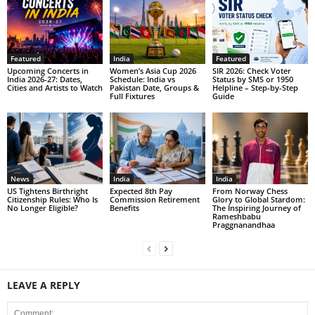
Featured
India
Featured
Upcoming Concerts in
Women’s Asia Cup 2026
SIR 2026: Check Voter
India 2026-27: Dates,
Schedule: India vs
Status by SMS or 1950
Cities and Artists to Watch
Pakistan Date, Groups &
Helpline – Step-by-Step
Full Fixtures
Guide
News
India
India
US Tightens Birthright
Expected 8th Pay
From Norway Chess
Citizenship Rules: Who Is
Commission Retirement
Glory to Global Stardom:
No Longer Eligible?
Benefits
The Inspiring Journey of
Rameshbabu
Praggnanandhaa
LEAVE A REPLY