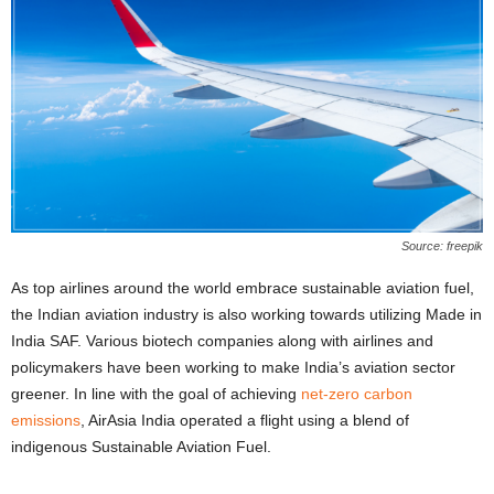
Source: freepik
As top airlines around the world embrace sustainable aviation fuel,
the Indian aviation industry is also working towards utilizing Made in
India SAF. Various biotech companies along with airlines and
policymakers have been working to make India’s aviation sector
greener. In line with the goal of achieving
net-zero carbon
emissions
, AirAsia India operated a flight using a blend of
indigenous Sustainable Aviation Fuel.