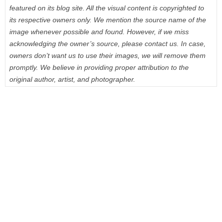
featured on its blog site. All the visual content is copyrighted to
its respective owners only. We mention the source name of the
image whenever possible and found. However, if we miss
acknowledging the owner’s source, please contact us. In case,
owners don’t want us to use their images, we will remove them
promptly. We believe in providing proper attribution to the
original author, artist, and photographer.