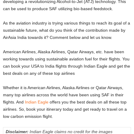
developing a revolutionizing Alcohol-to-Jet (ATJ) technology. This
can be used to produce SAF utilizing bio-based feedstock.
As the aviation industry is trying various things to reach its goal of a
sustainable future, what do you think of the contribution made by
AirAsia India towards it? Comment below and let us know.
American Airlines, Alaska Airlines, Qatar Airways, etc. have been
working towards using sustainable aviation fuel for their flights. You
can book your USA to India flights through Indian Eagle and get the
best deals on any of these top airlines
Whether it is American Airlines, Alaska Airlines or Qatar Airways,
many top airlines across the world have been using SAF in their
flights. And
Indian Eagle
offers you the best deals on all these top
airlines. So, book your itinerary today and get ready to travel on a
low carbon emission flight.
Disclaimer:
Indian Eagle claims no credit for the images