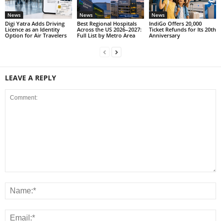
News
News
News
Digi Yatra Adds Driving
Best Regional Hospitals
IndiGo Offers 20,000
Licence as an Identity
Across the US 2026–2027:
Ticket Refunds for Its 20th
Option for Air Travelers
Full List by Metro Area
Anniversary
LEAVE A REPLY