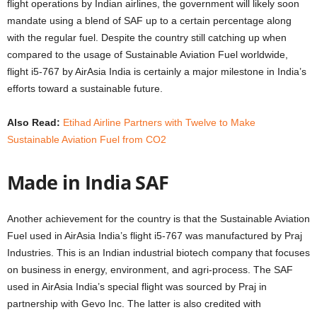
flight operations by Indian airlines, the government will likely soon
mandate using a blend of SAF up to a certain percentage along
with the regular fuel. Despite the country still catching up when
compared to the usage of Sustainable Aviation Fuel worldwide,
flight i5-767 by AirAsia India is certainly a major milestone in India’s
efforts toward a sustainable future.
Also Read:
Etihad Airline Partners with Twelve to Make
Sustainable Aviation Fuel from CO2
Made in India SAF
Another achievement for the country is that the Sustainable Aviation
Fuel used in AirAsia India’s flight i5-767 was manufactured by Praj
Industries. This is an Indian industrial biotech company that focuses
on business in energy, environment, and agri-process. The SAF
used in AirAsia India’s special flight was sourced by Praj in
partnership with Gevo Inc. The latter is also credited with