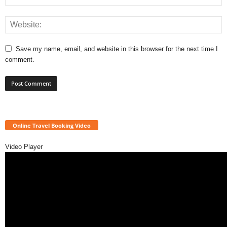
Save my name, email, and website in this browser for the next time I
comment.
Online Travel Booking Video
Video Player