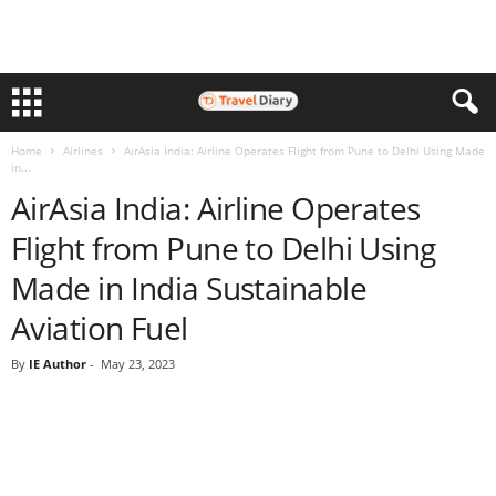
Home
Airlines
AirAsia India: Airline Operates Flight from Pune to Delhi Using Made
in...
AirAsia India: Airline Operates
Flight from Pune to Delhi Using
Made in India Sustainable
Aviation Fuel
By
IE Author
-
May 23, 2023