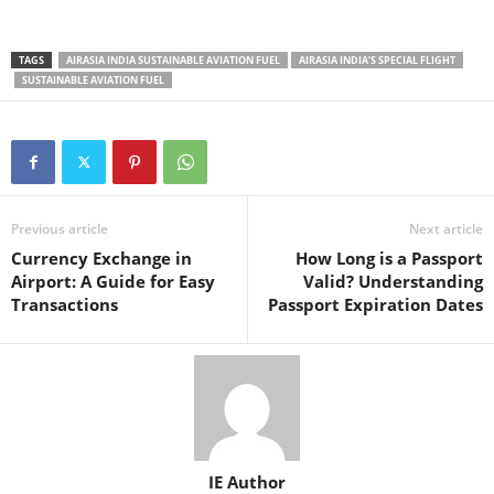
TAGS
AIRASIA INDIA SUSTAINABLE AVIATION FUEL
AIRASIA INDIA’S SPECIAL FLIGHT
SUSTAINABLE AVIATION FUEL
Previous article
Next article
Currency Exchange in
How Long is a Passport
Airport: A Guide for Easy
Valid? Understanding
Transactions
Passport Expiration Dates
IE Author