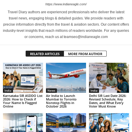
https://www.indianeagle.com/
Travel Diary authors are experienced professionals who deliver the latest
travel news, engaging blogs & detailed guides. We provide readers with
precise information directly from the travel & aviation sectors. Our content offers
industry-level insights that reach millions of readers worldwide. For any queries
or concerns, reach us at teamseo@indianeagle.com
RELATED ARTICLES
MORE FROM AUTHOR
India
News
India
Karnataka SIR ASDDO List
Air India to Launch
Delhi SIR Last Date 2026:
2026: How to Check if
Mumbai to Toronto
Revised Schedule, Key
Your Name Is Flagged
Nonstop Flights in
Dates, and What Every
Online
October 2026
Voter Must Know