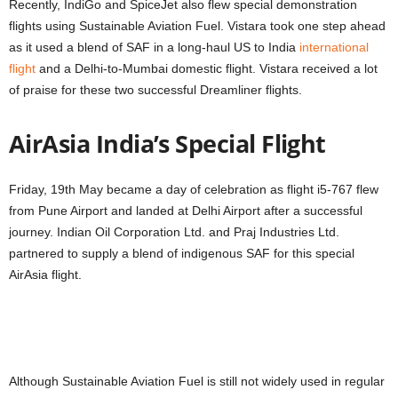
Recently, IndiGo and SpiceJet also flew special demonstration
flights using Sustainable Aviation Fuel. Vistara took one step ahead
as it used a blend of SAF in a long-haul US to India
international
flight
and a Delhi-to-Mumbai domestic flight. Vistara received a lot
of praise for these two successful Dreamliner flights.
AirAsia India’s Special Flight
Friday, 19th May became a day of celebration as flight i5-767 flew
from Pune Airport and landed at Delhi Airport after a successful
journey. Indian Oil Corporation Ltd. and Praj Industries Ltd.
partnered to supply a blend of indigenous SAF for this special
AirAsia flight.
Although Sustainable Aviation Fuel is still not widely used in regular