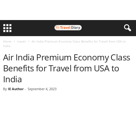
Home
travel
Air India Premium Economy Class Benefits for Travel from USA to
India
Air India Premium Economy Class
Benefits for Travel from USA to
India
By
IE Author
-
September 4, 2023