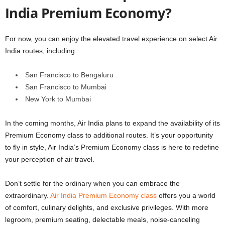
India Premium Economy?
For now, you can enjoy the elevated travel experience on select Air
India routes, including:
San Francisco to Bengaluru
San Francisco to Mumbai
New York to Mumbai
In the coming months, Air India plans to expand the availability of its
Premium Economy class to additional routes. It’s your opportunity
to fly in style, Air India’s Premium Economy class is here to redefine
your perception of air travel.
Don’t settle for the ordinary when you can embrace the
extraordinary.
Air India Premium Economy class
offers you a world
of comfort, culinary delights, and exclusive privileges. With more
legroom, premium seating, delectable meals, noise-canceling