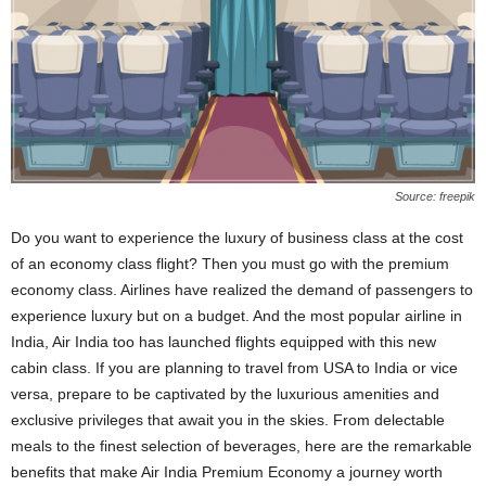
Source: freepik
Do you want to experience the luxury of business class at the cost
of an economy class flight? Then you must go with the premium
economy class. Airlines have realized the demand of passengers to
experience luxury but on a budget. And the most popular airline in
India, Air India too has launched flights equipped with this new
cabin class. If you are planning to travel from USA to India or vice
versa, prepare to be captivated by the luxurious amenities and
exclusive privileges that await you in the skies. From delectable
meals to the finest selection of beverages, here are the remarkable
benefits that make Air India Premium Economy a journey worth