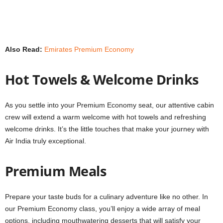
Also Read:
Emirates Premium Economy
Hot Towels & Welcome Drinks
As you settle into your Premium Economy seat, our attentive cabin
crew will extend a warm welcome with hot towels and refreshing
welcome drinks. It’s the little touches that make your journey with
Air India truly exceptional.
Premium Meals
Prepare your taste buds for a culinary adventure like no other. In
our Premium Economy class, you’ll enjoy a wide array of meal
options, including mouthwatering desserts that will satisfy your