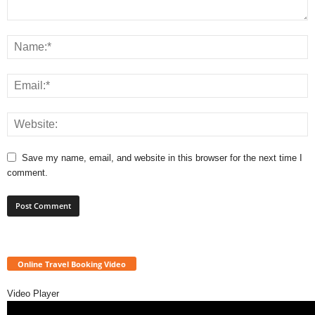
Save my name, email, and website in this browser for the next time I
comment.
Online Travel Booking Video
Video Player