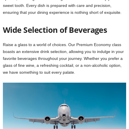
sweet tooth. Every dish is prepared with care and precision,
ensuring that your dining experience is nothing short of exquisite.
Wide Selection of Beverages
Raise a glass to a world of choices. Our Premium Economy class
boasts an extensive drink selection, allowing you to indulge in your
favorite beverages throughout your journey. Whether you prefer a
glass of fine wine, a refreshing cocktail, or a non-alcoholic option,
we have something to suit every palate.