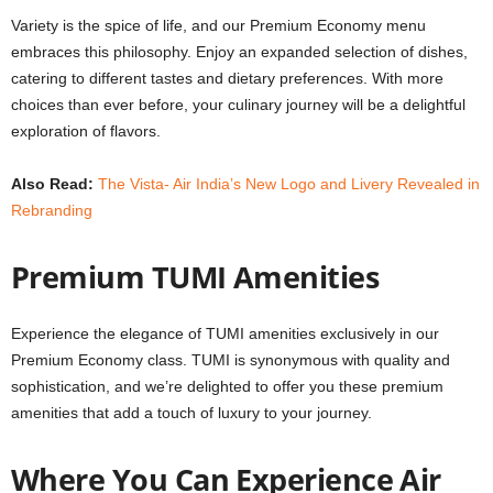
Variety is the spice of life, and our Premium Economy menu
embraces this philosophy. Enjoy an expanded selection of dishes,
catering to different tastes and dietary preferences. With more
choices than ever before, your culinary journey will be a delightful
exploration of flavors.
Also Read:
The Vista- Air India’s New Logo and Livery Revealed in
Rebranding
Premium TUMI Amenities
Experience the elegance of TUMI amenities exclusively in our
Premium Economy class. TUMI is synonymous with quality and
sophistication, and we’re delighted to offer you these premium
amenities that add a touch of luxury to your journey.
Where You Can Experience Air