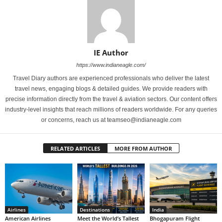
IE Author
https://www.indianeagle.com/
Travel Diary authors are experienced professionals who deliver the latest
travel news, engaging blogs & detailed guides. We provide readers with
precise information directly from the travel & aviation sectors. Our content offers
industry-level insights that reach millions of readers worldwide. For any queries
or concerns, reach us at teamseo@indianeagle.com
RELATED ARTICLES
MORE FROM AUTHOR
Airlines
Destinations
India
American Airlines
Meet the World’s Tallest
Bhogapuram Flight