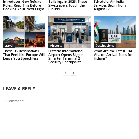
Introduces New Refund
Buildings in 2026: These
Schedule: Air India
Rules: Read This Before
Skyscrapers Touch the
Services Begin from
Booking Your Next Flight
Clouds
August 17
travel
Airports
Destinations
These US Destinations
Ontario International
What Are the Latest UAE
That Feel Like Europe Will
Airport Opens Bigger,
Visa on Arrival Rules for
Leave You Speechless
Smarter Terminal 2
Indians?
Security Checkpoint
LEAVE A REPLY