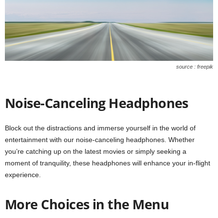
source : freepik
Noise-Canceling Headphones
Block out the distractions and immerse yourself in the world of
entertainment with our noise-canceling headphones. Whether
you’re catching up on the latest movies or simply seeking a
moment of tranquility, these headphones will enhance your in-flight
experience.
More Choices in the Menu