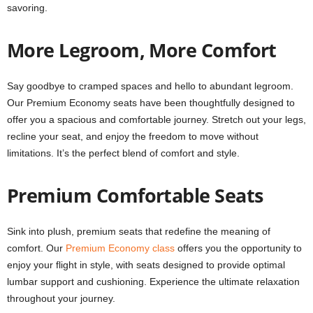
savoring.
More Legroom, More Comfort
Say goodbye to cramped spaces and hello to abundant legroom.
Our Premium Economy seats have been thoughtfully designed to
offer you a spacious and comfortable journey. Stretch out your legs,
recline your seat, and enjoy the freedom to move without
limitations. It’s the perfect blend of comfort and style.
Premium Comfortable Seats
Sink into plush, premium seats that redefine the meaning of
comfort. Our
Premium Economy class
offers you the opportunity to
enjoy your flight in style, with seats designed to provide optimal
lumbar support and cushioning. Experience the ultimate relaxation
throughout your journey.