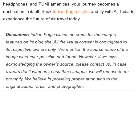
headphones, and TUMI amenities, your journey becomes a
destination in itself. Book
Indian Eagle flights
and fly with Air India to
experience the future of air travel today.
Disclaimer:
Indian Eagle claims no credit for the images
featured on its blog site. All the visual content is copyrighted to
its respective owners only. We mention the source name of the
image whenever possible and found. However, if we miss
acknowledging the owner’s source, please contact us. In case,
owners don’t want us to use theie images, we will remove them
promptly. We believe in providing proper attribution to the
original author, artist, and photographer.