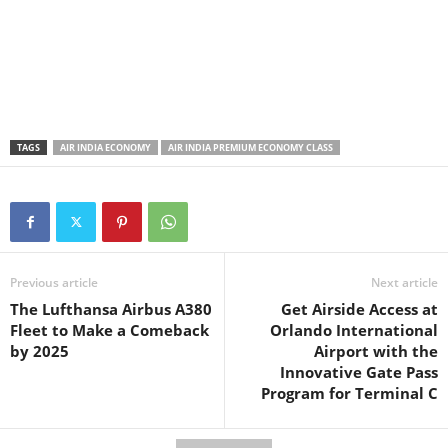
TAGS
AIR INDIA ECONOMY
AIR INDIA PREMIUM ECONOMY CLASS
Previous article
Next article
The Lufthansa Airbus A380
Get Airside Access at
Fleet to Make a Comeback
Orlando International
by 2025
Airport with the
Innovative Gate Pass
Program for Terminal C