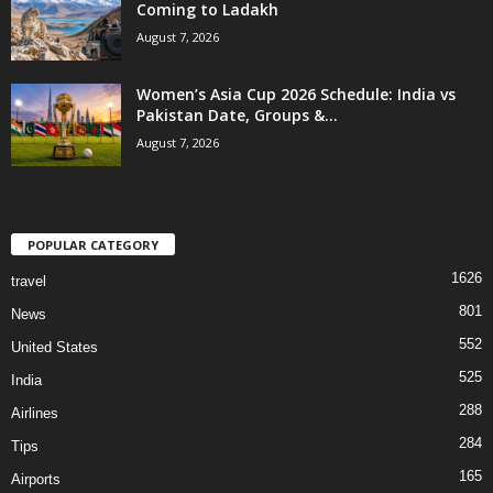
Coming to Ladakh
August 7, 2026
Women’s Asia Cup 2026 Schedule: India vs
Pakistan Date, Groups &...
August 7, 2026
POPULAR CATEGORY
1626
travel
801
News
552
United States
525
India
288
Airlines
284
Tips
165
Airports