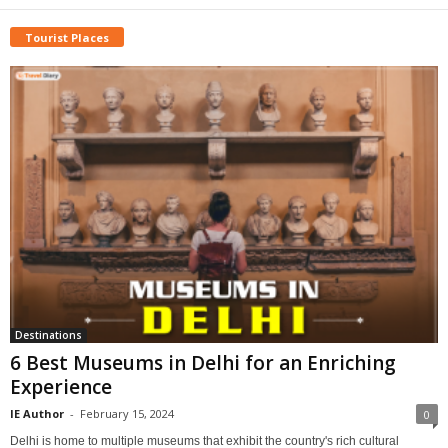
Tourist Places
Destinations
6 Best Museums in Delhi for an Enriching
Experience
IE Author
-
February 15, 2024
0
Delhi is home to multiple museums that exhibit the country's rich cultural