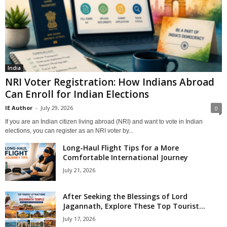
India
NRI Voter Registration: How Indians Abroad
Can Enroll for Indian Elections
IE Author
-
July 29, 2026
0
If you are an Indian citizen living abroad (NRI) and want to vote in Indian
elections, you can register as an NRI voter by...
Long-Haul Flight Tips for a More
Comfortable International Journey
July 21, 2026
After Seeking the Blessings of Lord
Jagannath, Explore These Top Tourist...
July 17, 2026