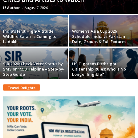
IE Author
-
August 7, 2026
India’s First High-Altitude
Women’s Asia Cup 2026
Wildlife Safari Is Coming to
Schedule: India vs Pakistan
Ladakh
Date, Groups & Full Fixtures
SIR 2026: Check Voter Status by
US Tightens Birthright
SMS or 1950 Helpline – Step-by-
Citizenship Rules: Who Is No
Step Guide
Longer Eligible?
Travel Delights