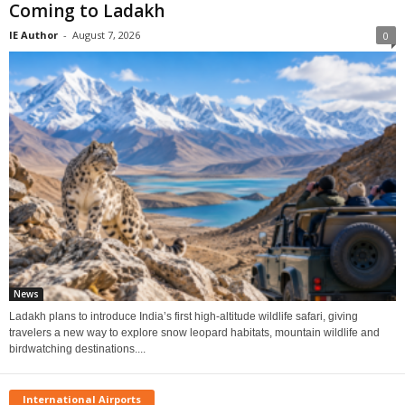
Coming to Ladakh
IE Author
-
August 7, 2026
0
News
Ladakh plans to introduce India’s first high-altitude wildlife safari, giving
travelers a new way to explore snow leopard habitats, mountain wildlife and
birdwatching destinations....
International Airports