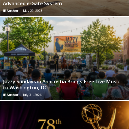
Advanced e-Gate System
IE Author
-
May 29, 2023
Jazzy Sundays in Anacostia Brings Free Live Music
to Washington, DC
IE Author
-
July 31, 2026