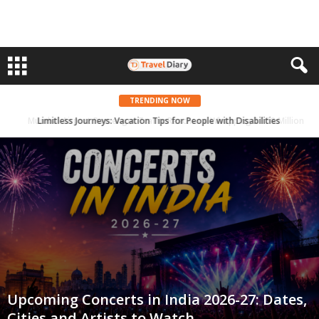
TRENDING NOW
Mumbai Airport Passenger Traffic Reaches a Whopping 51.58 Million in 2023
Upcoming Concerts in India 2026-27: Dates,
Cities and Artists to Watch