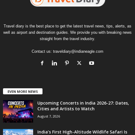
Travel diary is the best place to get the latest travel news, tips, alerts, as
well as airport and destination guides. We provide you with breaking news
straight from the travel industry.
Contact us:
traveldiary@indianeagle.com
EVEN MORE NEWS
Upcoming Concerts in India 2026-27: Dates,
Cities and Artists to Watch
August 7, 2026
India’s First High-Altitude Wildlife Safari Is