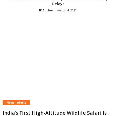
Delays
IE Author
-
August 4, 2023
News - Alerts
India’s First High-Altitude Wildlife Safari Is