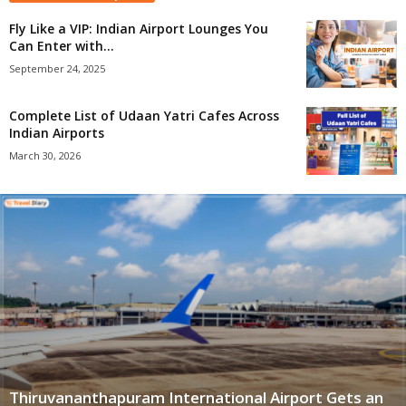
Fly Like a VIP: Indian Airport Lounges You
Can Enter with...
September 24, 2025
Complete List of Udaan Yatri Cafes Across
Indian Airports
March 30, 2026
Thiruvananthapuram International Airport Gets an