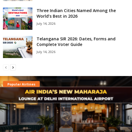
Three Indian Cities Named Among the
World’s Best in 2026
July 14, 2026
Telangana SIR 2026: Dates, Forms and
Complete Voter Guide
July 14, 2026
Popular Airlines