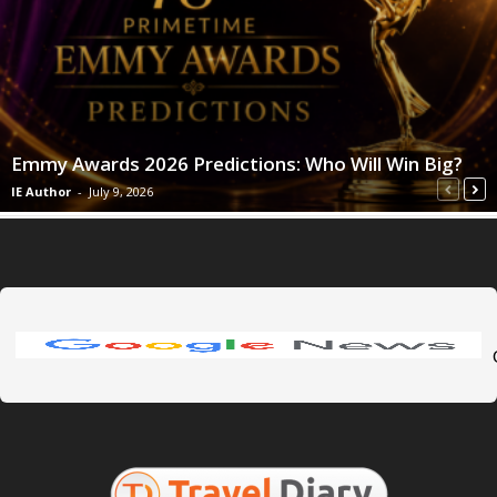
Emmy Awards 2026 Predictions: Who Will Win Big?
IE Author
-
July 9, 2026