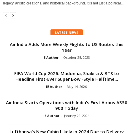
legacy, artistic creations, and historical background. It is not just a political...
LATEST NEWS
Air India Adds More Weekly Flights to US Routes this
Year
IE Author
-
October 25, 2023
FIFA World Cup 2026: Madonna, Shakira & BTS to
Headline First-Ever Super Bowl-Style Halftime...
IE Author
-
May 14, 2026
Air India Starts Operations with India’s First Airbus A350
900 Today
IE Author
-
January 22, 2024
Lufthansa’s New Cabin Likely in 2024 Due to Delivery