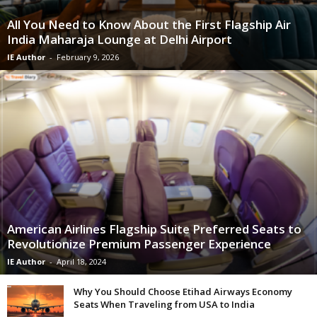
All You Need to Know About the First Flagship Air
India Maharaja Lounge at Delhi Airport
IE Author
-
February 9, 2026
American Airlines Flagship Suite Preferred Seats to
Revolutionize Premium Passenger Experience
IE Author
-
April 18, 2024
Why You Should Choose Etihad Airways Economy
Seats When Traveling from USA to India