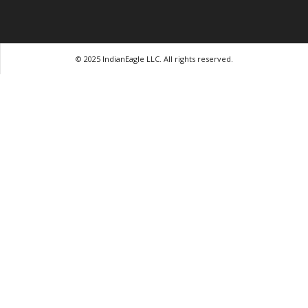
© 2025 IndianEagle LLC. All rights reserved.