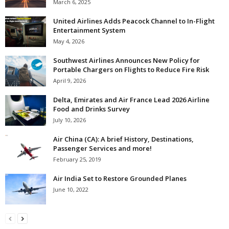
March 6, 2025
United Airlines Adds Peacock Channel to In-Flight
Entertainment System
May 4, 2026
Southwest Airlines Announces New Policy for
Portable Chargers on Flights to Reduce Fire Risk
April 9, 2026
Delta, Emirates and Air France Lead 2026 Airline
Food and Drinks Survey
July 10, 2026
Air China (CA): A brief History, Destinations,
Passenger Services and more!
February 25, 2019
Air India Set to Restore Grounded Planes
June 10, 2022